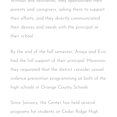
Without any hesitation, they approached their
parents and caregivers, asking them to support
their efforts, and they directly communicated
their desires and needs with the principal at
their school.
By the end of the fall semester, Anaja and Erin
had the full support of their principal. Moreover,
they requested that the district consider sexual
violence prevention programming at both of the
high schools in Orange County Schools.
Since January, the Center has held several
programs for students at Cedar Ridge High