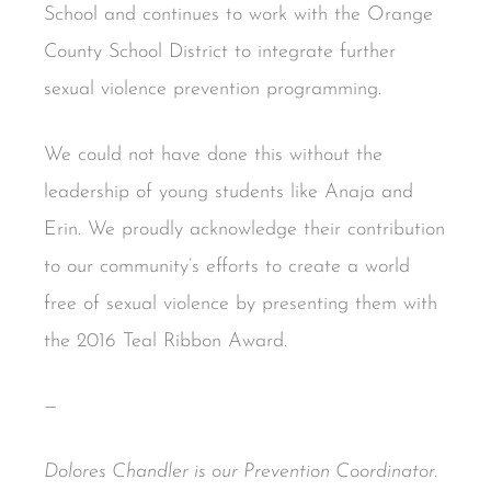
School and continues to work with the Orange
County School District to integrate further
sexual violence prevention programming.
We could not have done this without the
leadership of young students like Anaja and
Erin. We proudly acknowledge their contribution
to our community’s efforts to create a world
free of sexual violence by presenting them with
the 2016 Teal Ribbon Award.
—
Dolores Chandler is our Prevention Coordinator.