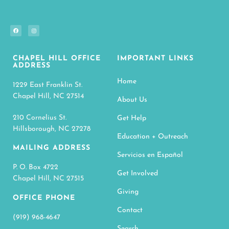
CHAPEL HILL OFFICE
IMPORTANT LINKS
ADDRESS
Home
1229 East Franklin St.
Chapel Hill, NC 27514
About Us
210 Cornelius St.
Get Help
Hillsborough, NC 27278
Education + Outreach
MAILING ADDRESS
Servicios en Español
P. O. Box 4722
Get Involved
Chapel Hill, NC 27515
Giving
OFFICE PHONE
Contact
(919) 968-4647
Search