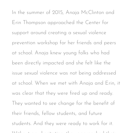
In the summer of 2015, Anaja McClinton and
Erin Thompson approached the Center for
support around creating a sexual violence
prevention workshop for her friends and peers
at school. Anaja knew young folks who had
been directly impacted and she felt like the
issue sexual violence was not being addressed
at school. When we met with Anaja and Erin, it
was clear that they were fired up and ready.
They wanted to see change for the benefit of
their friends, fellow students, and future
students. And they were ready to work for it.