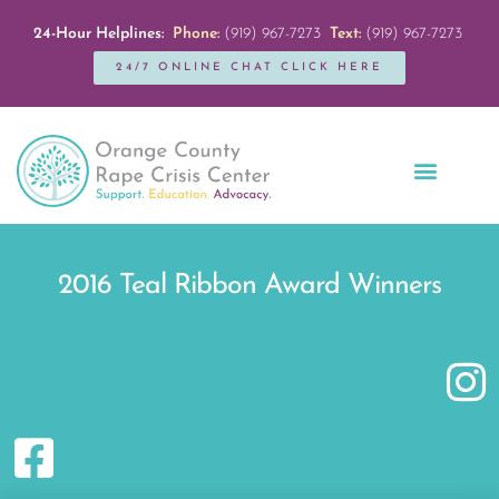
24-Hour Helplines:
Phone:
(919) 967-7273
Text:
(919) 967-7273
24/7 ONLINE CHAT CLICK HERE
Education + Outreach
Servicios en Español
Get Involved
2016 Teal Ribbon Award Winners