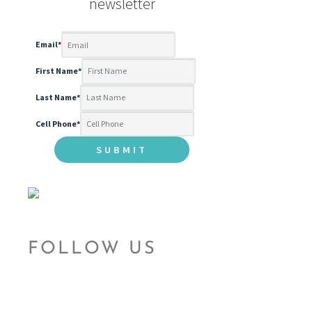
newsletter
Email
*
First Name
*
Last Name
*
Cell Phone
*
FOLLOW US