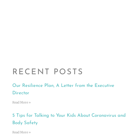
RECENT POSTS
Our Resilience Plan, A Letter from the Executive
Director
Read More »
5 Tips for Talking to Your Kids About Coronavirus and
Body Safety
Read More »