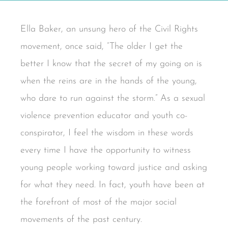
Ella Baker, an unsung hero of the Civil Rights
movement, once said, “The older I get the
better I know that the secret of my going on is
when the reins are in the hands of the young,
who dare to run against the storm.” As a sexual
violence prevention educator and youth co-
conspirator, I feel the wisdom in these words
every time I have the opportunity to witness
young people working toward justice and asking
for what they need. In fact, youth have been at
the forefront of most of the major social
movements of the past century.