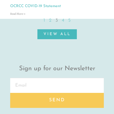
OCRCC COVID-19 Statement
Read More »
1
2
3
4
5
VIEW ALL
Sign up for our Newsletter
SEND