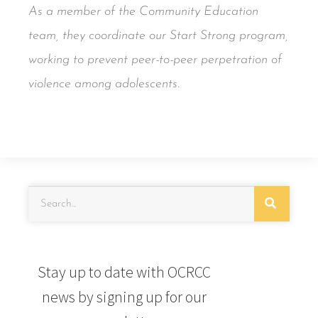
As a member of the Community Education
team, they coordinate our Start Strong program,
working to prevent peer-to-peer perpetration of
violence among adolescents.
Stay up to date with OCRCC
news by signing up for our