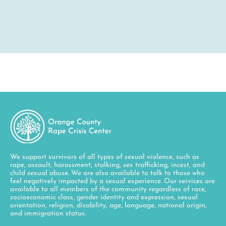
We support survivors of all types of sexual violence, such as
rape, assault, harassment, stalking, sex trafficking, incest, and
child sexual abuse. We are also available to talk to those who
feel negatively impacted by a sexual experience. Our services are
available to all members of the community regardless of race,
socioeconomic class, gender identity and expression, sexual
orientation, religion, disability, age, language, national origin,
and immigration status.