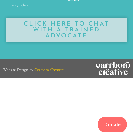
Privacy Policy
CLICK HERE TO CHAT
WITH A TRAINED
ADVOCATE
Website Design by
Carrboro Creative
Donate