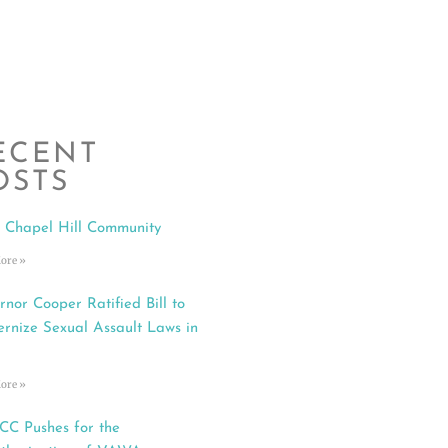
ECENT
OSTS
 Chapel Hill Community
ore »
rnor Cooper Ratified Bill to
rnize Sexual Assault Laws in
ore »
C Pushes for the