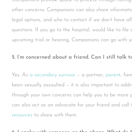
other concerns. Companions can also share informatio
legal options, and who to contact if we don’t have all
questions. If you go to the hospital, would like to file
upcoming trial or hearing, Companions can go with yo
5. I’m concerned about a friend. Can I still talk t
Yes. As
a secondary survivor
– a partner,
parent
, fa
been sexually assaulted – it is also important to addr
through your own concerns can help you to be more p
can also act as an advocate for your friend and call 
resources
to share with them.