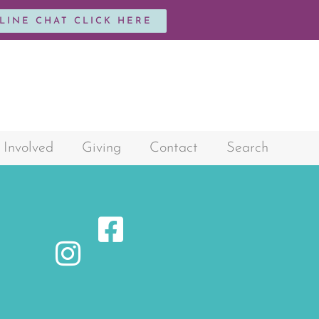
NLINE CHAT CLICK HERE
 Involved
Giving
Contact
Search