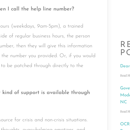
n I call the help line number?
hours (weekdays, 9am-5pm), a trained
side of regular business hours, the person
R
mber, then they will give this information
P
 the number you provided. Or, if you would
to be patched through directly to the
Dear
Read M
Gove
t kind of support is available through
Mode
NC
Read M
rce for crisis and non-crisis situations.
OCRC
 thoughts, overwhelming emotions, and