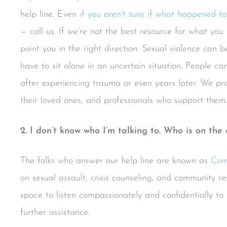
help line. Even
if you aren’t sure if what happened to
— call us. If we’re not the best resource for what you
point you in the right direction. Sexual violence can
have to sit alone in an uncertain situation. People ca
after experiencing trauma or even years later. We pro
their loved ones, and professionals who support them.
2. I don’t know who I’m talking to. Who is on the 
The folks who answer our help line are known as
Com
on sexual assault, crisis counseling, and community r
space to listen compassionately and confidentially to 
further assistance.