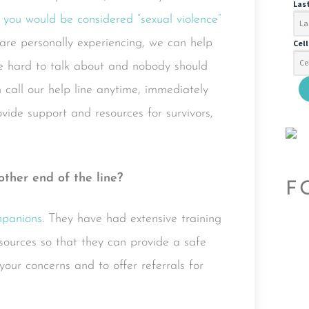
Las
 you would be considered “sexual violence”
 are personally experiencing, we can help
Cel
 be hard to talk about and nobody should
n call our help line anytime, immediately
vide support and resources for survivors,
other end of the line?
F
panions
. They have had extensive training
esources so that they can provide a safe
your concerns and to offer referrals for