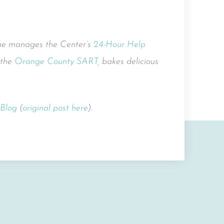
She manages the Center’s
24-Hour Help
 the
Orange County SART
, bakes delicious
 Blog
(
original post here
).