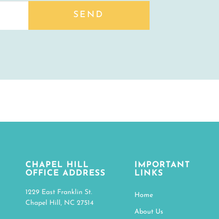
SEND
CHAPEL HILL
IMPORTANT
OFFICE ADDRESS
LINKS
1229 East Franklin St.
Home
Chapel Hill, NC 27514
About Us