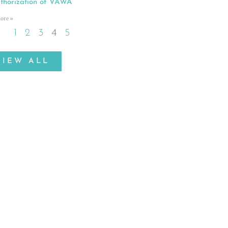
thorization of VAWA
ore »
1
2
3
4
5
VIEW ALL