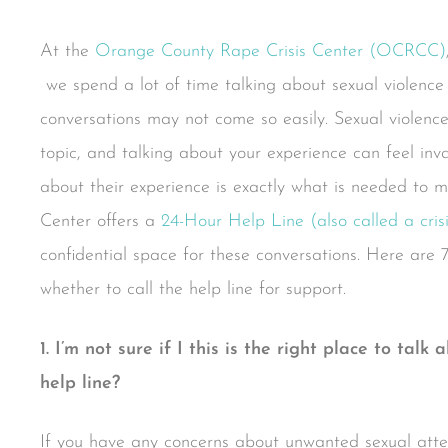
At the
Orange County Rape Crisis Center (OCRCC)
we spend a lot of time talking about sexual violence b
conversations may not come so easily. Sexual violenc
topic, and talking about your experience can feel inv
about their experience is exactly what is needed to m
Center offers a
24-Hour Help Line (also called a crisis
confidential space for these conversations. Here are 
whether to call the help line for support.
1. I’m not sure if I this is the right place to talk
help line?
If you have any concerns about unwanted sexual attent