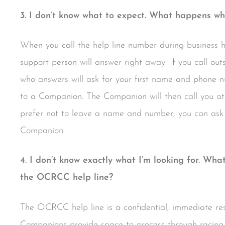
3. I don’t know what to expect. What happens whe
When you call the help line number during business 
support person will answer right away. If you call out
who answers will ask for your first name and phone nu
to a Companion. The Companion will then call you at
prefer not to leave a name and number, you can ask 
Companion.
4. I don’t know exactly what I’m looking for. Wha
the OCRCC help line?
The OCRCC help line is a confidential, immediate resou
Companions provide space to process through racing