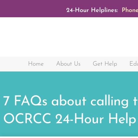
24-Hour Helplines:
Phone
Home
About Us
Get Help
Edu
7 FAQs about calling 
OCRCC 24-Hour Help 