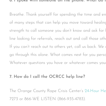
6. I spoke with someone on the phone. What do I
Breathe. Thank yourself for spending the time and en
of many steps that can help you move toward healing
strength to call someone you don’t know and ask for h
line looking for referrals, reach out and call those o
If you can’t reach out to others yet, call us back. We
go through this alone. What comes next for you person
Whatever questions you have or whatever comes your
7. How do I call the OCRCC help line?
The Orange County Rape Crisis Center’s
24-Hour He
7273 or 866-WE LISTEN (866-935-4783).