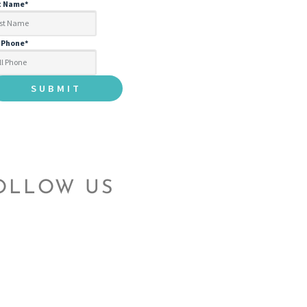
t Name
*
l Phone
*
OLLOW US