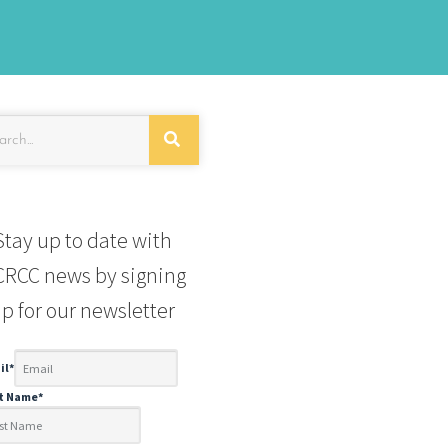
Stay up to date with
RCC news by signing
p for our newsletter
il
*
st Name
*