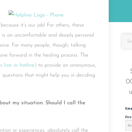
,
ecause it’s our job! For others, these
e is an uncomfortable and deeply personal
asive. For many people, though, talking
ove forward in the healing process. The
 line or hotline)
to provide an anonymous,
7 questions that might help you in deciding
OC
u
 about my situation. Should I call the
Ema
Fir
ion or experiences, absolutely call the