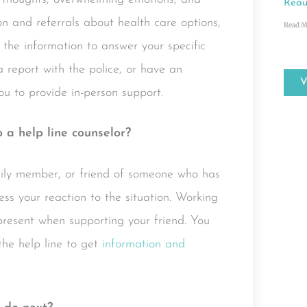
Reau
n and referrals about health care options,
Read M
 the information to answer your specific
 a report with the police, or have an
u to provide in-person support.
o a help line counselor?
mily member, or friend of someone who has
ess your reaction to the situation. Working
resent when supporting your friend. You
the help line to get
information and