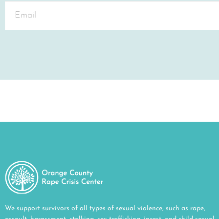
We support survivors of all types of sexual violence, such as rape,