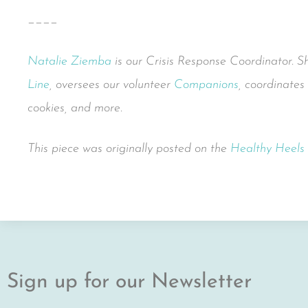
____
Natalie Ziemba
is our Crisis Response Coordinator. 
Line
, oversees our volunteer
Companions
, coordinates
cookies, and more.
This piece was originally posted on the
Healthy Heels
Sign up for our Newsletter