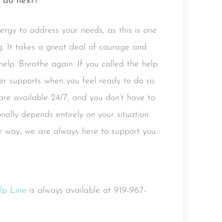
 do next?
ergy to address your needs, as this is one
. It takes a great deal of courage and
elp. Breathe again. If you called the help
ther supports when you feel ready to do so.
 are available 24/7, and you don’t have to
ally depends entirely on your situation.
 way, we are always here to support you.
lp Line
is always available at 919-967-