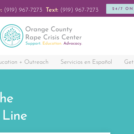
24/7 O
:
(919) 967-7273
Text:
(919) 967-7273
cation + Outreach
Servicios en Español
Get
the
Line