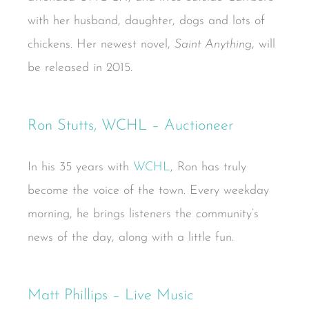
with her husband, daughter, dogs and lots of
chickens. Her newest novel,
Saint Anything
, will
be released in 2015.
Ron Stutts, WCHL – Auctioneer
In his 35 years with
WCHL
, Ron has truly
become the voice of the town. Every weekday
morning, he brings listeners the community’s
news of the day, along with a little fun.
Matt Phillips – Live Music