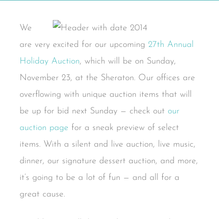
We
are very excited for our upcoming
27th Annual
Holiday Auction
, which will be on Sunday,
November 23, at the Sheraton. Our offices are
overflowing with unique auction items that will
be up for bid next Sunday — check out
our
auction page
for a sneak preview of select
items. With a silent and live auction, live music,
dinner, our signature dessert auction, and more,
it’s going to be a lot of fun — and all for a
great cause.