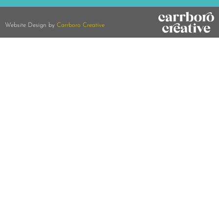
Website Design by
Carrboro Creative