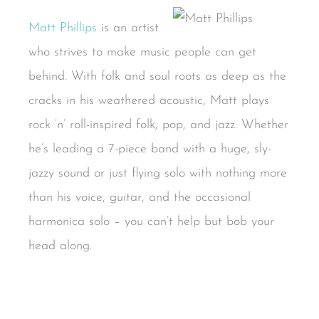
Matt Phillips
is an artist
who strives to make music people can get
behind. With folk and soul roots as deep as the
cracks in his weathered acoustic, Matt plays
rock ‘n’ roll-inspired folk, pop, and jazz. Whether
he’s leading a 7-piece band with a huge, sly-
jazzy sound or just flying solo with nothing more
than his voice, guitar, and the occasional
harmonica solo – you can’t help but bob your
head along.