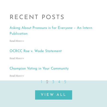
RECENT POSTS
Asking About Pronouns is for Everyone – An Intern
Publication
Read More »
OCRCC Roe v. Wade Statement
Read More »
Champion Voting in Your Community
Read More »
1
2
3
4
5
VIEW ALL