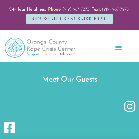
24-Hour Helplines:
Phone:
(919) 967-7273
Text:
(919) 967-7273
24/7 ONLINE CHAT CLICK HERE
Education + Outreach
Servicios en Español
Get Involved
Meet Our Guests