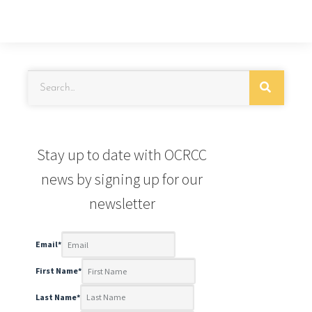
Stay up to date with OCRCC
news by signing up for our
newsletter
Email
*
First Name
*
Last Name
*