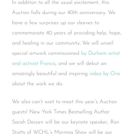
In addition to all the usual excitement, this
Auction falls during our 40th anniversary. We
have a few surprises up our sleeves to
commemorate 40 years of providing help, hope,
and healing in our community: We will unveil
special artwork commissioned
by Durham artist
and activist Franco
, and we will debut an
amazingly beautiful and inspiring
video by Ora
about the work we do.
We also can’t wait to meet this year’s Auction
guests! New York Times Bestselling Author
Sarah Dessen will be our keynote speaker, Ron
Stutts of WCHL’s Morning Show will be our