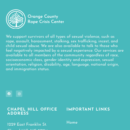
We support survivors of all types of sexual violence, such as
rape, assault, harassment, stalking, sex trafficking, incest, and
child sexual abuse. We are also available to talk to those who
feel negatively impacted by a sexual experience. Our services are
available to all members of the community regardless of race,
socioeconomic class, gender identity and expression, sexual
orientation, religion, disability, age, language, national origin,
and immigration status.
CHAPEL HILL OFFICE
IMPORTANT LINKS
ADDRESS
Home
1229 East Franklin St.