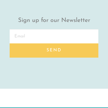
Sign up for our Newsletter
SEND