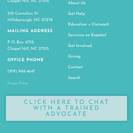
Chapel Hill, NC 27514
About Us
210 Cornelius St.
Get Help
Hillsborough, NC 27278
Education + Outreach
MAILING ADDRESS
Servicios en Español
P. O. Box 4722
Get Involved
Chapel Hill, NC 27515
Giving
OFFICE PHONE
Contact
(919) 968-4647
Search
Privacy Policy
CLICK HERE TO CHAT
WITH A TRAINED
ADVOCATE