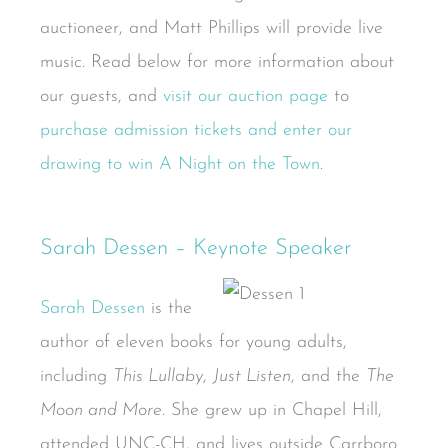
auctioneer, and Matt Phillips will provide live
music. Read below for more information about
our guests, and
visit our auction page
to
purchase admission tickets and enter our
drawing to win A Night on the Town
.
Sarah Dessen – Keynote Speaker
Sarah Dessen
is the
author of eleven books for young adults,
including
This Lullaby
,
Just Listen
, and the
The
Moon and More
. She grew up in Chapel Hill,
attended UNC-CH, and lives outside Carrboro