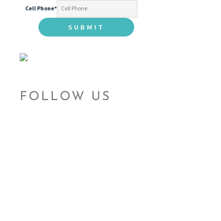
Cell Phone
*
FOLLOW US