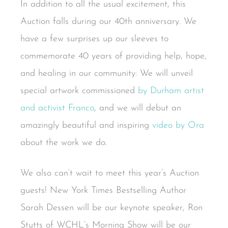
In addition to all the usual excitement, this
Auction falls during our 40th anniversary. We
have a few surprises up our sleeves to
commemorate 40 years of providing help, hope,
and healing in our community: We will unveil
special artwork commissioned
by Durham artist
and activist Franco
, and we will debut an
amazingly beautiful and inspiring
video by Ora
about the work we do.
We also can’t wait to meet this year’s Auction
guests! New York Times Bestselling Author
Sarah Dessen will be our keynote speaker, Ron
Stutts of WCHL’s Morning Show will be our