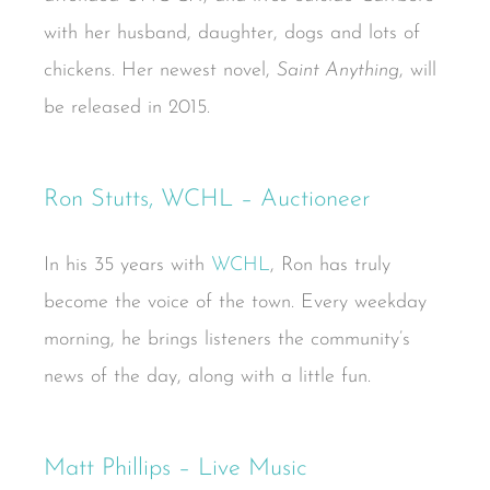
with her husband, daughter, dogs and lots of
chickens. Her newest novel,
Saint Anything
, will
be released in 2015.
Ron Stutts, WCHL – Auctioneer
In his 35 years with
WCHL
, Ron has truly
become the voice of the town. Every weekday
morning, he brings listeners the community’s
news of the day, along with a little fun.
Matt Phillips – Live Music