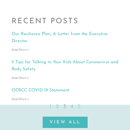
RECENT POSTS
Our Resilience Plan, A Letter from the Executive
Director
Read More »
5 Tips for Talking to Your Kids About Coronavirus and
Body Safety
Read More »
OCRCC COVID-19 Statement
Read More »
1
2
3
4
5
VIEW ALL