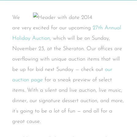
We
are very excited for our upcoming
27th Annual
Holiday Auction
, which will be on Sunday,
November 23, at the Sheraton. Our offices are
overflowing with unique auction items that will
be up for bid next Sunday — check out
our
auction page
for a sneak preview of select
items. With a silent and live auction, live music,
dinner, our signature dessert auction, and more,
it’s going to be a lot of fun — and all for a
great cause.