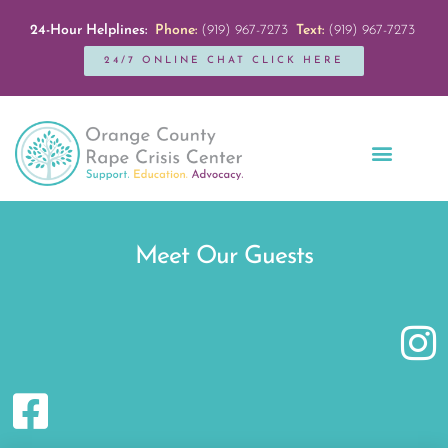
24-Hour Helplines:
Phone:
(919) 967-7273
Text:
(919) 967-7273
24/7 ONLINE CHAT CLICK HERE
Education + Outreach
Servicios en Español
Get Involved
Meet Our Guests