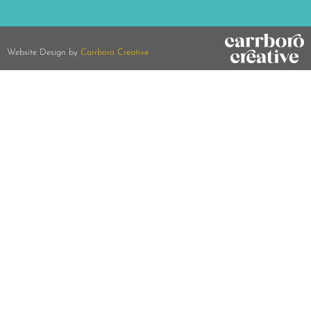
Website Design by
Carrboro Creative