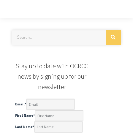
Stay up to date with OCRCC
news by signing up for our
newsletter
Email
*
First Name
*
Last Name
*