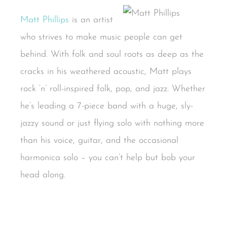
Matt Phillips
is an artist
who strives to make music people can get
behind. With folk and soul roots as deep as the
cracks in his weathered acoustic, Matt plays
rock ‘n’ roll-inspired folk, pop, and jazz. Whether
he’s leading a 7-piece band with a huge, sly-
jazzy sound or just flying solo with nothing more
than his voice, guitar, and the occasional
harmonica solo – you can’t help but bob your
head along.