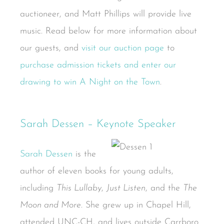
auctioneer, and Matt Phillips will provide live
music. Read below for more information about
our guests, and
visit our auction page
to
purchase admission tickets and enter our
drawing to win A Night on the Town
.
Sarah Dessen – Keynote Speaker
Sarah Dessen
is the
author of eleven books for young adults,
including
This Lullaby
,
Just Listen
, and the
The
Moon and More
. She grew up in Chapel Hill,
attended UNC-CH, and lives outside Carrboro