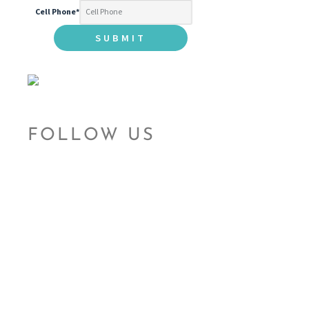
Cell Phone
*
FOLLOW US