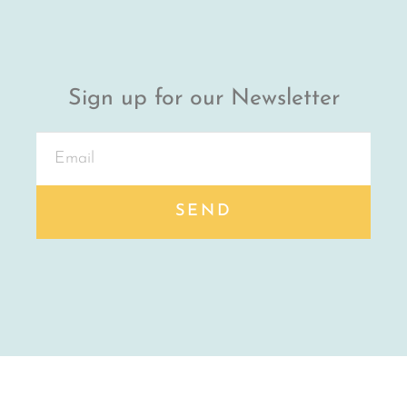
Sign up for our Newsletter
SEND