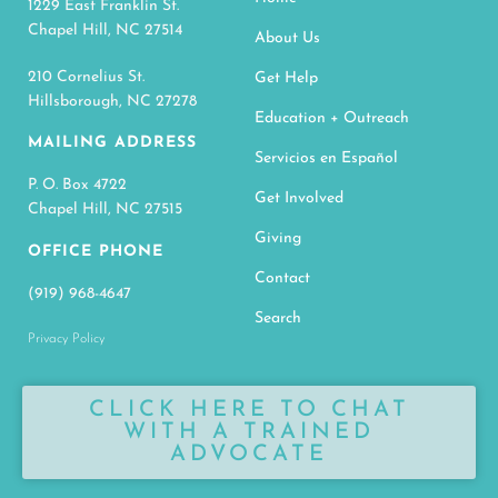
1229 East Franklin St.
Chapel Hill, NC 27514
About Us
210 Cornelius St.
Get Help
Hillsborough, NC 27278
Education + Outreach
MAILING ADDRESS
Servicios en Español
P. O. Box 4722
Get Involved
Chapel Hill, NC 27515
Giving
OFFICE PHONE
Contact
(919) 968-4647
Search
Privacy Policy
CLICK HERE TO CHAT
WITH A TRAINED
ADVOCATE