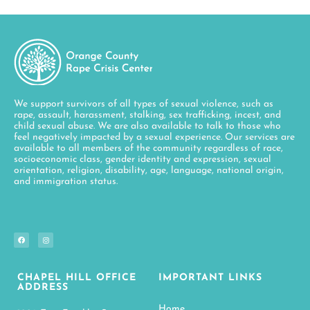
We support survivors of all types of sexual violence, such as
rape, assault, harassment, stalking, sex trafficking, incest, and
child sexual abuse. We are also available to talk to those who
feel negatively impacted by a sexual experience. Our services are
available to all members of the community regardless of race,
socioeconomic class, gender identity and expression, sexual
orientation, religion, disability, age, language, national origin,
and immigration status.
CHAPEL HILL OFFICE
IMPORTANT LINKS
ADDRESS
Home