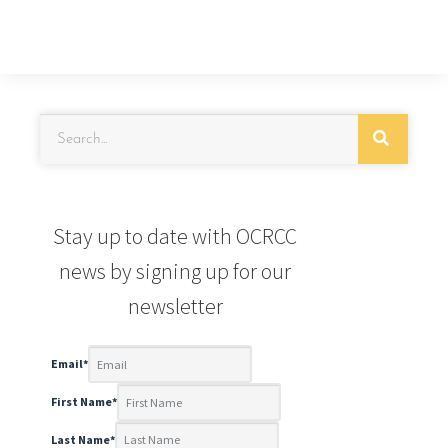
Stay up to date with OCRCC
news by signing up for our
newsletter
Email
*
First Name
*
Last Name
*