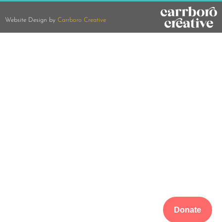
Website Design by
Carrboro Creative
Donate