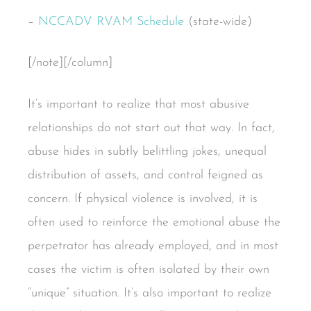
–
NCCADV RVAM Schedule
(state-wide)
[/note][/column]
It’s important to realize that most abusive
relationships do not start out that way. In fact,
abuse hides in subtly belittling jokes, unequal
distribution of assets, and control feigned as
concern. If physical violence is involved, it is
often used to reinforce the emotional abuse the
perpetrator has already employed, and in most
cases the victim is often isolated by their own
“unique” situation. It’s also important to realize