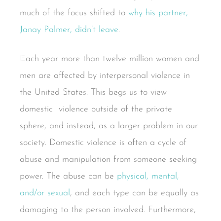
much of the focus shifted to
why his partner,
Janay Palmer, didn’t leave
.
Each year more than twelve million women and
men are affected by interpersonal violence in
the United States. This begs us to view
domestic violence outside of the private
sphere, and instead, as a larger problem in our
society. Domestic violence is often a cycle of
abuse and manipulation from someone seeking
power. The abuse can be
physical, mental,
and/or sexual
, and each type can be equally as
damaging to the person involved. Furthermore,