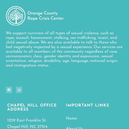
We support survivors of all types of sexual violence, such as
rape, assault, harassment, stalking, sex trafficking, incest, and
child sexual abuse. We are also available to talk to those who
feel negatively impacted by a sexual experience. Our services are
available to all members of the community regardless of race,
socioeconomic class, gender identity and expression, sexual
orientation, religion, disability, age, language, national origin,
and immigration status.
CHAPEL HILL OFFICE
IMPORTANT LINKS
ADDRESS
Home
1229 East Franklin St.
Chapel Hill, NC 27514
About Us