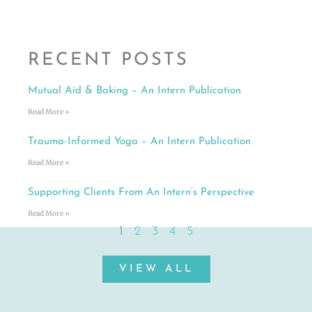
RECENT POSTS
Mutual Aid & Baking – An Intern Publication
Read More »
Trauma-Informed Yoga – An Intern Publication
Read More »
Supporting Clients From An Intern’s Perspective
Read More »
1
2
3
4
5
VIEW ALL