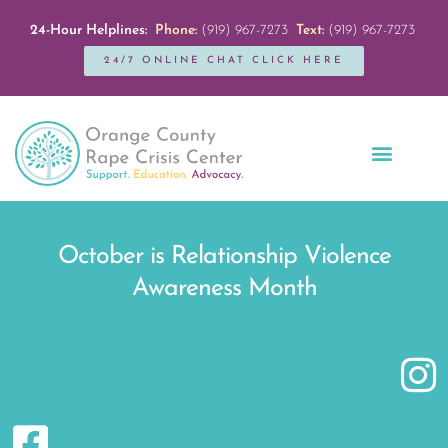
24-Hour Helplines:
Phone:
(919) 967-7273
Text:
(919) 967-7273
24/7 ONLINE CHAT CLICK HERE
Education + Outreach
Servicios en Español
Get Involved
October is Relationship Violence
Awareness Month