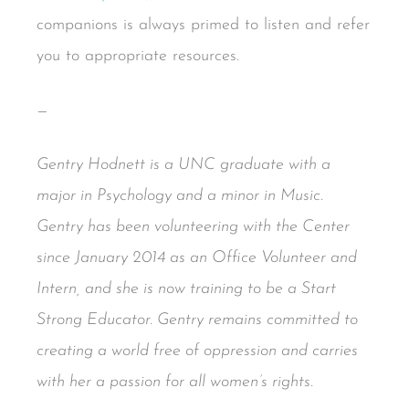
companions is always primed to listen and refer
you to appropriate resources.
—
Gentry Hodnett is a UNC graduate with a
major in Psychology and a minor in Music.
Gentry has been volunteering with the Center
since January 2014 as an Office Volunteer and
Intern, and she is now training to be a Start
Strong Educator. Gentry remains committed to
creating a world free of oppression and carries
with her a passion for all women’s rights.