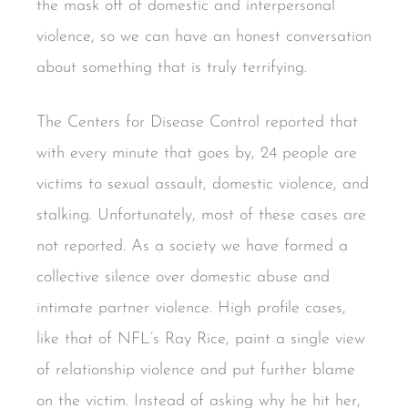
the mask off of domestic and interpersonal
violence, so we can have an honest conversation
about something that is truly terrifying.
The Centers for Disease Control reported that
with every minute that goes by, 24 people are
victims to sexual assault, domestic violence, and
stalking. Unfortunately, most of these cases are
not reported. As a society we have formed a
collective silence over domestic abuse and
intimate partner violence. High profile cases,
like that of NFL’s Ray Rice, paint a single view
of relationship violence and put further blame
on the victim. Instead of asking why he hit her,