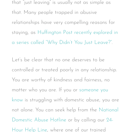
that “just leaving” is usually not as simple as
that. Many people trapped in abusive
relationships have very compelling reasons for
staying, as
Huffington Post recently explored in
a series called “Why Didn’t You Just Leave?”
.
Let’s be clear that no one deserves to be
controlled or treated poorly in any relationship.
You are worthy of kindness and fairness, no
matter who you are. If you or
someone you
know
is struggling with domestic abuse, you are
not alone. You can seek help from the
National
Domestic Abuse Hotline
or by calling our
24-
Hour Help Line
, where one of our trained