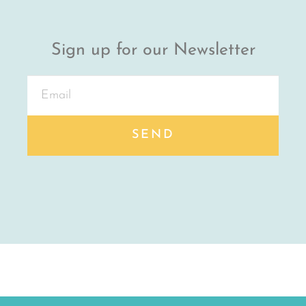
Sign up for our Newsletter
SEND