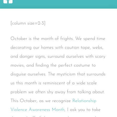
[column size=2-3]
October is the month of frights. We spend time
decorating our homes with caution tape, webs,
and danger signs, surround ourselves with scary
movies, and finding the perfect costume to
disguise ourselves. The mysticism that surrounds
us this month is reminiscent of a wide scale
problem we often shy away from talking about.
This October, as we recognize
Relationship
Violence Awareness Month
, I ask you to take