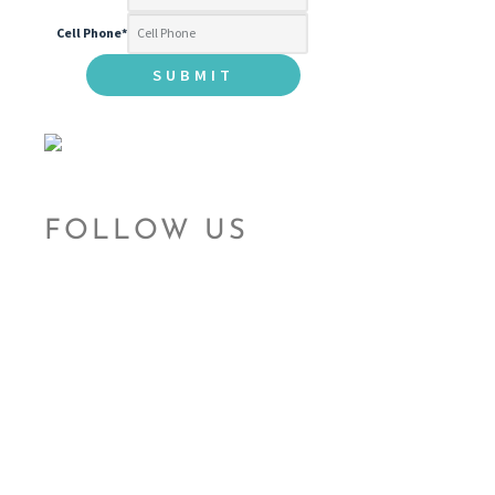
Cell Phone
*
FOLLOW US