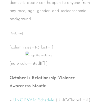
domestic abuse can happen to anyone from
any race, age, gender, and socioeconomic
background.
[/column]
[column size=1-3 last=1]
[note color=”#edffff”]
October is Relationship Violence
Awareness Month:
–
UNC RVAM Schedule
(UNC-Chapel Hill)