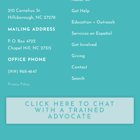
210 Cornelius St.
Get Help
Hillsborough, NC 27278
Education + Outreach
MAILING ADDRESS
Servicios en Español
P. O. Box 4722
Get Involved
Chapel Hill, NC 27515
Giving
OFFICE PHONE
Contact
(919) 968-4647
Search
Privacy Policy
CLICK HERE TO CHAT
WITH A TRAINED
ADVOCATE