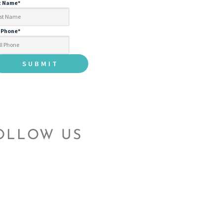
t Name
*
l Phone
*
OLLOW US