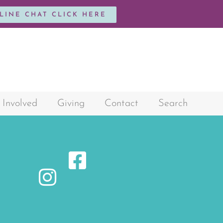
NLINE CHAT CLICK HERE
 Involved
Giving
Contact
Search