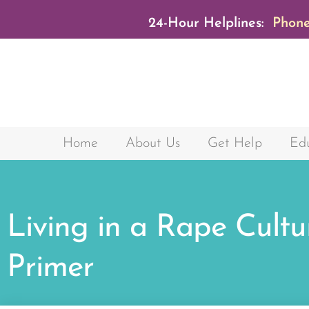
24-Hour Helplines:
Phone
Home
About Us
Get Help
Edu
Living in a Rape Cultu
Primer