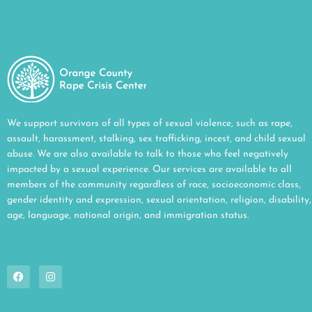
We support survivors of all types of sexual violence, such as rape,
assault, harassment, stalking, sex trafficking, incest, and child sexual
abuse. We are also available to talk to those who feel negatively
impacted by a sexual experience. Our services are available to all
members of the community regardless of race, socioeconomic class,
gender identity and expression, sexual orientation, religion, disability,
age, language, national origin, and immigration status.