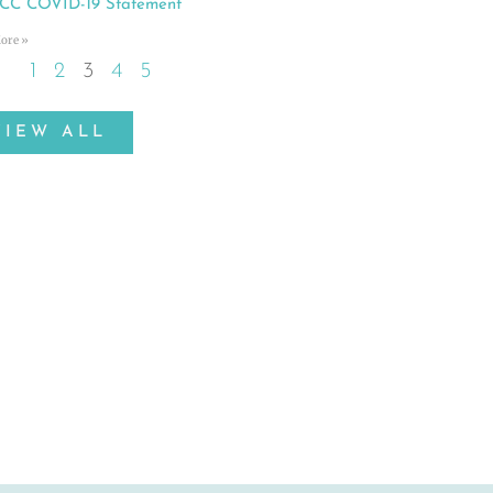
C COVID-19 Statement
ore »
1
2
3
4
5
VIEW ALL