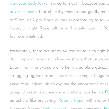
way your body looks
in a certain outfit because you w
advertisements
that objectify women and glorify male 
at 2 am, at 2 pm. Rape culture is pretending to tal
library at night. Rape culture is, “It’s only rape if…” 
feel overwhelmed.
Fortunately, there are steps we can all take to fight 
don’t support artists or television shows that perpetu
Learn from the example of other incredible organiza
struggling against rape culture. For example, blogs l
encourage individuals to explain the importance of re
group of creative activists are working together as
F
on actions like projecting “
Rape is Rape
” with stories
Victoria’s Secret “
Pink Consent
” lingerie campaign.
Ho