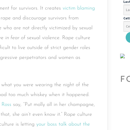
Las
ent for survivors. It creates
victim blaming
 rape and discourage survivors from
Cel
se who are not directly victimized by sexual
ive
in fear of
sexual violence. Rape culture
ult to live outside of strict gender roles
ggressive perpetrators and women as
F
sk what you were wearing the night of the
u had too much whiskey when it happened.
 Ross
say, “Put molly all in her champagne,
that, she ain’t even know it.” Rape culture
culture is letting
your boss talk about the