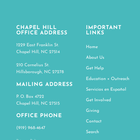
CHAPEL HILL
IMPORTANT
OFFICE ADDRESS
LINKS
1229 East Franklin St.
Home
Chapel Hill, NC 27514
About Us
210 Cornelius St.
Get Help
Hillsborough, NC 27278
Education + Outreach
MAILING ADDRESS
Servicios en Español
P. O. Box 4722
Get Involved
Chapel Hill, NC 27515
Giving
OFFICE PHONE
Contact
(919) 968-4647
Search