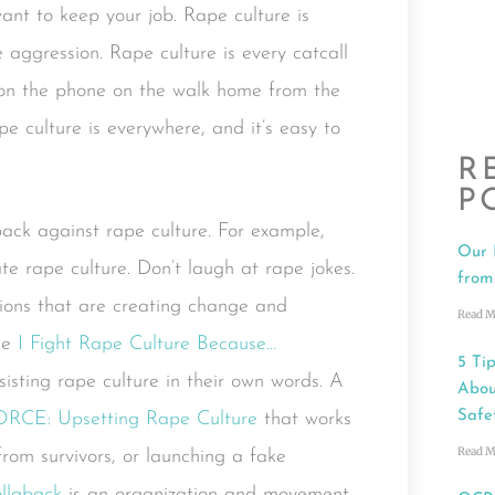
ant to keep your job. Rape culture is
aggression. Rape culture is every catcall
k on the phone on the walk home from the
Rape culture is everywhere, and it’s easy to
R
P
back against rape culture. For example,
Our 
ate rape culture. Don’t laugh at rape jokes.
from
tions that are creating change and
Read M
ike
I Fight Rape Culture Because…
5 Tip
sisting rape culture in their own words. A
Abou
Safe
ORCE: Upsetting Rape Culture
that works
Read M
 from survivors, or launching a fake
llaback
is an organization and movement