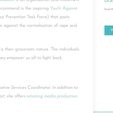
OCRC
recommend is the inspiring
Youth Against
Read M
ce Prevention Task Force) that posts
ion against the normalization of rape and
 their grassroots nature. The individuals
hey empower us all to fight back.
ative Services Coordinator. In addition to
rt, she offers
amazing media production