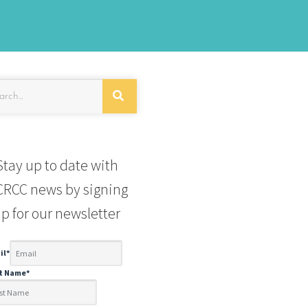
Stay up to date with
RCC news by signing
p for our newsletter
il
*
st Name
*