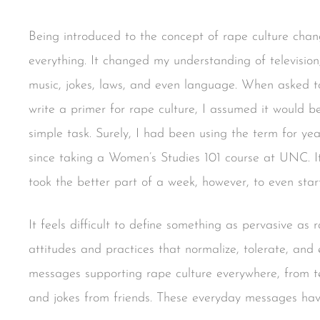
Being introduced to the concept of rape culture cha
everything. It changed my understanding of television
music, jokes, laws, and even language. When asked t
write a primer for rape culture, I assumed it would b
simple task. Surely, I had been using the term for yea
since taking a Women’s Studies 101 course at UNC. I
took the better part of a week, however, to even star
It feels difficult to define something as pervasive as ra
attitudes and practices that normalize, tolerate, an
messages supporting rape culture everywhere, from t
and jokes from friends. These everyday messages hav