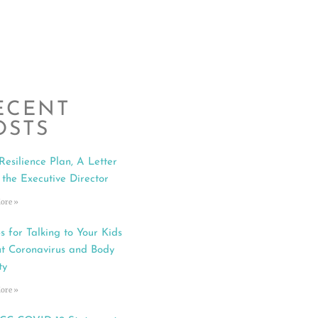
ECENT
OSTS
Resilience Plan, A Letter
 the Executive Director
ore »
s for Talking to Your Kids
t Coronavirus and Body
ty
ore »