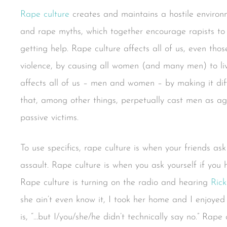
Rape culture
creates and maintains a hostile environm
and rape myths, which together encourage rapists to
getting help. Rape culture affects all of us, even tho
violence, by causing all women (and many men) to l
affects all of us – men and women – by making it diffic
that, among other things, perpetually cast men as a
passive victims.
To use specifics, rape culture is when your friends a
assault. Rape culture is when you ask yourself if yo
Rape culture is turning on the radio and hearing
Rick
she ain’t even know it, I took her home and I enjoyed 
is, “…but I/you/she/he didn’t technically say no.” Rape 