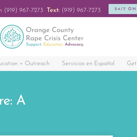
24/7 O
:
(919) 967-7273
Text:
(919) 967-7273
cation + Outreach
Servicios en Español
Get
re: A