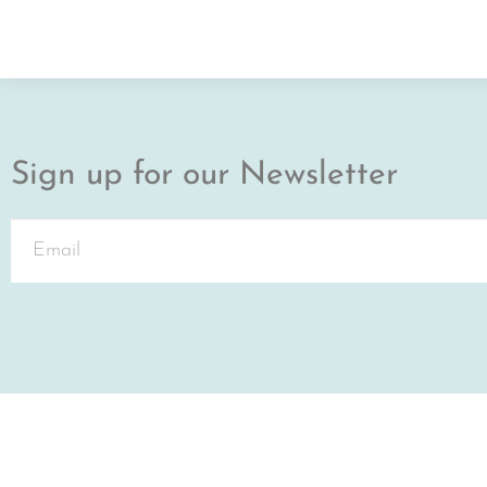
Sign up for our Newsletter