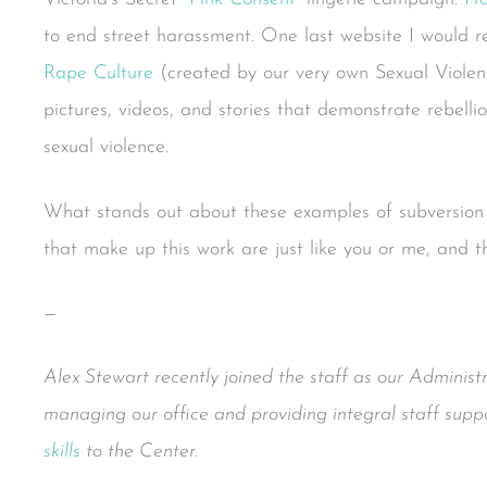
to end street harassment. One last website I would 
Rape Culture
(created by our very own Sexual Violen
pictures, videos, and stories that demonstrate rebell
sexual violence.
What stands out about these examples of subversion is
that make up this work are just like you or me, and t
—
Alex Stewart recently joined the staff as our Administr
managing our office and providing integral staff suppo
skills
to the Center.