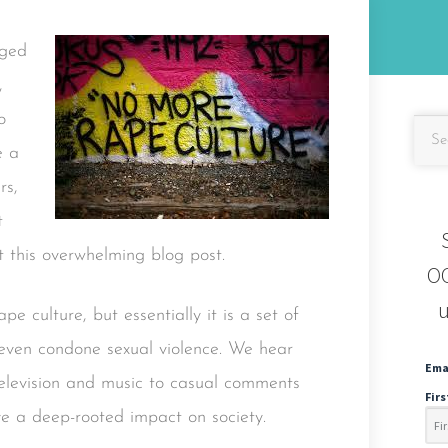
nged
,
o
e a
rs,
t
t this overwhelming blog post.
OC
u
pe culture, but essentially it is a set of
d even condone sexual violence. We hear
Ema
elevision and music to casual comments
Fir
e a deep-rooted impact on society.