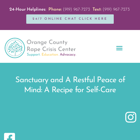
24-Hour Helplines:
Phone:
(919) 967-7273
Text:
(919) 967-7273
24/7 ONLINE CHAT CLICK HERE
Education + Outreach
Servicios en Español
Get Involved
Sanctuary and A Restful Peace of
Mind: A Recipe for Self-Care