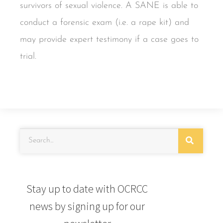
survivors of sexual violence. A SANE is able to
conduct a forensic exam (i.e. a rape kit) and
may provide expert testimony if a case goes to
trial.
Stay up to date with OCRCC
news by signing up for our