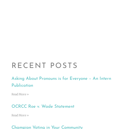
RECENT POSTS
Asking About Pronouns is for Everyone – An Intern
Publication
Read More »
OCRCC Roe v. Wade Statement
Read More »
Champion Voting in Your Community