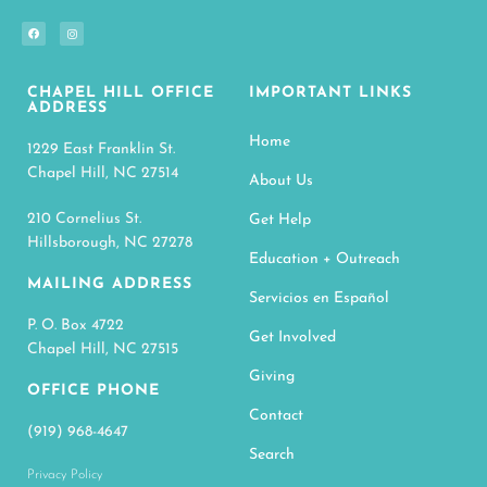
CHAPEL HILL OFFICE
IMPORTANT LINKS
ADDRESS
Home
1229 East Franklin St.
Chapel Hill, NC 27514
About Us
210 Cornelius St.
Get Help
Hillsborough, NC 27278
Education + Outreach
MAILING ADDRESS
Servicios en Español
P. O. Box 4722
Get Involved
Chapel Hill, NC 27515
Giving
OFFICE PHONE
Contact
(919) 968-4647
Search
Privacy Policy