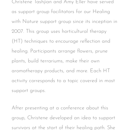
Christene Tashjian and Amy Eller have served
as support group facilitators for our Healing
with Nature support group since its inception in
2007. This group uses horticultural therapy
(HT) techniques to encourage reflection and
healing. Participants arrange flowers, prune
plants, build terrariums, make their own
aromatherapy products, and more. Each HT
activity corresponds to a topic covered in most
support groups.
After presenting at a conference about this
group, Christene developed an idea to support
survivors at the start of their healing path. She