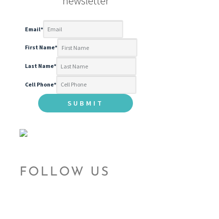
newsletter
Email
*
First Name
*
Last Name
*
Cell Phone
*
FOLLOW US