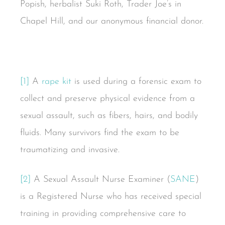
Popish, herbalist Suki Roth, Trader Joe’s in
Chapel Hill, and our anonymous financial donor.
[1]
A
rape kit
is used during a forensic exam to
collect and preserve physical evidence from a
sexual assault, such as fibers, hairs, and bodily
fluids. Many survivors find the exam to be
traumatizing and invasive.
[2]
A Sexual Assault Nurse Examiner (
SANE
)
is a Registered Nurse who has received special
training in providing comprehensive care to