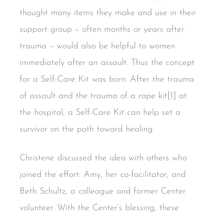
thought many items they make and use in their
support group – often months or years after
trauma – would also be helpful to women
immediately after an assault. Thus the concept
for a Self-Care Kit was born. After the trauma
of assault and the trauma of a rape kit[1] at
the hospital, a Self-Care Kit can help set a
survivor on the path toward healing.
Christene discussed the idea with others who
joined the effort: Amy, her co-facilitator, and
Beth Schultz, a colleague and former Center
volunteer. With the Center’s blessing, these