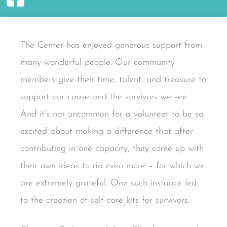
The Center has enjoyed generous support from
many wonderful people. Our community
members give their time, talent, and treasure to
support our cause and the survivors we see.
And it’s not uncommon for a volunteer to be so
excited about making a difference that after
contributing in one capacity, they come up with
their own ideas to do even more – for which we
are extremely grateful. One such instance led
to the creation of self-care kits for survivors.