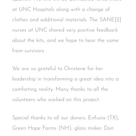
at UNC Hospitals along with a change of
clothes and additional materials. The SANE[2]
nurses at UNC shared very positive feedback
about the kits, and we hope to hear the same
from survivors.
We are so grateful to Christene for her
leadership in transforming a great idea into a
comforting reality. Many thanks to all the
volunteers who worked on this project.
Special thanks to all our donors: Enfusia (TX),
Green Hope Farms (NH), glass maker Dan