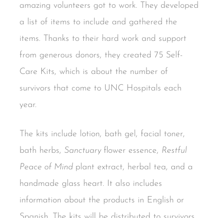
amazing volunteers got to work. They developed
a list of items to include and gathered the
items. Thanks to their hard work and support
from generous donors, they created 75 Self-
Care Kits, which is about the number of
survivors that come to UNC Hospitals each
year.
The kits include lotion, bath gel, facial toner,
bath herbs,
Sanctuary
flower essence,
Restful
Peace of Mind
plant extract, herbal tea, and a
handmade glass heart. It also includes
information about the products in English or
Spanish. The kits will be distributed to survivors