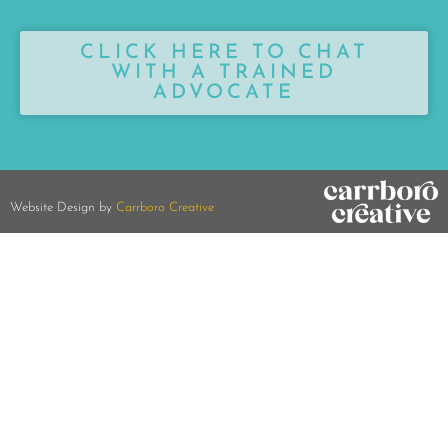
CLICK HERE TO CHAT
WITH A TRAINED
ADVOCATE
Website Design by
Carrboro Creative