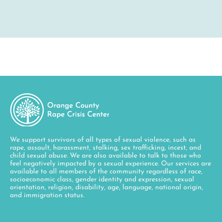
We support survivors of all types of sexual violence, such as
rape, assault, harassment, stalking, sex trafficking, incest, and
child sexual abuse. We are also available to talk to those who
feel negatively impacted by a sexual experience. Our services are
available to all members of the community regardless of race,
socioeconomic class, gender identity and expression, sexual
orientation, religion, disability, age, language, national origin,
and immigration status.