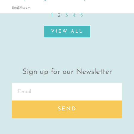
Read More »
1
2
3
4
5
VIEW ALL
Sign up for our Newsletter
SEND