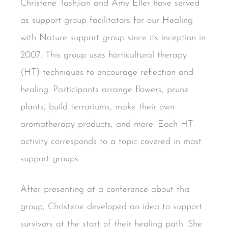
Christene Tashjian and Amy Eller have served
as support group facilitators for our Healing
with Nature support group since its inception in
2007. This group uses horticultural therapy
(HT) techniques to encourage reflection and
healing. Participants arrange flowers, prune
plants, build terrariums, make their own
aromatherapy products, and more. Each HT
activity corresponds to a topic covered in most
support groups.
After presenting at a conference about this
group, Christene developed an idea to support
survivors at the start of their healing path. She