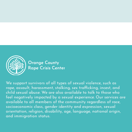
We support survivors of all types of sexual violence, such as
rape, assault, harassment, stalking, sex trafficking, incest, and
child sexual abuse. We are also available to talk to those who
feel negatively impacted by a sexual experience. Our services are
available to all members of the community regardless of race,
socioeconomic class, gender identity and expression, sexual
orientation, religion, disability, age, language, national origin,
and immigration status.