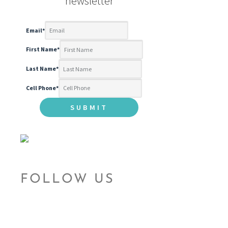
newsletter
Email
*
First Name
*
Last Name
*
Cell Phone
*
FOLLOW US