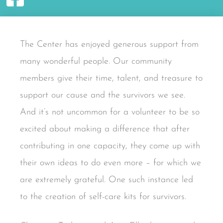
The Center has enjoyed generous support from
many wonderful people. Our community
members give their time, talent, and treasure to
support our cause and the survivors we see.
And it’s not uncommon for a volunteer to be so
excited about making a difference that after
contributing in one capacity, they come up with
their own ideas to do even more – for which we
are extremely grateful. One such instance led
to the creation of self-care kits for survivors.