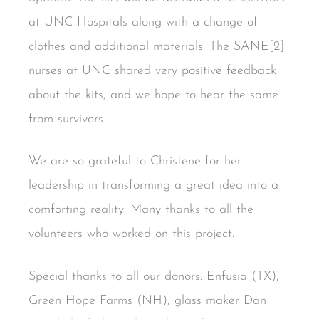
at UNC Hospitals along with a change of
clothes and additional materials. The SANE[2]
nurses at UNC shared very positive feedback
about the kits, and we hope to hear the same
from survivors.
We are so grateful to Christene for her
leadership in transforming a great idea into a
comforting reality. Many thanks to all the
volunteers who worked on this project.
Special thanks to all our donors: Enfusia (TX),
Green Hope Farms (NH), glass maker Dan