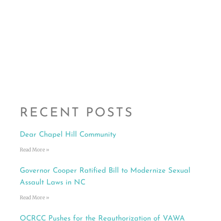
RECENT POSTS
Dear Chapel Hill Community
Read More »
Governor Cooper Ratified Bill to Modernize Sexual
Assault Laws in NC
Read More »
OCRCC Pushes for the Reauthorization of VAWA