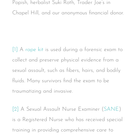
Popish, herbalist Suki Roth, Trader Joe’s in
Chapel Hill, and our anonymous financial donor.
[1]
A
rape kit
is used during a forensic exam to
collect and preserve physical evidence from a
sexual assault, such as fibers, hairs, and bodily
fluids. Many survivors find the exam to be
traumatizing and invasive.
[2]
A Sexual Assault Nurse Examiner (
SANE
)
is a Registered Nurse who has received special
training in providing comprehensive care to