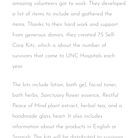
amazing volunteers got to work. They developed
a list of items to include and gathered the
items. Thanks to their hard work and support
from generous donors, they created 75 Self-
Care Kits, which is about the number of
survivors that come to UNC Hospitals each
year.
The kits include lotion, bath gel, facial toner,
bath herbs,
Sanctuary
flower essence,
Restful
Peace of Mind
plant extract, herbal tea, and a
handmade glass heart. It also includes
information about the products in English or
Spanish. The kits will be distributed to survivors