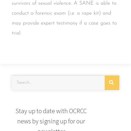
survivors of sexual violence. A SANE is able to
conduct a forensic exam (i.e. a rape kit) and
may provide expert testimony if a case goes to
trial.
Stay up to date with OCRCC
news by signing up for our