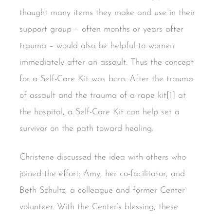
thought many items they make and use in their
support group – often months or years after
trauma – would also be helpful to women
immediately after an assault. Thus the concept
for a Self-Care Kit was born. After the trauma
of assault and the trauma of a rape kit[1] at
the hospital, a Self-Care Kit can help set a
survivor on the path toward healing.
Christene discussed the idea with others who
joined the effort: Amy, her co-facilitator, and
Beth Schultz, a colleague and former Center
volunteer. With the Center’s blessing, these