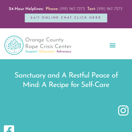
24-Hour Helplines:
Phone:
(919) 967-7273
Text:
(919) 967-7273
24/7 ONLINE CHAT CLICK HERE
Education + Outreach
Servicios en Español
Get Involved
Sanctuary and A Restful Peace of
Mind: A Recipe for Self-Care