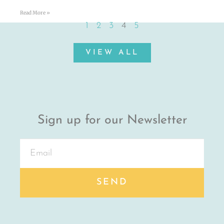
Read More »
1
2
3
4
5
VIEW ALL
Sign up for our Newsletter
SEND