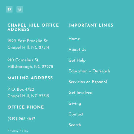
CHAPEL HILL OFFICE
IMPORTANT LINKS
ADDRESS
Home
1229 East Franklin St.
Chapel Hill, NC 27514
About Us
210 Cornelius St.
Get Help
Hillsborough, NC 27278
Education + Outreach
MAILING ADDRESS
Servicios en Español
P. O. Box 4722
Get Involved
Chapel Hill, NC 27515
Giving
OFFICE PHONE
Contact
(919) 968-4647
Search
Privacy Policy