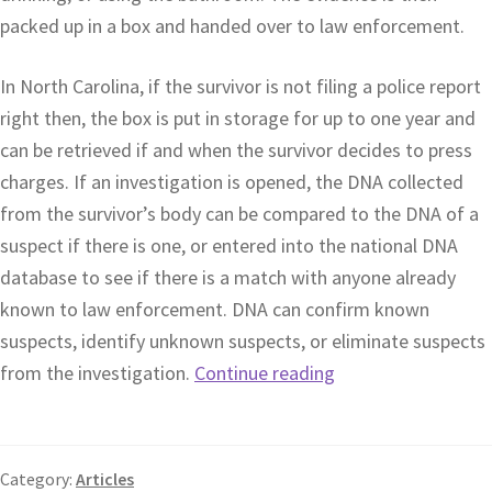
packed up in a box and handed over to law enforcement.
In North Carolina, if the survivor is not filing a police report
right then, the box is put in storage for up to one year and
can be retrieved if and when the survivor decides to press
charges. If an investigation is opened, the DNA collected
from the survivor’s body can be compared to the DNA of a
suspect if there is one, or entered into the national DNA
database to see if there is a match with anyone already
known to law enforcement. DNA can confirm known
suspects, identify unknown suspects, or eliminate suspects
from the investigation.
Continue reading
Category:
Articles