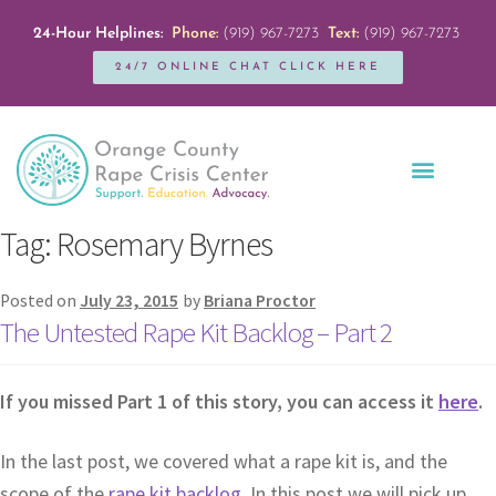
24-Hour Helplines:
Phone:
(919) 967-7273
Text:
(919) 967-7273
24/7 ONLINE CHAT CLICK HERE
Education + Outreach
Servicios en Español
Get Involved
Tag:
Rosemary Byrnes
Posted on
July 23, 2015
by
Briana Proctor
The Untested Rape Kit Backlog – Part 2
If you missed Part 1 of this story, you can access it
here
.
In the last post, we covered what a rape kit is, and the
scope of the
rape kit backlog
. In this post we will pick up