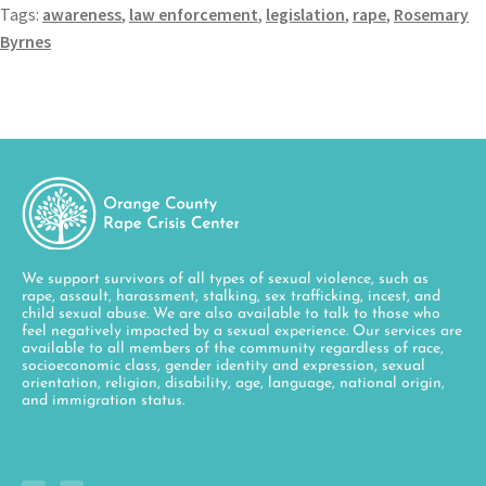
Tags:
awareness
,
law enforcement
,
legislation
,
rape
,
Rosemary
Byrnes
We support survivors of all types of sexual violence, such as
rape, assault, harassment, stalking, sex trafficking, incest, and
child sexual abuse. We are also available to talk to those who
feel negatively impacted by a sexual experience. Our services are
available to all members of the community regardless of race,
socioeconomic class, gender identity and expression, sexual
orientation, religion, disability, age, language, national origin,
and immigration status.