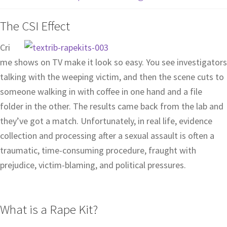
The CSI Effect
Cri
me shows on TV make it look so easy. You see investigators
talking with the weeping victim, and then the scene cuts to
someone walking in with coffee in one hand and a file
folder in the other. The results came back from the lab and
they’ve got a match. Unfortunately, in real life, evidence
collection and processing after a sexual assault is often a
traumatic, time-consuming procedure, fraught with
prejudice, victim-blaming, and political pressures.
What is a Rape Kit?