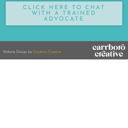
CLICK HERE TO CHAT
WITH A TRAINED
ADVOCATE
Website Design by
Carrboro Creative