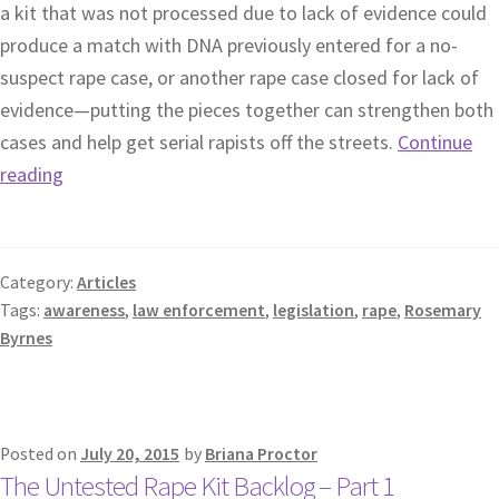
a kit that was not processed due to lack of evidence could
produce a match with DNA previously entered for a no-
suspect rape case, or another rape case closed for lack of
evidence—putting the pieces together can strengthen both
cases and help get serial rapists off the streets.
Continue
reading
Category:
Articles
Tags:
awareness
,
law enforcement
,
legislation
,
rape
,
Rosemary
Byrnes
Posted on
July 20, 2015
by
Briana Proctor
The Untested Rape Kit Backlog – Part 1