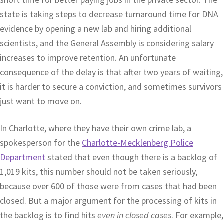
state is taking steps to decrease turnaround time for DNA
evidence by opening a new lab and hiring additional
scientists, and the General Assembly is considering salary
increases to improve retention. An unfortunate
consequence of the delay is that after two years of waiting,
it is harder to secure a conviction, and sometimes survivors
just want to move on.
In Charlotte, where they have their own crime lab, a
spokesperson for the
Charlotte-Mecklenberg Police
Department
stated that even though there is a backlog of
1,019 kits, this number should not be taken seriously,
because over 600 of those were from cases that had been
closed. But a major argument for the processing of kits in
the backlog is to find hits
even in closed cases
. For example,