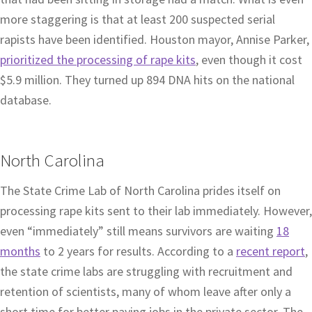
more staggering is that at least 200 suspected serial
rapists have been identified. Houston mayor, Annise Parker,
prioritized the processing of rape kits
, even though it cost
$5.9 million. They turned up 894 DNA hits on the national
database.
North Carolina
The State Crime Lab of North Carolina prides itself on
processing rape kits sent to their lab immediately. However,
even “immediately” still means survivors are waiting
18
months
to 2 years for results. According to a
recent report
,
the state crime labs are struggling with recruitment and
retention of scientists, many of whom leave after only a
short time for better paying jobs in the private sector. The