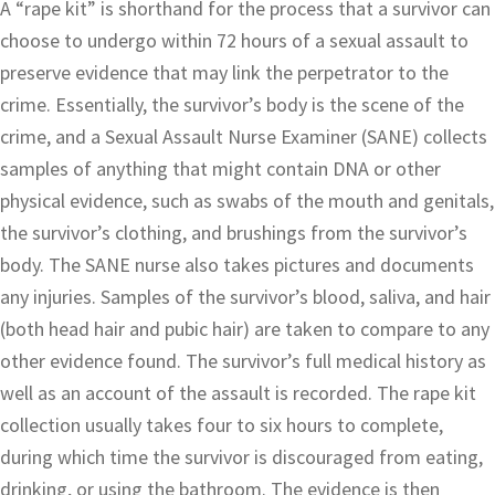
A “rape kit” is shorthand for the process that a survivor can
choose to undergo within 72 hours of a sexual assault to
preserve evidence that may link the perpetrator to the
crime. Essentially, the survivor’s body is the scene of the
crime, and a Sexual Assault Nurse Examiner (SANE) collects
samples of anything that might contain DNA or other
physical evidence, such as swabs of the mouth and genitals,
the survivor’s clothing, and brushings from the survivor’s
body. The SANE nurse also takes pictures and documents
any injuries. Samples of the survivor’s blood, saliva, and hair
(both head hair and pubic hair) are taken to compare to any
other evidence found. The survivor’s full medical history as
well as an account of the assault is recorded. The rape kit
collection usually takes four to six hours to complete,
during which time the survivor is discouraged from eating,
drinking, or using the bathroom. The evidence is then