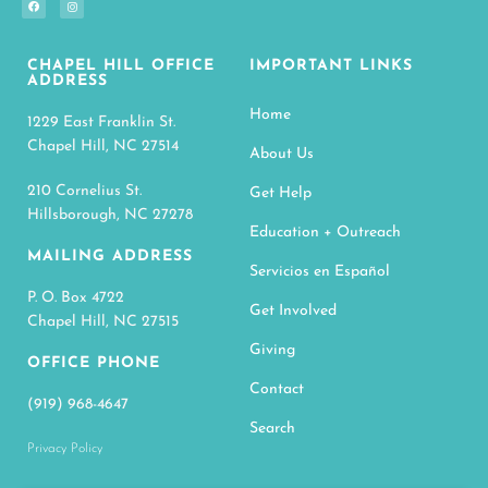
CHAPEL HILL OFFICE
IMPORTANT LINKS
ADDRESS
Home
1229 East Franklin St.
Chapel Hill, NC 27514
About Us
210 Cornelius St.
Get Help
Hillsborough, NC 27278
Education + Outreach
MAILING ADDRESS
Servicios en Español
P. O. Box 4722
Get Involved
Chapel Hill, NC 27515
Giving
OFFICE PHONE
Contact
(919) 968-4647
Search
Privacy Policy