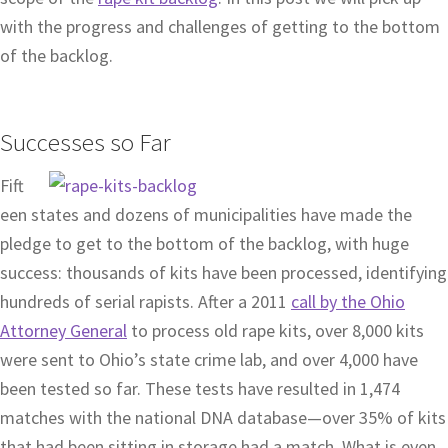
with the progress and challenges of getting to the bottom
of the backlog.
Successes so Far
Fift
een states and dozens of municipalities have made the
pledge to get to the bottom of the backlog, with huge
success: thousands of kits have been processed, identifying
hundreds of serial rapists. After a 2011
call by the Ohio
Attorney General
to process old rape kits, over 8,000 kits
were sent to Ohio’s state crime lab, and over 4,000 have
been tested so far. These tests have resulted in 1,474
matches with the national DNA database—over 35% of kits
that had been sitting in storage had a match. What is even