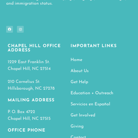
and immigration status.
CHAPEL HILL OFFICE
IMPORTANT LINKS
ADDRESS
Home
1229 East Franklin St.
Chapel Hill, NC 27514
About Us
210 Cornelius St.
Get Help
Hillsborough, NC 27278
Education + Outreach
MAILING ADDRESS
Servicios en Español
P. O. Box 4722
Get Involved
Chapel Hill, NC 27515
Giving
OFFICE PHONE
Contact