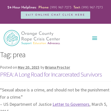
24-Hour Helplines:
Phone:
(919) 967-7273
Text:
(919) 967-7273
24/7 ONLINE CHAT CLICK HERE
Education + Outreach
Servicios en Español
Get Involved
Tag:
prea
Posted on
May 20, 2015
by
Briana Proctor
PREA: A Long Road for Incarcerated Survivors
“Sexual abuse is a crime, and should not be the punishment
for a crime.”
– US Department of Justice
Letter to Governors
, March 5,