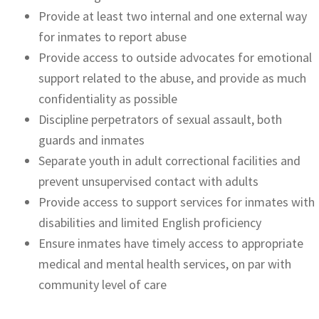
Provide at least two internal and one external way
for inmates to report abuse
Provide access to outside advocates for emotional
support related to the abuse, and provide as much
confidentiality as possible
Discipline perpetrators of sexual assault, both
guards and inmates
Separate youth in adult correctional facilities and
prevent unsupervised contact with adults
Provide access to support services for inmates with
disabilities and limited English proficiency
Ensure inmates have timely access to appropriate
medical and mental health services, on par with
community level of care