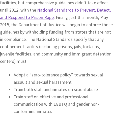
facilities, but comprehensive guidelines didn’t take effect
until 2012, with the
National Standards to Prevent, Detect,
and Respond to Prison Rape
. Finally, just this month, May
2015, the Department of Justice will begin to enforce those
guidelines by withholding funding from states that are not
in compliance. The National Standards specify that any
confinement facility (including prisons, jails, lock-ups,
juvenile facilities, and community and immigrant detention
centers) must:
Adopt a “zero-tolerance policy” towards sexual
assault and sexual harassment
Train both staff and inmates on sexual abuse
Train staff on effective and professional
communication with LGBTQ and gender non-
conforming inmates