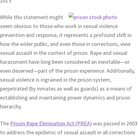
2015
While this statement might
seem obvious to those who work in sexual violence
prevention and response, it represents a profound shift in
how the wider public, and even those in corrections, view
sexual assault in the context of prison. Rape and sexual
harassment have long been considered an inevitable—or
even deserved—part of the prison experience. Additionally,
sexual violence is ingrained in the prison system,
perpetrated (by inmates as well as guards) as a means of
establishing and maintaining power dynamics and prison
hierarchy.
The
Prison Rape Elimination Act (PREA)
was passed in 2003
to address the epidemic of sexual assault in all corrections