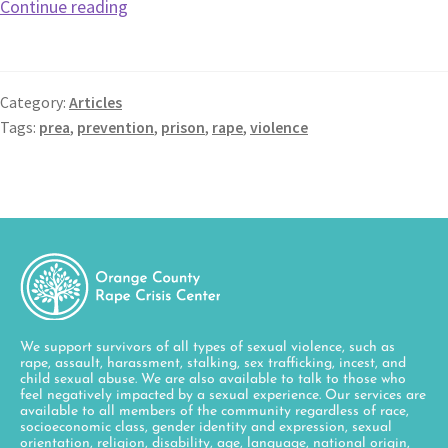
Continue reading
Category:
Articles
Tags:
prea
,
prevention
,
prison
,
rape
,
violence
We support survivors of all types of sexual violence, such as
rape, assault, harassment, stalking, sex trafficking, incest, and
child sexual abuse. We are also available to talk to those who
feel negatively impacted by a sexual experience. Our services are
available to all members of the community regardless of race,
socioeconomic class, gender identity and expression, sexual
orientation, religion, disability, age, language, national origin,