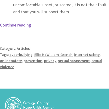
uncomfortable, upset, or scared, it is not their fault
and that you will support them.
Continue reading
Category:
Articles
Tags:
cyberbullying
,
Ellie McWilliam-Grench
,
internet safety
,
online safety
,
prevention
,
privacy
,
sexual harassment
,
sexual
violence