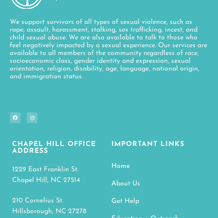
We support survivors of all types of sexual violence, such as
rape, assault, harassment, stalking, sex trafficking, incest, and
child sexual abuse. We are also available to talk to those who
feel negatively impacted by a sexual experience. Our services are
available to all members of the community regardless of race,
socioeconomic class, gender identity and expression, sexual
orientation, religion, disability, age, language, national origin,
and immigration status.
CHAPEL HILL OFFICE
IMPORTANT LINKS
ADDRESS
Home
1229 East Franklin St.
Chapel Hill, NC 27514
About Us
210 Cornelius St.
Get Help
Hillsborough, NC 27278