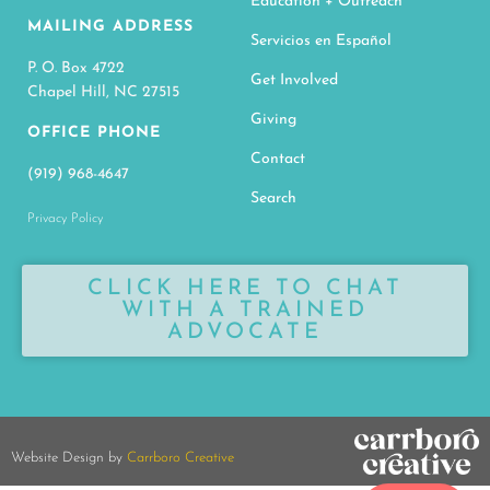
Education + Outreach
MAILING ADDRESS
Servicios en Español
P. O. Box 4722
Get Involved
Chapel Hill, NC 27515
Giving
OFFICE PHONE
Contact
(919) 968-4647
Search
Privacy Policy
CLICK HERE TO CHAT
WITH A TRAINED
ADVOCATE
Website Design by
Carrboro Creative