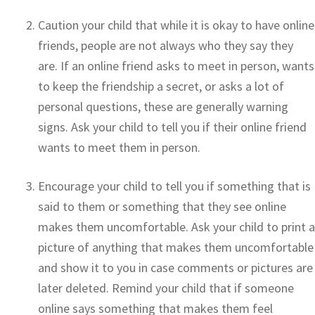
Caution your child that while it is okay to have online
friends, people are not always who they say they
are. If an online friend asks to meet in person, wants
to keep the friendship a secret, or asks a lot of
personal questions, these are generally warning
signs. Ask your child to tell you if their online friend
wants to meet them in person.
Encourage your child to tell you if something that is
said to them or something that they see online
makes them uncomfortable. Ask your child to print a
picture of anything that makes them uncomfortable
and show it to you in case comments or pictures are
later deleted. Remind your child that if someone
online says something that makes them feel