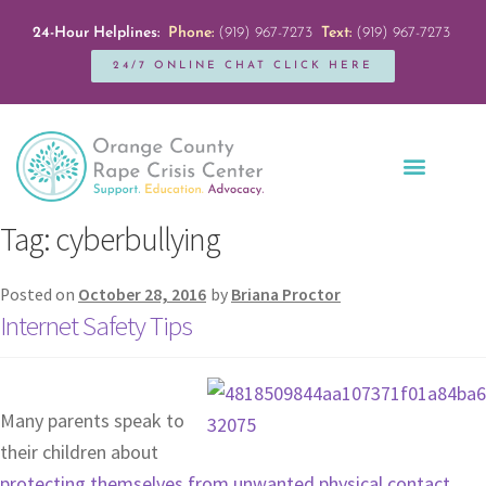
24-Hour Helplines:
Phone:
(919) 967-7273
Text:
(919) 967-7273
24/7 ONLINE CHAT CLICK HERE
Education + Outreach
Servicios en Español
Get Involved
Tag:
cyberbullying
Posted on
October 28, 2016
by
Briana Proctor
Internet Safety Tips
Many parents speak to
their children about
protecting themselves from unwanted physical contact
.