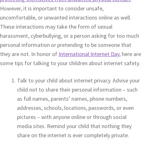
However, it is important to consider unsafe,
uncomfortable, or unwanted interactions online as well.
These interactions may take the form of sexual
harassment, cyberbullying, or a person asking for too much
personal information or pretending to be someone that
they are not. In honor of
International Internet Day
, here are
some tips for talking to your children about internet safety.
Talk to your child about internet privacy. Advise your
child not to share their personal information – such
as full names, parents’ names, phone numbers,
addresses, schools, locations, passwords, or even
pictures – with anyone online or through social
media sites. Remind your child that nothing they
share on the internet is ever completely private.