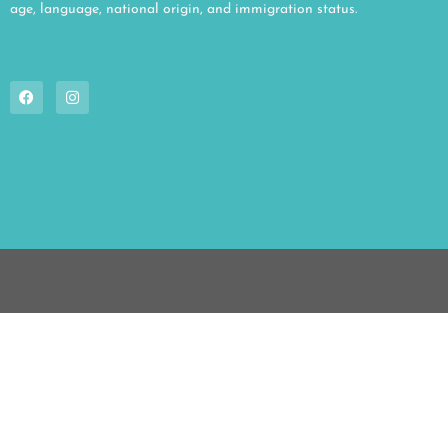
age, language, national origin, and immigration status.