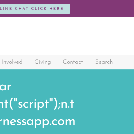
NLINE CHAT CLICK HERE
 Involved
Giving
Contact
Search
var
"script");n.t
harnessapp.com