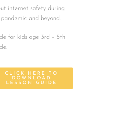
ut internet safety during
 pandemic and beyond.
e for kids age 3rd – 5th
de.
CLICK HERE TO
DOWNLOAD
LESSON GUIDE
son Guides
 Guides, which include
company all Safe Touch