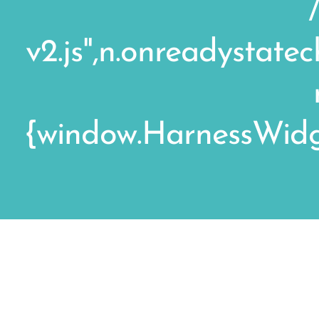
v2.js",n.onreadystat
{window.HarnessWidge