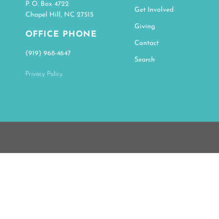
P. O. Box 4722
Get Involved
Chapel Hill, NC 27515
Giving
OFFICE PHONE
Contact
(919) 968-4647
Search
Privacy Policy