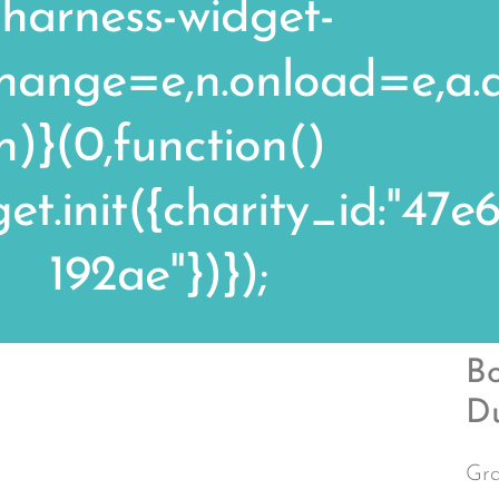
/harness-widget-
echange=e,n.onload=e,a
n)}(0,function()
t.init({charity_id:"47
192ae"})});
Bo
D
Gra