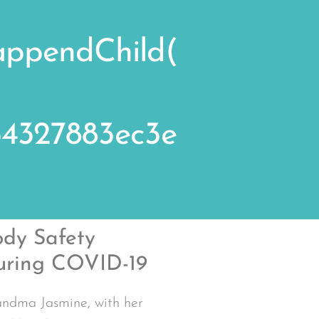
.appendChild(
e64327883ec3e
dy Safety
uring COVID-19
ndma Jasmine, with her