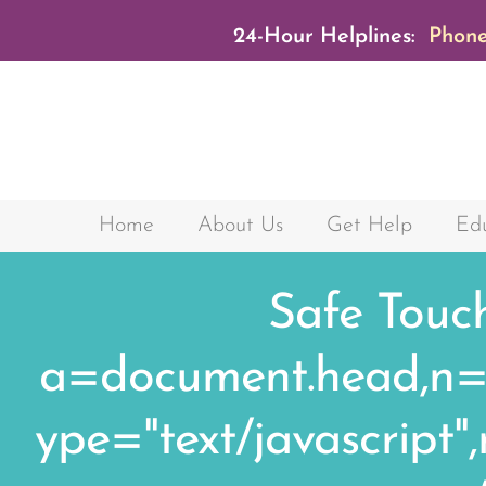
24-Hour Helplines:
Phone
Home
About Us
Get Help
Edu
Safe Touc
a=document.head,n=do
ype="text/javascript"