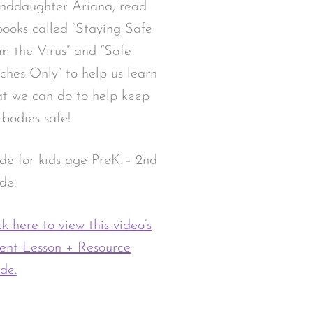
nddaughter Ariana, read
books called “Staying Safe
m the Virus” and “Safe
ches Only” to help us learn
t we can do to help keep
 bodies safe!
e for kids age PreK – 2nd
de.
ck here to view this video’s
ent Lesson + Resource
de.