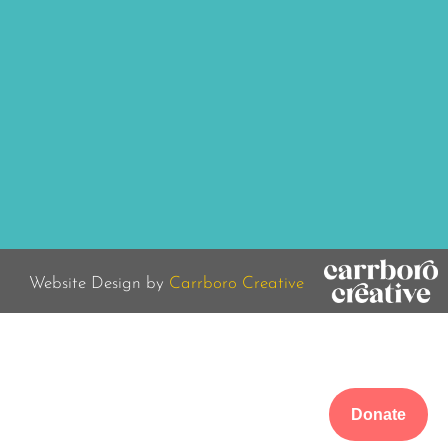
Website Design by
Carrboro Creative
Donate