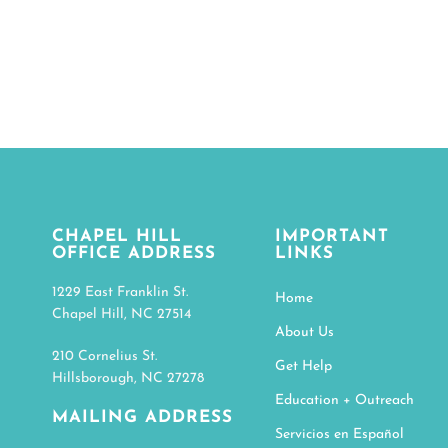
Online vide
CLICK HE
CHAPEL HILL
IMPORTANT
OFFICE ADDRESS
LINKS
1229 East Franklin St.
Home
Chapel Hill, NC 27514
About Us
210 Cornelius St.
Get Help
Hillsborough, NC 27278
Education + Outreach
MAILING ADDRESS
Servicios en Español