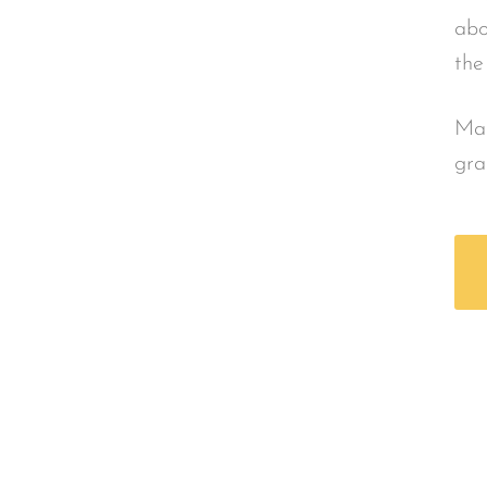
abo
the
Mad
gra
urces
Safe Touch Les
dable
Find Parent + Caregiver Lesson
um in your
overviews of curriculum, to ac