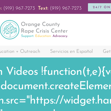
24/7 O
:
(919) 967-7273
Text:
(919) 967-7273
cation + Outreach
Servicios en Español
Get
h Videos
!function(t,e){
cument.createElement(
,n.src="https://widget.