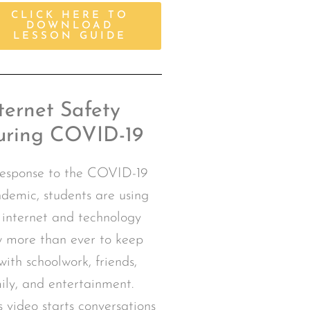
CLICK HERE TO
DOWNLOAD
LESSON GUIDE
ternet Safety
uring COVID-19
response to the COVID-19
demic, students are using
 internet and technology
 more than ever to keep
with schoolwork, friends,
ily, and entertainment.
s video starts conversations