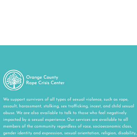
household.
CLICK HERE
We support survivors of all types of sexual violence, such as rape,
assault, harassment, stalking, sex trafficking, incest, and child sexual
abuse. We are also available to talk to those who feel negatively
impacted by a sexual experience. Our services are available to all
members of the community regardless of race, socioeconomic class,
gender identity and expression, sexual orientation, religion, disability,