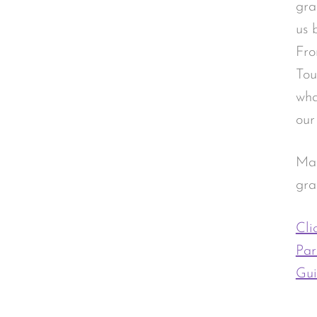
gra
us 
Fro
Tou
wha
our
Mad
gra
Cli
Par
Gui