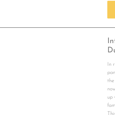
In
D
In 
pan
the
now
up 
fam
Thi