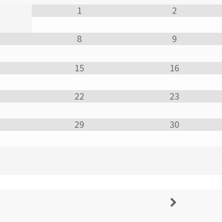
1
2
8
9
15
16
22
23
29
30