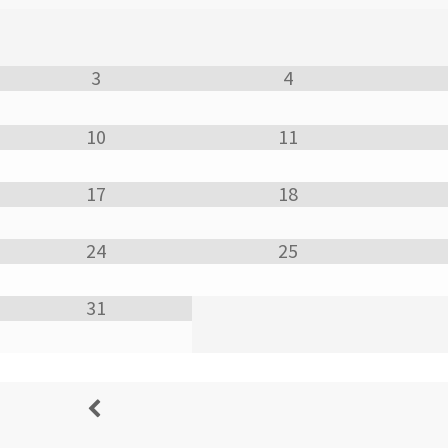
3
4
10
11
17
18
24
25
31