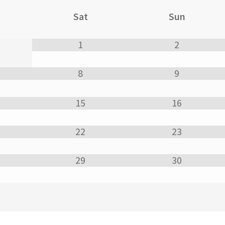
Sat
Sun
1
2
8
9
15
16
22
23
29
30