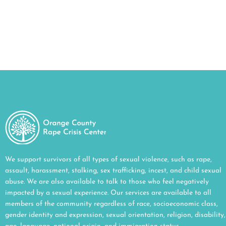
We support survivors of all types of sexual violence, such as rape,
assault, harassment, stalking, sex trafficking, incest, and child sexual
abuse. We are also available to talk to those who feel negatively
impacted by a sexual experience. Our services are available to all
members of the community regardless of race, socioeconomic class,
gender identity and expression, sexual orientation, religion, disability,