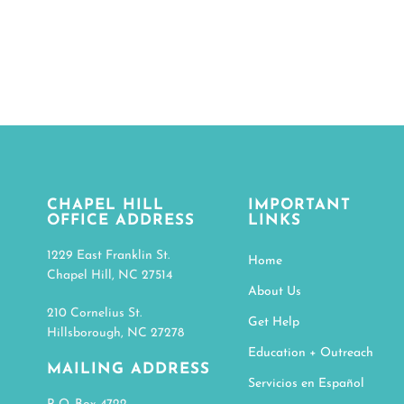
CHAPEL HILL
IMPORTANT
OFFICE ADDRESS
LINKS
1229 East Franklin St.
Home
Chapel Hill, NC 27514
About Us
210 Cornelius St.
Get Help
Hillsborough, NC 27278
Education + Outreach
MAILING ADDRESS
Servicios en Español