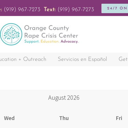
24/7 O
:
(919) 967-7273
Text:
(919) 967-7273
cation + Outreach
Servicios en Español
Get
August
2026
Wed
Thu
Fri