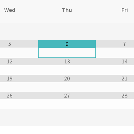
Wed
Thu
Fri
5
7
6
12
13
14
19
20
21
26
27
28