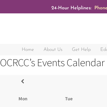
24-Hour Helplines:
Phone
Home
About Us
Get Help
Edu
OCRCC’s Events Calendar
Mon
Tue