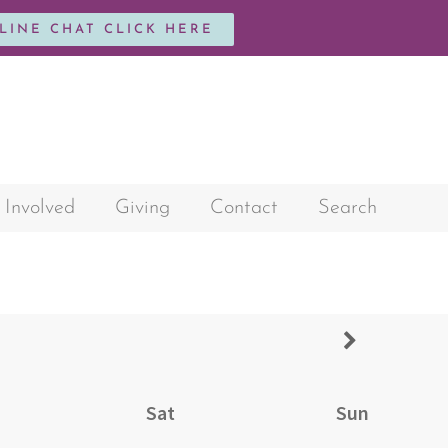
NLINE CHAT CLICK HERE
 Involved
Giving
Contact
Search
Sat
Sun