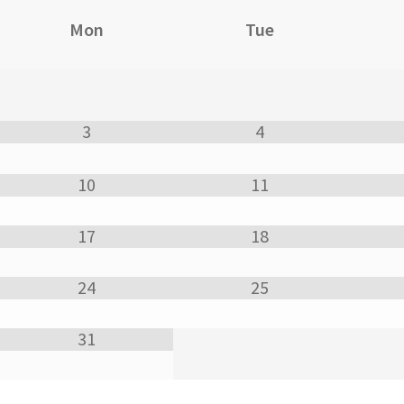
Mon
Tue
3
4
10
11
17
18
24
25
31