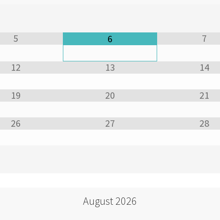
5
7
6
12
13
14
19
20
21
26
27
28
August
2026