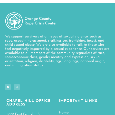
We support survivors of all types of sexual violence, such as
rape, assault, harassment, stalking, sex trafficking, incest, and
child sexual abuse. We are also available to talk to those who
feel negatively impacted by a sexual experience. Our services are
available to all members of the community regardless of race,
socioeconomic class, gender identity and expression, sexual
orientation, religion, disability, age, language, national origin,
and immigration status.
CHAPEL HILL OFFICE
IMPORTANT LINKS
ADDRESS
Home
1229 East Franklin St.