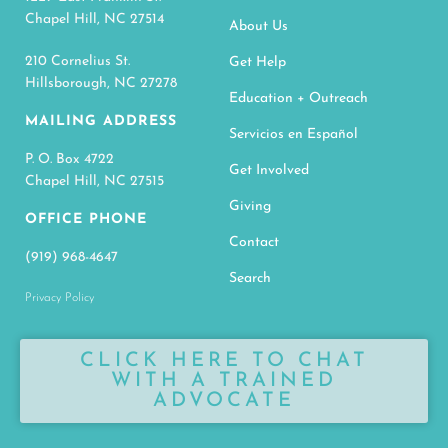
Chapel Hill, NC 27514
About Us
210 Cornelius St.
Get Help
Hillsborough, NC 27278
Education + Outreach
MAILING ADDRESS
Servicios en Español
P. O. Box 4722
Get Involved
Chapel Hill, NC 27515
Giving
OFFICE PHONE
Contact
(919) 968-4647
Search
Privacy Policy
CLICK HERE TO CHAT
WITH A TRAINED
ADVOCATE