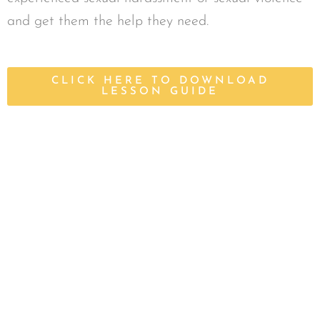
and get them the help they need.
CLICK HERE TO DOWNLOAD
LESSON GUIDE
Start Strong Lesson Guides
Find Parent + Caregiver Lesson Guides, which
include overviews of curriculum, to accompany
all Start Strong Online videos.
CLICK HERE