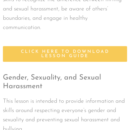
and sexual harassment, be aware of others’
boundaries, and engage in healthy
communication.
CLICK HERE TO DOWNLOAD
LESSON GUIDE
Gender, Sexuality, and Sexual
Harassment
This lesson is intended to provide information and
skills around respecting everyone’s gender and
sexuality and preventing sexual harassment and
bullying.