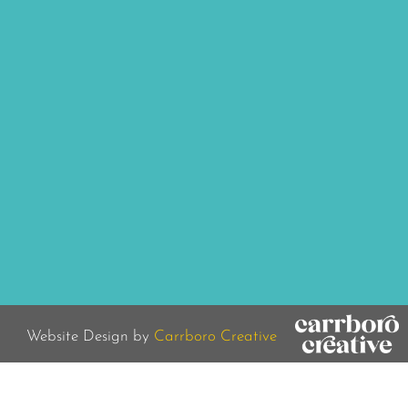
Website Design by
Carrboro Creative