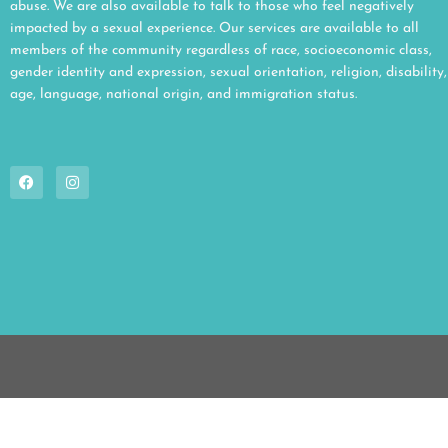
abuse. We are also available to talk to those who feel negatively
impacted by a sexual experience. Our services are available to all
members of the community regardless of race, socioeconomic class,
gender identity and expression, sexual orientation, religion, disability,
age, language, national origin, and immigration status.