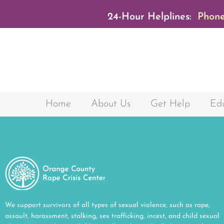
24-Hour Helplines:
Phone
Home
About Us
Get Help
Edu
We support survivors of all types of sexual violence, such as rape,
assault, harassment, stalking, sex trafficking, incest, and child sexual