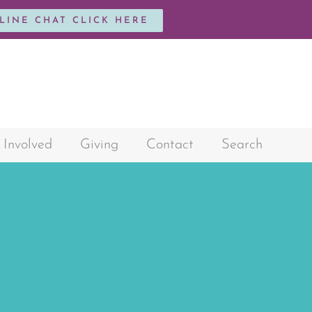
NLINE CHAT CLICK HERE
 Involved
Giving
Contact
Search