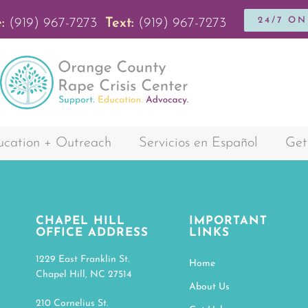
24/7 O
:
(919) 967-7273
Text:
(919) 967-7273
cation + Outreach
Servicios en Español
Get
CHAPEL HILL
IMPORTANT
OFFICE ADDRESS
LINKS
1229 East Franklin St.
Home
Chapel Hill, NC 27514
About Us
210 Cornelius St.