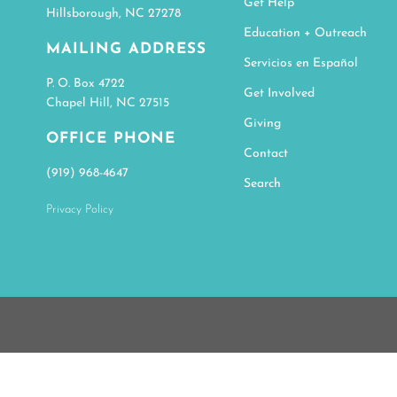
Get Help
Hillsborough, NC 27278
Education + Outreach
MAILING ADDRESS
Servicios en Español
P. O. Box 4722
Get Involved
Chapel Hill, NC 27515
Giving
OFFICE PHONE
Contact
(919) 968-4647
Search
Privacy Policy