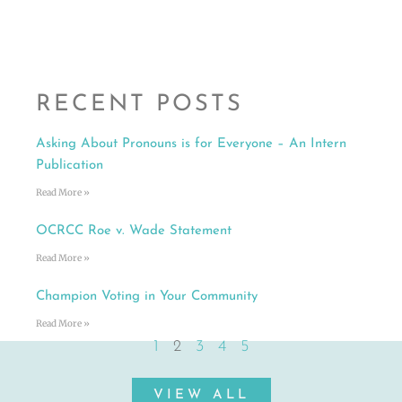
RECENT POSTS
Asking About Pronouns is for Everyone – An Intern
Publication
Read More »
OCRCC Roe v. Wade Statement
Read More »
Champion Voting in Your Community
Read More »
1
2
3
4
5
VIEW ALL