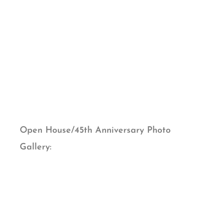
Open House/45th Anniversary Photo
Gallery: