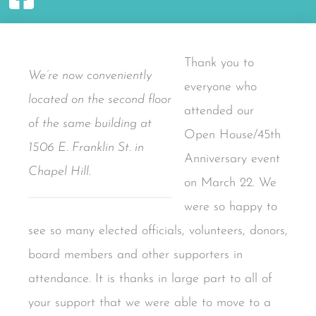
Thank you to
We’re now conveniently
everyone who
located on the second floor
attended our
of the same building at
Open House/45th
1506 E. Franklin St. in
Anniversary event
Chapel Hill.
on March 22. We
were so happy to
see so many elected officials, volunteers, donors,
board members and other supporters in
attendance. It is thanks in large part to all of
your support that we were able to move to a