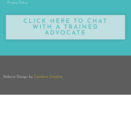
Privacy Policy
CLICK HERE TO CHAT
WITH A TRAINED
ADVOCATE
Website Design by
Carrboro Creative