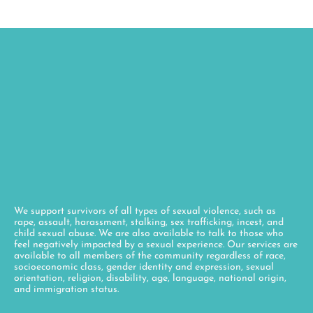
We support survivors of all types of sexual violence, such as
rape, assault, harassment, stalking, sex trafficking, incest, and
child sexual abuse. We are also available to talk to those who
feel negatively impacted by a sexual experience. Our services are
available to all members of the community regardless of race,
socioeconomic class, gender identity and expression, sexual
orientation, religion, disability, age, language, national origin,
and immigration status.