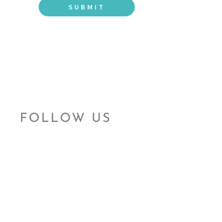
FOLLOW US