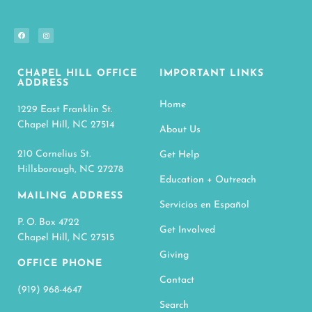
CHAPEL HILL OFFICE
IMPORTANT LINKS
ADDRESS
Home
1229 East Franklin St.
Chapel Hill, NC 27514
About Us
210 Cornelius St.
Get Help
Hillsborough, NC 27278
Education + Outreach
MAILING ADDRESS
Servicios en Español
P. O. Box 4722
Get Involved
Chapel Hill, NC 27515
Giving
OFFICE PHONE
Contact
(919) 968-4647
Search