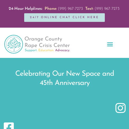
24-Hour Helplines:
Phone:
(919) 967-7273
Text:
(919) 967-7273
24/7 ONLINE CHAT CLICK HERE
Education + Outreach
Servicios en Español
Get Involved
Celebrating Our New Space and
45th Anniversary