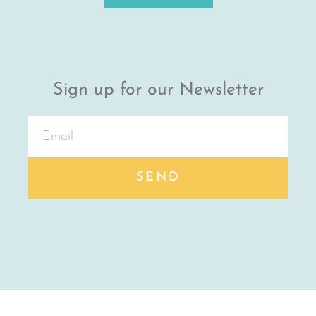
Sign up for our Newsletter
SEND