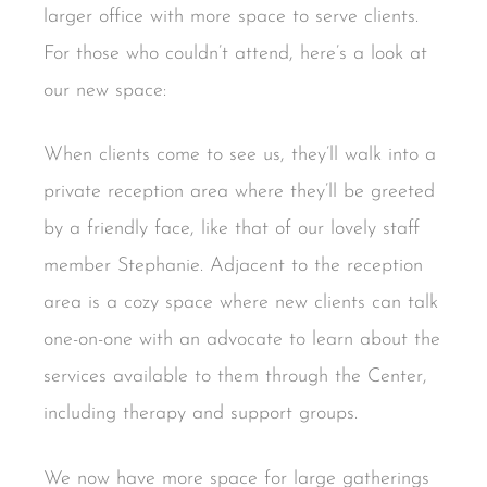
larger office with more space to serve clients.
For those who couldn’t attend, here’s a look at
our new space:
When clients come to see us, they’ll walk into a
private reception area where they’ll be greeted
by a friendly face, like that of our lovely staff
member Stephanie. Adjacent to the reception
area is a cozy space where new clients can talk
one-on-one with an advocate to learn about the
services available to them through the Center,
including therapy and support groups.
We now have more space for large gatherings