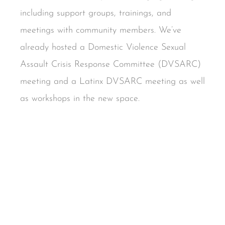
including support groups, trainings, and
meetings with community members. We’ve
already hosted a Domestic Violence Sexual
Assault Crisis Response Committee (DVSARC)
meeting and a Latinx DVSARC meeting as well
as workshops in the new space.