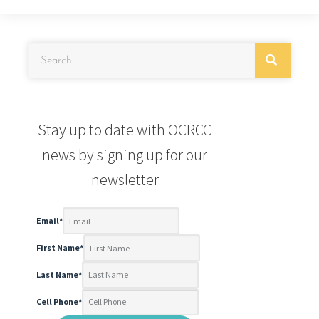
Stay up to date with OCRCC
news by signing up for our
newsletter
Email
*
First Name
*
Last Name
*
Cell Phone
*