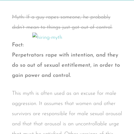
Myth: If a guy rapes someone, he probably
didn’t mean to things just got out of control.
Fact:
Perpetrators rape with intention, and they
do so out of sexual entitlement, in order to
gain power and control.
This myth is often used as an excuse for male
aggression. It assumes that women and other
survivors are responsible for male sexual arousal
and that that arousal is an uncontrollable urge