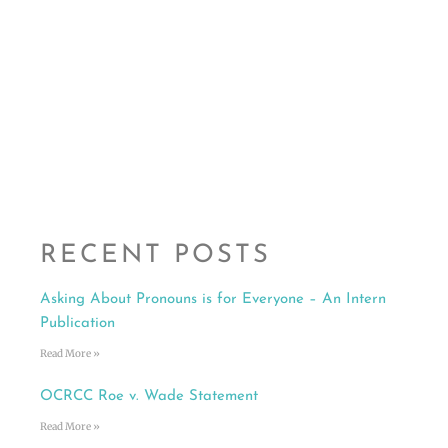
RECENT POSTS
Asking About Pronouns is for Everyone – An Intern
Publication
Read More »
OCRCC Roe v. Wade Statement
Read More »