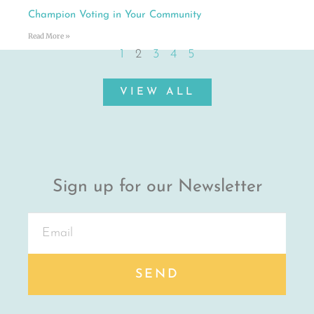
Champion Voting in Your Community
Read More »
1
2
3
4
5
VIEW ALL
Sign up for our Newsletter
SEND