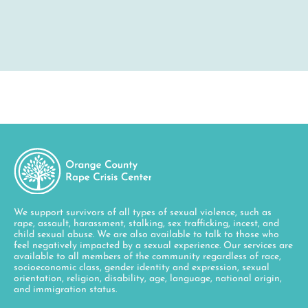
We support survivors of all types of sexual violence, such as
rape, assault, harassment, stalking, sex trafficking, incest, and
child sexual abuse. We are also available to talk to those who
feel negatively impacted by a sexual experience. Our services are
available to all members of the community regardless of race,
socioeconomic class, gender identity and expression, sexual
orientation, religion, disability, age, language, national origin,
and immigration status.