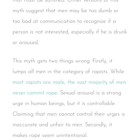
that must be satisfied. Other versions of this
myth suggest that men may be too dumb or
too bad at communication to recognize if a
person is not interested, especially if he is drunk
or aroused.
This myth gets two things wrong. Firstly, it
lumps
all
men in the category of rapists. While
most rapists are male
,
the vast majority of men
never commit rape
. Sexual arousal is a strong
urge in human beings, but it is controllable.
Claiming that men cannot control their urges is
inaccurate and unfair to men. Secondly, it
makes rape seem unintentional.