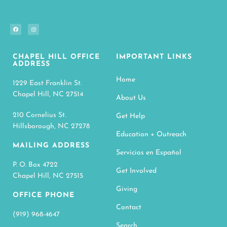
CHAPEL HILL OFFICE
IMPORTANT LINKS
ADDRESS
Home
1229 East Franklin St.
Chapel Hill, NC 27514
About Us
210 Cornelius St.
Get Help
Hillsborough, NC 27278
Education + Outreach
MAILING ADDRESS
Servicios en Español
P. O. Box 4722
Get Involved
Chapel Hill, NC 27515
Giving
OFFICE PHONE
Contact
(919) 968-4647
Search