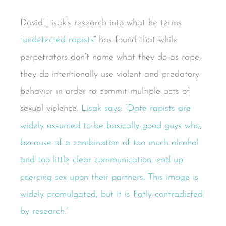
David Lisak’s research into what he terms
“
undetected rapists
” has found that while
perpetrators don’t name what they do as rape,
they do intentionally use violent and predatory
behavior in order to commit multiple acts of
sexual violence.
Lisak says: “Date rapists are
widely assumed to be basically good guys who,
because of a combination of too much alcohol
and too little clear communication, end up
coercing sex upon their partners. This image is
widely promulgated, but it is flatly contradicted
by research.”