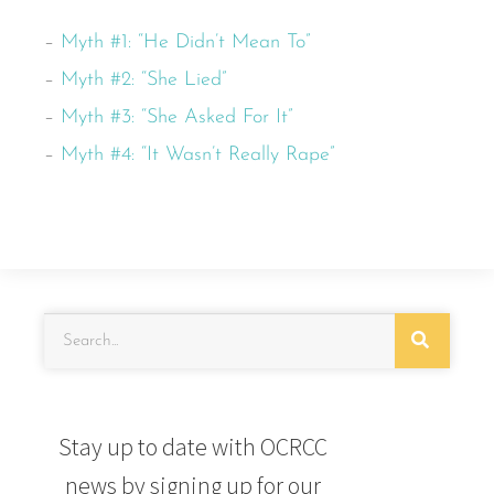
–
Myth #1: “He Didn’t Mean To”
–
Myth #2: “She Lied”
–
Myth #3: “She Asked For It”
–
Myth #4: “It Wasn’t Really Rape”
Stay up to date with OCRCC
news by signing up for our