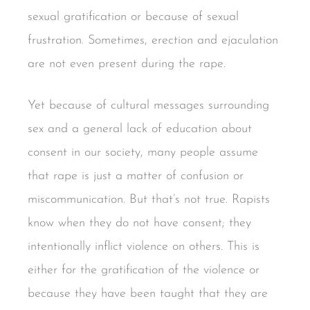
sexual gratification or because of sexual
frustration. Sometimes, erection and ejaculation
are not even present during the rape.
Yet because of cultural messages surrounding
sex and a general lack of education about
consent in our society, many people assume
that rape is just a matter of confusion or
miscommunication. But that’s not true. Rapists
know when they do not have consent; they
intentionally inflict violence on others. This is
either for the gratification of the violence or
because they have been taught that they are