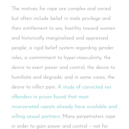
The motives for rape are complex and varied
but often include belief in male privilege and
their entitlement to sex; hostility toward women
and historically marginalized and oppressed
people; a rigid belief system regarding gender
roles; a commitment to hyper-masculinity; the
desire to exert power and control; the desire to
humiliate and degrade; and in some cases, the
desire to inflict pain.
A study of convicted sex
offenders in prison found that most
incarcerated rapists already have available and
willing sexual partners
. Many perpetrators rape
in order to gain power and control – not for