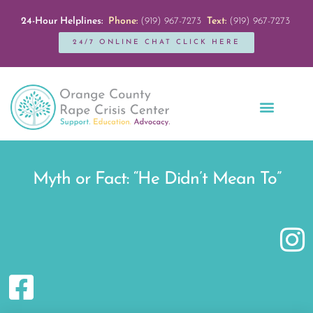
24-Hour Helplines:
Phone:
(919) 967-7273
Text:
(919) 967-7273
24/7 ONLINE CHAT CLICK HERE
Education + Outreach
Servicios en Español
Get Involved
Myth or Fact: “He Didn’t Mean To”