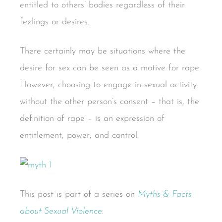
entitled to others’ bodies regardless of their
feelings or desires.
There certainly may be situations where the
desire for sex can be seen as a motive for rape.
However, choosing to engage in sexual activity
without the other person’s consent – that is, the
definition of rape – is an expression of
entitlement, power, and control.
This post is part of a series on
Myths & Facts
about Sexual Violence
: