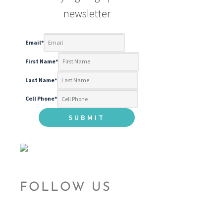
newsletter
Email
*
First Name
*
Last Name
*
Cell Phone
*
FOLLOW US