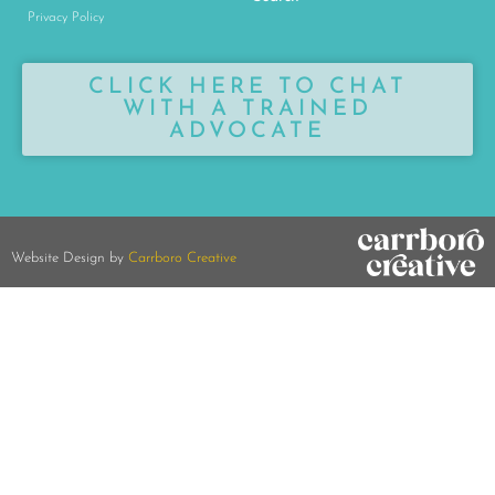
Privacy Policy
CLICK HERE TO CHAT
WITH A TRAINED
ADVOCATE
Website Design by
Carrboro Creative