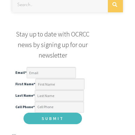
Stay up to date with OCRCC
news by signing up for our
newsletter
Email
*
First Name
*
Last Name
*
Cell Phone
*