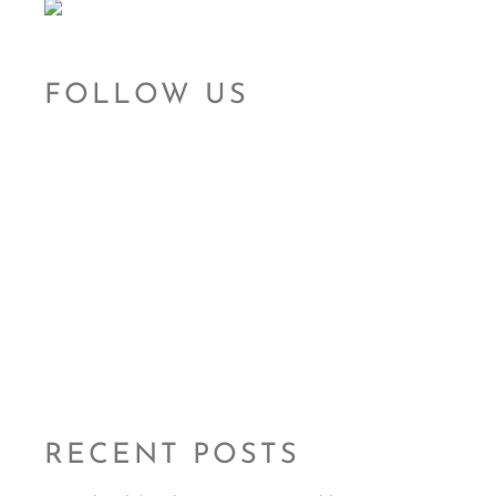
FOLLOW US
RECENT POSTS