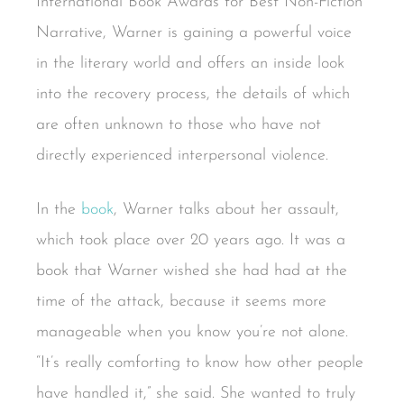
International Book Awards for Best Non-Fiction
Narrative, Warner is gaining a powerful voice
in the literary world and offers an inside look
into the recovery process, the details of which
are often unknown to those who have not
directly experienced interpersonal violence.
In the
book
, Warner talks about her assault,
which took place over 20 years ago. It was a
book that Warner wished she had had at the
time of the attack, because it seems more
manageable when you know you’re not alone.
“It’s really comforting to know how other people
have handled it,” she said. She wanted to truly