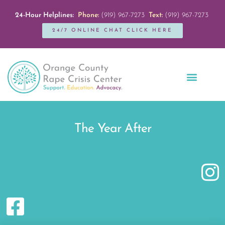
24-Hour Helplines:
Phone:
(919) 967-7273
Text:
(919) 967-7273
24/7 ONLINE CHAT CLICK HERE
Education + Outreach
Servicios en Español
Get Involved
The Year After