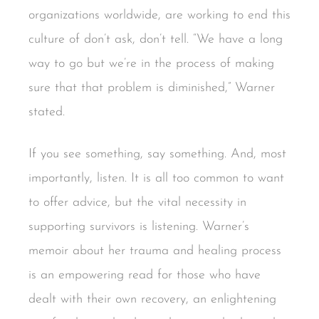
organizations worldwide, are working to end this
culture of don’t ask, don’t tell. “We have a long
way to go but we’re in the process of making
sure that that problem is diminished,” Warner
stated.
If you see something, say something. And, most
importantly, listen. It is all too common to want
to offer advice, but the vital necessity in
supporting survivors is listening. Warner’s
memoir about her trauma and healing process
is an empowering read for those who have
dealt with their own recovery, an enlightening