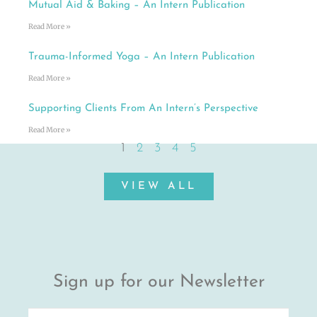
Mutual Aid & Baking – An Intern Publication
Read More »
Trauma-Informed Yoga – An Intern Publication
Read More »
Supporting Clients From An Intern’s Perspective
Read More »
1
2
3
4
5
VIEW ALL
Sign up for our Newsletter