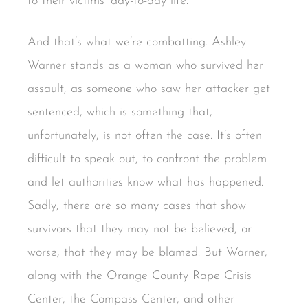
to their victims’ day-to-day life.
And that’s what we’re combatting. Ashley
Warner stands as a woman who survived her
assault, as someone who saw her attacker get
sentenced, which is something that,
unfortunately, is not often the case. It’s often
difficult to speak out, to confront the problem
and let authorities know what has happened.
Sadly, there are so many cases that show
survivors that they may not be believed, or
worse, that they may be blamed. But Warner,
along with the Orange County Rape Crisis
Center, the Compass Center, and other