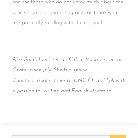
one for those who do not know much about the
process, and a comforting one for those who
are presently dealing with their assault.
—
Alex Smith has been an Office Volunteer at the
Center since July. She is a senior
Communications major at UNC-Chapel Hill with
a passion for writing and English literature.