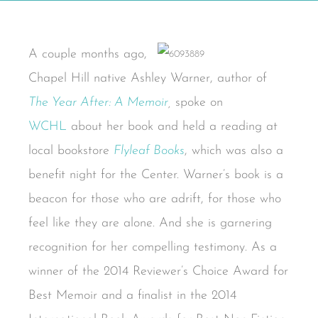
A couple months ago,
Chapel Hill native Ashley Warner, author of
The Year After: A Memoir
,
spoke on
WCHL
about her book and held a reading at
local bookstore
Flyleaf Books
, which was also a
benefit night for the Center. Warner’s book is a
beacon for those who are adrift, for those who
feel like they are alone. And she is garnering
recognition for her compelling testimony. As a
winner of the 2014 Reviewer’s Choice Award for
Best Memoir and a finalist in the 2014