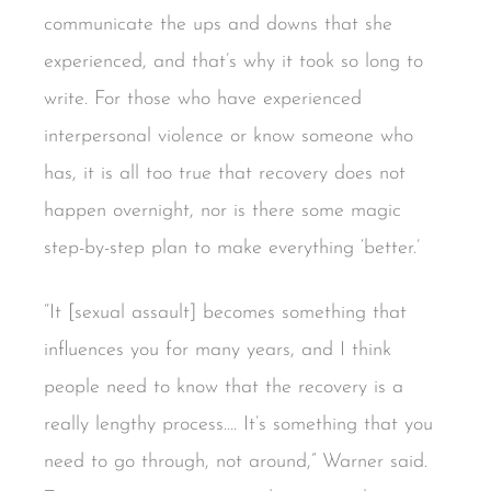
communicate the ups and downs that she
experienced, and that’s why it took so long to
write. For those who have experienced
interpersonal violence or know someone who
has, it is all too true that recovery does not
happen overnight, nor is there some magic
step-by-step plan to make everything ‘better.’
“It [sexual assault] becomes something that
influences you for many years, and I think
people need to know that the recovery is a
really lengthy process…. It’s something that you
need to go through, not around,” Warner said.