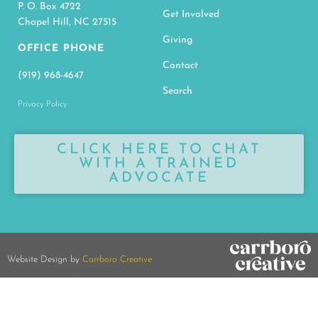
P. O. Box 4722
Get Involved
Chapel Hill, NC 27515
Giving
OFFICE PHONE
Contact
(919) 968-4647
Search
Privacy Policy
CLICK HERE TO CHAT
WITH A TRAINED
ADVOCATE
Website Design by
Carrboro Creative