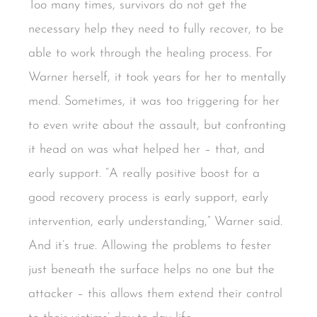
Too many times, survivors do not get the
necessary help they need to fully recover, to be
able to work through the healing process. For
Warner herself, it took years for her to mentally
mend. Sometimes, it was too triggering for her
to even write about the assault, but confronting
it head on was what helped her – that, and
early support. “A really positive boost for a
good recovery process is early support, early
intervention, early understanding,” Warner said.
And it’s true. Allowing the problems to fester
just beneath the surface helps no one but the
attacker – this allows them extend their control