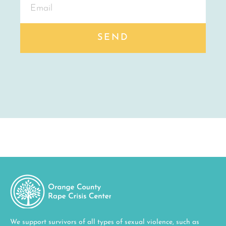
SEND
We support survivors of all types of sexual violence, such as