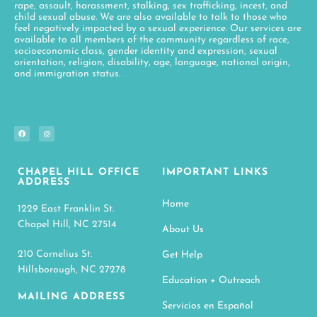
rape, assault, harassment, stalking, sex trafficking, incest, and
child sexual abuse. We are also available to talk to those who
feel negatively impacted by a sexual experience. Our services are
available to all members of the community regardless of race,
socioeconomic class, gender identity and expression, sexual
orientation, religion, disability, age, language, national origin,
and immigration status.
CHAPEL HILL OFFICE
IMPORTANT LINKS
ADDRESS
Home
1229 East Franklin St.
Chapel Hill, NC 27514
About Us
210 Cornelius St.
Get Help
Hillsborough, NC 27278
Education + Outreach
MAILING ADDRESS
Servicios en Español