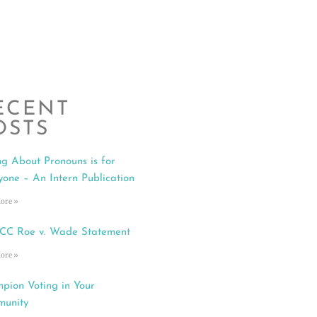
ECENT
OSTS
ng About Pronouns is for
yone – An Intern Publication
ore »
C Roe v. Wade Statement
ore »
pion Voting in Your
unity