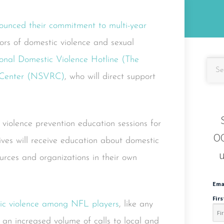
unced their commitment to multi-year
ors of domestic violence and sexual
onal Domestic Violence Hotline (The
e Center (NSVRC)
, who will direct support
 violence prevention education sessions for
OC
ives will receive education about domestic
u
urces and organizations in their own
Ema
Fir
ic violence among NFL players
, like any
 an increased volume of calls to local and