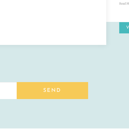
Read M
SEND