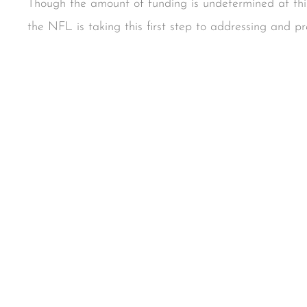
Though the amount of funding is undetermined at this 
the NFL is taking this first step to addressing and pr