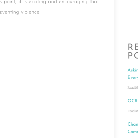
point, it is exciting and encouraging that
eventing violence.
R
P
Aski
Ever
Read M
OCRC
Read M
Cham
Comm