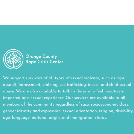
We support survivors of all types of sexual violence, such as rape,
assault, harassment, stalking, sex trafficking, incest, and child sexual
abuse. We are also available to talk to those who feel negatively
impacted by a sexual experience. Our services are available to all
members of the community regardless of race, socioeconomic class,
gender identity and expression, sexual orientation, religion, disability,
age, language, national origin, and immigration status.