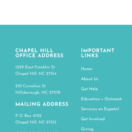
CHAPEL HILL
IMPORTANT
OFFICE ADDRESS
LINKS
1229 East Franklin St.
Home
Chapel Hill, NC 27514
About Us
210 Cornelius St.
Get Help
Hillsborough, NC 27278
Education + Outreach
MAILING ADDRESS
Servicios en Español
P. O. Box 4722
Get Involved
Chapel Hill, NC 27515
Giving