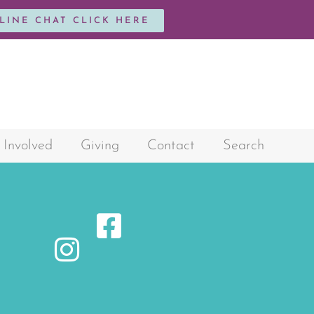
NLINE CHAT CLICK HERE
 Involved
Giving
Contact
Search