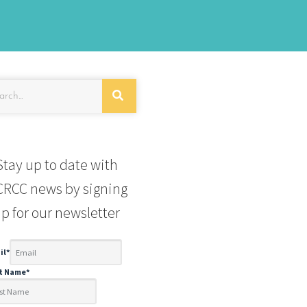
Stay up to date with
RCC news by signing
p for our newsletter
il
*
st Name
*