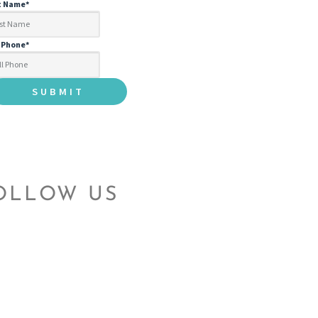
t Name
*
l Phone
*
OLLOW US