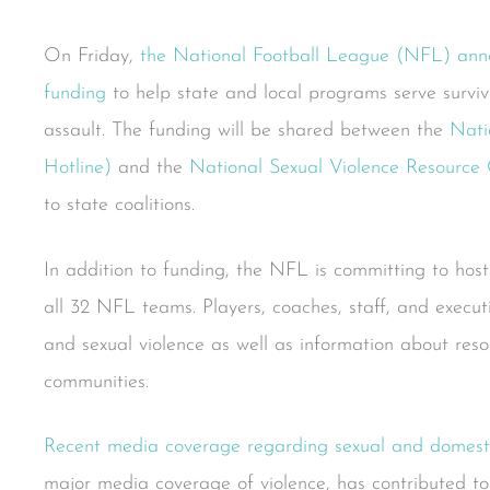
On Friday,
the National Football League (NFL) anno
funding
to help state and local programs serve surviv
assault. The funding will be shared between the
Nati
Hotline)
and the
National Sexual Violence Resourc
to state coalitions.
In addition to funding, the NFL is committing to host
all 32 NFL teams. Players, coaches, staff, and execut
and sexual violence as well as information about reso
communities.
Recent media coverage regarding sexual and domest
major media coverage of violence, has contributed to