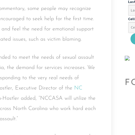
Las
 commentary, some people may recognize
ncouraged to seek help for the first time.
Cel
and feel the need for emotional support
lated issues, such as victim blaming.
funded to meet the needs of sexual assault
ia, the demand for services increases. We
sponding to the very real needs of
F
stler, Executive Director of the
NC
n-Hostler added, “NCCASA will utilize the
 across North Carolina who work hard each
ssault.”