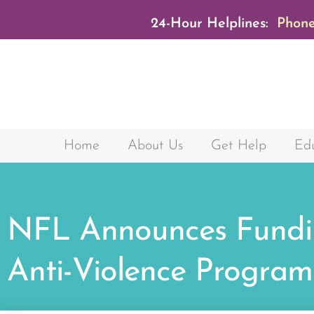
24-Hour Helplines:
Phone
Home
About Us
Get Help
Edu
NFL Announces Fundi
Anti-Violence Program