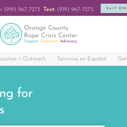
24/7 O
:
(919) 967-7273
Text:
(919) 967-7273
cation + Outreach
Servicios en Español
Get
ng for
s