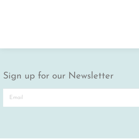
Sign up for our Newsletter