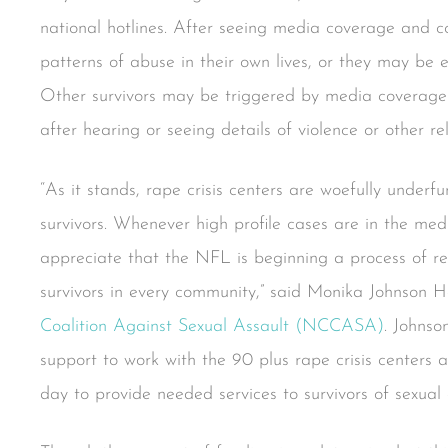
national hotlines. After seeing media coverage and
patterns of abuse in their own lives, or they may be e
Other survivors may be triggered by media coverage 
after hearing or seeing details of violence or other re
“As it stands, rape crisis centers are woefully under
survivors. Whenever high profile cases are in the med
appreciate that the NFL is beginning a process of re
survivors in every community,” said Monika Johnson Ho
Coalition Against Sexual Assault (NCCASA)
. Johnso
support to work with the 90 plus rape crisis centers
day to provide needed services to survivors of sexual a