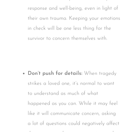
response and well-being, even in light of
their own trauma. Keeping your emotions
in check will be one less thing for the
survivor to concern themselves with.
Don’t push for details:
When tragedy
strikes a loved one, it’s normal to want
to understand as much of what
happened as you can. While it may feel
like it will communicate concern, asking
a lot of questions could negatively affect