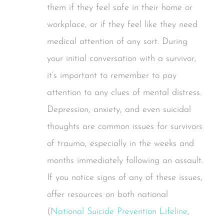
them if they feel safe in their home or
workplace, or if they feel like they need
medical attention of any sort. During
your initial conversation with a survivor,
it’s important to remember to pay
attention to any clues of mental distress.
Depression, anxiety, and even suicidal
thoughts are common issues for survivors
of trauma, especially in the weeks and
months immediately following an assault.
If you notice signs of any of these issues,
offer resources on both national
(
National Suicide Prevention Lifeline
,