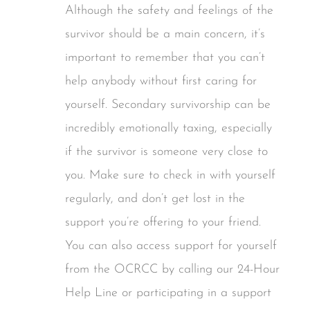
Although the safety and feelings of the
survivor should be a main concern, it’s
important to remember that you can’t
help anybody without first caring for
yourself. Secondary survivorship can be
incredibly emotionally taxing, especially
if the survivor is someone very close to
you. Make sure to check in with yourself
regularly, and don’t get lost in the
support you’re offering to your friend.
You can also access support for yourself
from the OCRCC by calling our 24-Hour
Help Line or participating in a support