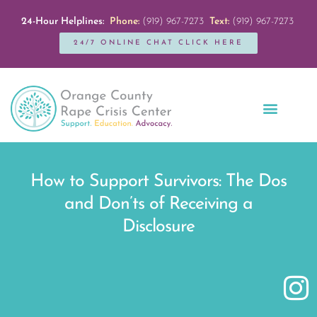
24-Hour Helplines:
Phone:
(919) 967-7273
Text:
(919) 967-7273
24/7 ONLINE CHAT CLICK HERE
Education + Outreach
Servicios en Español
Get Involved
How to Support Survivors: The Dos
and Don’ts of Receiving a
Disclosure