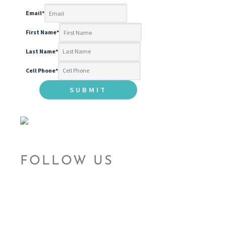
Email
*
First Name
*
Last Name
*
Cell Phone
*
FOLLOW US