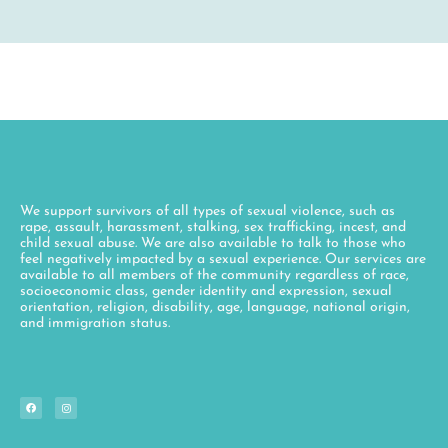
We support survivors of all types of sexual violence, such as
rape, assault, harassment, stalking, sex trafficking, incest, and
child sexual abuse. We are also available to talk to those who
feel negatively impacted by a sexual experience. Our services are
available to all members of the community regardless of race,
socioeconomic class, gender identity and expression, sexual
orientation, religion, disability, age, language, national origin,
and immigration status.