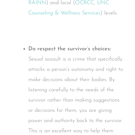
RAINN
) and local (
OCRCC
,
UNC
Counseling & Wellness Services
) levels.
Do respect the survivor’s choices:
Sexual assault is a crime that specifically
attacks a person’s autonomy and right to
make decisions about their bodies. By
listening carefully to the needs of the
survivor rather than making suggestions
or decisions for them, you are giving
power and authority back to the survivor.
This is an excellent way to help them