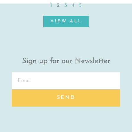
1
2
3
4
5
VIEW ALL
Sign up for our Newsletter
SEND