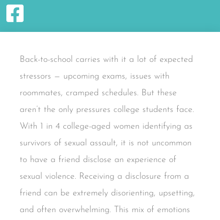
Back-to-school carries with it a lot of expected
stressors — upcoming exams, issues with
roommates, cramped schedules. But these
aren’t the only pressures college students face.
With 1 in 4 college-aged women identifying as
survivors of sexual assault, it is not uncommon
to have a friend disclose an experience of
sexual violence. Receiving a disclosure from a
friend can be extremely disorienting, upsetting,
and often overwhelming. This mix of emotions