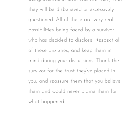
they will be disbelieved or excessively
questioned. All of these are very real
possibilities being faced by a survivor
who has decided to disclose. Respect all
of these anxieties, and keep them in
mind during your discussions. Thank the
survivor for the trust they’ve placed in
you, and reassure them that you believe
them and would never blame them for
what happened.