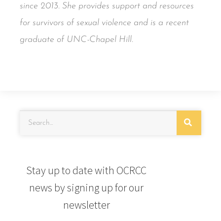
since 2013. She provides support and resources
for survivors of sexual violence and is a recent
graduate of UNC-Chapel Hill.
Stay up to date with OCRCC
news by signing up for our
newsletter