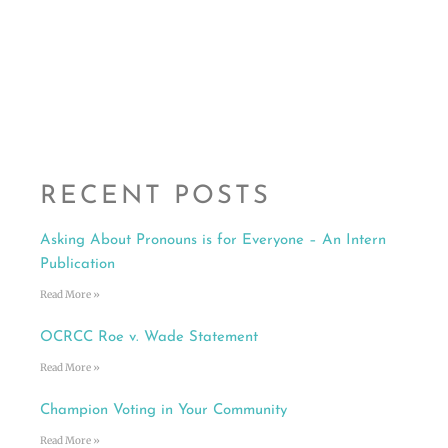
RECENT POSTS
Asking About Pronouns is for Everyone – An Intern
Publication
Read More »
OCRCC Roe v. Wade Statement
Read More »
Champion Voting in Your Community
Read More »