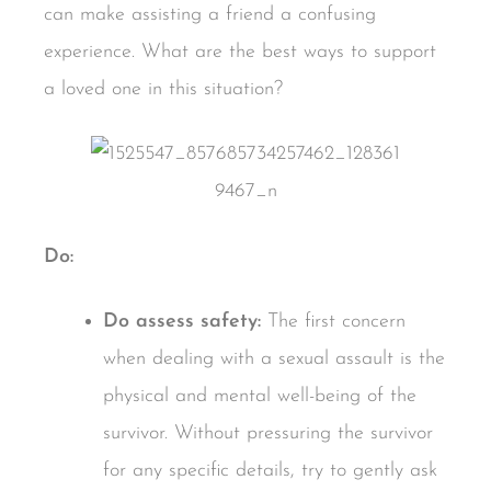
can make assisting a friend a confusing
experience. What are the best ways to support
a loved one in this situation?
Do:
Do assess safety:
The first concern
when dealing with a sexual assault is the
physical and mental well-being of the
survivor. Without pressuring the survivor
for any specific details, try to gently ask