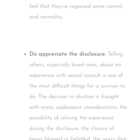
feel that they’ve regained some control
and normality.
Do appreciate the disclosure:
Telling
others, especially loved ones, about an
experience with sexual assault is one of
the most difficult things for a survivor to
do. The decision to disclose is fraught
with many unpleasant considerations: the
possibility of reliving the experience
during the disclosure, the chance of
being blamed or belittled, the worry that