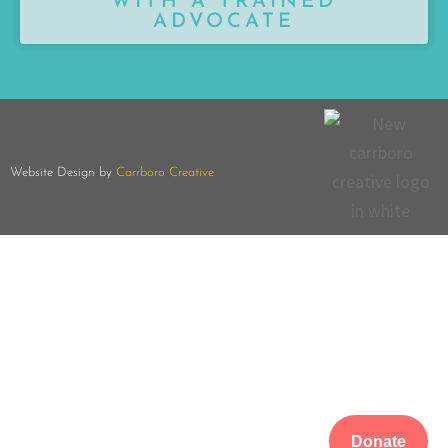
WITH A TRAINED
ADVOCATE
Website Design by
Carrboro Creative
Donate