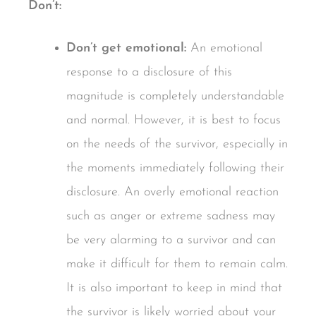
Don’t:
Don’t get emotional:
An emotional
response to a disclosure of this
magnitude is completely understandable
and normal. However, it is best to focus
on the needs of the survivor, especially in
the moments immediately following their
disclosure. An overly emotional reaction
such as anger or extreme sadness may
be very alarming to a survivor and can
make it difficult for them to remain calm.
It is also important to keep in mind that
the survivor is likely worried about your