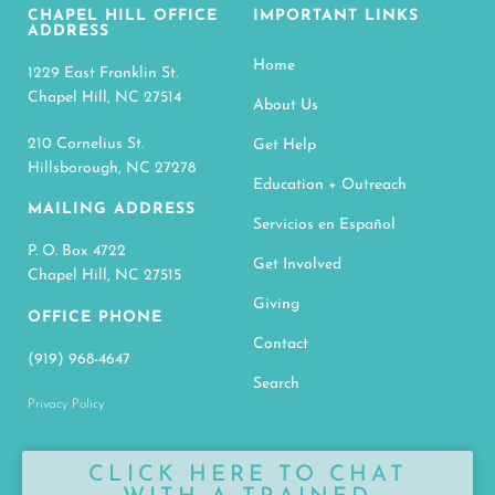
CHAPEL HILL OFFICE
IMPORTANT LINKS
ADDRESS
Home
1229 East Franklin St.
Chapel Hill, NC 27514
About Us
210 Cornelius St.
Get Help
Hillsborough, NC 27278
Education + Outreach
MAILING ADDRESS
Servicios en Español
P. O. Box 4722
Get Involved
Chapel Hill, NC 27515
Giving
OFFICE PHONE
Contact
(919) 968-4647
Search
Privacy Policy
CLICK HERE TO CHAT