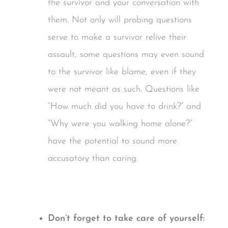
the survivor and your conversation with
them. Not only will probing questions
serve to make a survivor relive their
assault, some questions may even sound
to the survivor like blame, even if they
were not meant as such. Questions like
“How much did you have to drink?” and
“Why were you walking home alone?”
have the potential to sound more
accusatory than caring.
Don’t forget to take care of yourself: