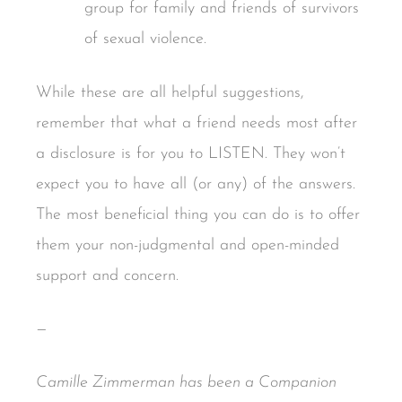
group for family and friends of survivors
of sexual violence.
While these are all helpful suggestions,
remember that what a friend needs most after
a disclosure is for you to LISTEN. They won’t
expect you to have all (or any) of the answers.
The most beneficial thing you can do is to offer
them your non-judgmental and open-minded
support and concern.
—
Camille Zimmerman has been a Companion