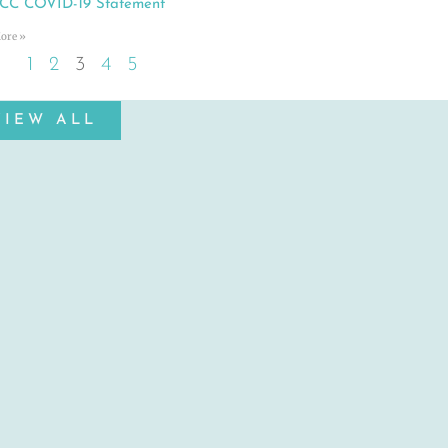
C COVID-19 Statement
ore »
1
2
3
4
5
VIEW ALL