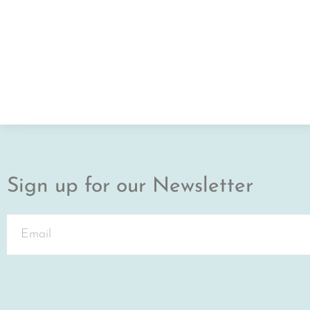
Sign up for our Newsletter