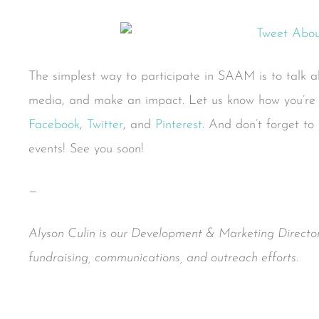
The simplest way to participate in SAAM is to talk abo
media, and make an impact. Let us know how you’re t
Facebook
,
Twitter
, and
Pinterest
. And don’t forget to
events! See you soon!
—
Alyson Culin is our Development & Marketing Director
fundraising, communications, and outreach efforts.