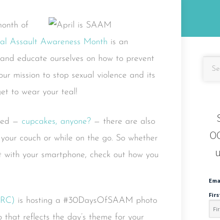
month of
al Assault Awareness Month
is an
e and educate ourselves on how to prevent
ur mission to stop sexual violence and its
get to wear your teal!
nned —
cupcakes, anyone?
— there are also
OC
 your couch or while on the go. So whether
u
ut with your smartphone, check out how you
Ema
Fir
VRC)
is hosting a #30DaysOfSAAM photo
 that reflects the day’s theme for your