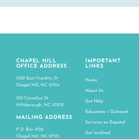
CHAPEL HILL
IMPORTANT
OFFICE ADDRESS
LINKS
1229 East Franklin St.
Home
Chapel Hill, NC 27514
About Us
210 Cornelius St.
Get Help
Hillsborough, NC 27278
Education + Outreach
MAILING ADDRESS
Servicios en Español
P. O. Box 4722
Get Involved
Chapel Hill, NC 27515