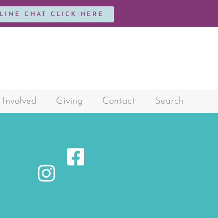
NLINE CHAT CLICK HERE
 Involved
Giving
Contact
Search