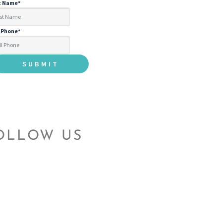
t Name
*
l Phone
*
OLLOW US