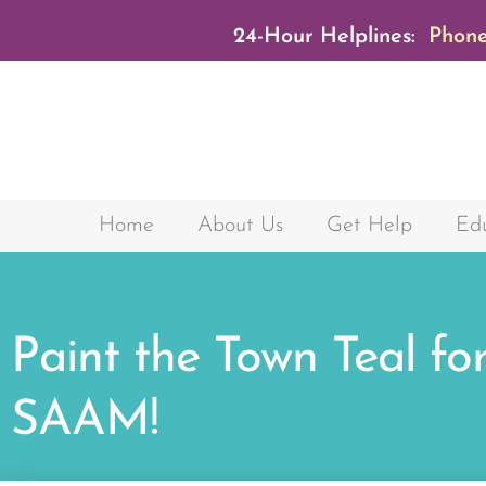
24-Hour Helplines:
Phone
Home
About Us
Get Help
Edu
Paint the Town Teal fo
SAAM!