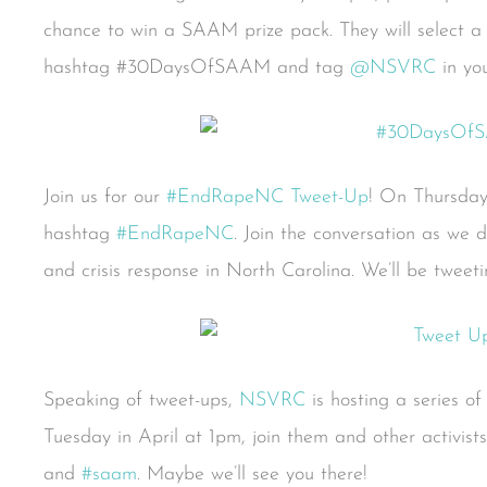
chance to win a SAAM prize pack. They will select a
hashtag #30DaysOfSAAM and tag
@NSVRC
in you
Join us for our
#EndRapeNC Tweet-Up
! On Thursday,
hashtag
#EndRapeNC
. Join the conversation as we d
and crisis response in North Carolina. We’ll be twee
Speaking of tweet-ups,
NSVRC
is hosting a series o
Tuesday in April at 1pm, join them and other activist
and
#saam
. Maybe we’ll see you there!