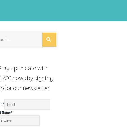
Stay up to date with
RCC news by signing
p for our newsletter
il
*
st Name
*