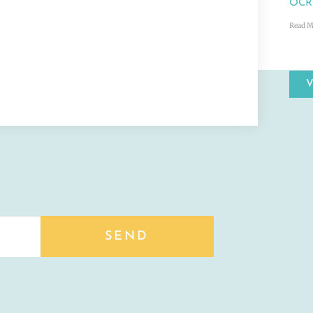
OCRC
Read M
SEND