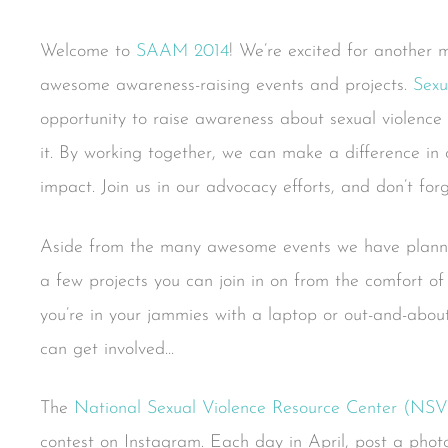
Welcome to
SAAM 2014
! We’re excited for another 
awesome awareness-raising events and projects.
Sexu
opportunity to raise awareness about sexual violenc
it. By working together, we can make a difference in o
impact. Join us in our advocacy efforts, and don’t for
Aside from the many awesome events we have pla
a few projects you can join in on from the comfort of
you’re in your jammies with a laptop or out-and-abo
can get involved…
The
National Sexual Violence Resource Center (NS
contest on Instagram. Each day in April, post a photo