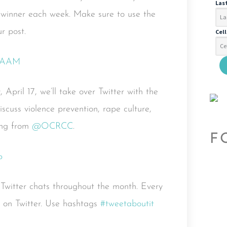
Las
 winner each week. Make sure to use the
r post.
Cel
 April 17, we’ll take over Twitter with the
iscuss violence prevention, rape culture,
ting from
@OCRCC
.
F
f Twitter chats throughout the month. Every
s on Twitter. Use hashtags
#tweetaboutit