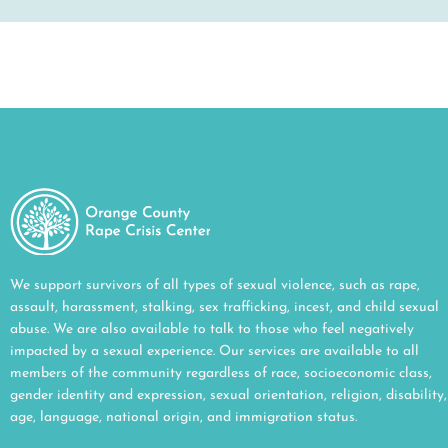
We support survivors of all types of sexual violence, such as rape,
assault, harassment, stalking, sex trafficking, incest, and child sexual
abuse. We are also available to talk to those who feel negatively
impacted by a sexual experience. Our services are available to all
members of the community regardless of race, socioeconomic class,
gender identity and expression, sexual orientation, religion, disability,
age, language, national origin, and immigration status.