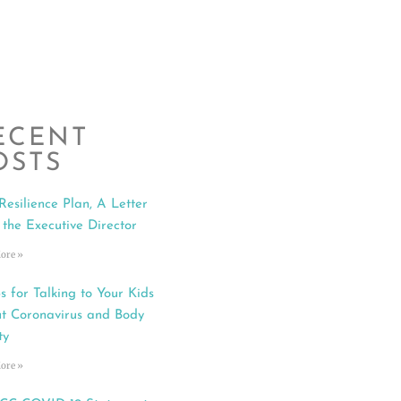
ECENT
OSTS
Resilience Plan, A Letter
 the Executive Director
ore »
s for Talking to Your Kids
t Coronavirus and Body
ty
ore »