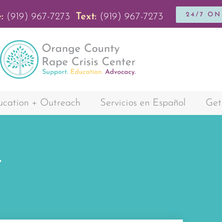
24/7 O
:
(919) 967-7273
Text:
(919) 967-7273
cation + Outreach
Servicios en Español
Get
r