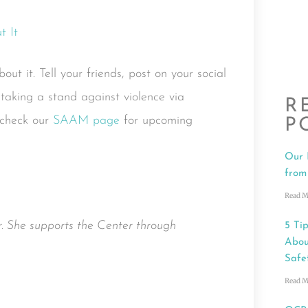
ut it. Tell your friends, post on your social
aking a stand against violence via
R
 check our
SAAM page
for upcoming
P
Our 
from
Read M
. She supports the Center through
5 Tip
Abou
Safe
Read M