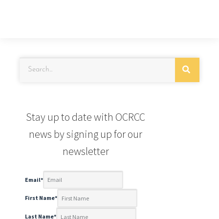
Stay up to date with OCRCC
news by signing up for our
newsletter
Email
*
First Name
*
Last Name
*