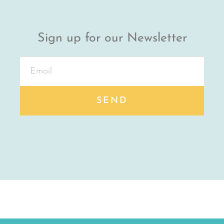
Sign up for our Newsletter
SEND