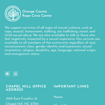
We support survivors of all types of sexual violence, such as
rape, assault, harassment, stalking, sex trafficking, incest, and
child sexual abuse. We are also available to talk to those who
feel negatively impacted by a sexual experience. Our services are
available to all members of the community regardless of race,
socioeconomic class, gender identity and expression, sexual
orientation, religion, disability, age, language, national origin,
and immigration status.
CHAPEL HILL OFFICE
IMPORTANT LINKS
ADDRESS
Home
1229 East Franklin St.
Chapel Hill, NC 27514