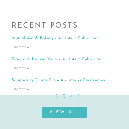
RECENT POSTS
Mutual Aid & Baking – An Intern Publication
Read More »
Trauma-Informed Yoga – An Intern Publication
Read More »
Supporting Clients From An Intern’s Perspective
Read More »
1
2
3
4
5
VIEW ALL