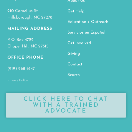
About Us
210 Cornelius St.
Get Help
Hillsborough, NC 27278
Education + Outreach
MAILING ADDRESS
Servicios en Español
P. O. Box 4722
Get Involved
Chapel Hill, NC 27515
Giving
OFFICE PHONE
Contact
(919) 968-4647
Search
Privacy Policy
CLICK HERE TO CHAT
WITH A TRAINED
ADVOCATE