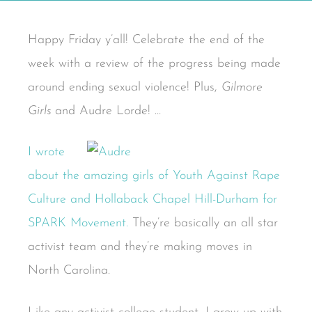
Happy Friday y’all! Celebrate the end of the
week with a review of the progress being made
around ending sexual violence! Plus,
Gilmore
Girls
and Audre Lorde! …
I wrote
about the amazing girls of Youth Against Rape
Culture and Hollaback Chapel Hill-Durham for
SPARK Movement.
They’re basically an all star
activist team and they’re making moves in
North Carolina.