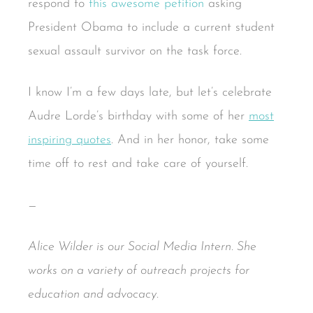
respond to
this awesome petition
asking
President Obama to include a current student
sexual assault survivor on the task force.
I know I’m a few days late, but let’s celebrate
Audre Lorde’s birthday with some of her
most
inspiring quotes
. And in her honor, take some
time off to rest and take care of yourself.
—
Alice Wilder is our Social Media Intern. She
works on a variety of outreach projects for
education and advocacy.