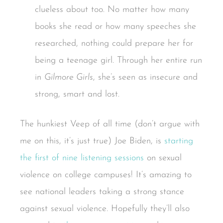
clueless about too. No matter how many
books she read or how many speeches she
researched, nothing could prepare her for
being a teenage girl. Through her entire run
in
Gilmore Girls
, she’s seen as insecure and
strong, smart and lost.
The hunkiest Veep of all time (don’t argue with
me on this, it’s just true) Joe Biden, is
starting
the first of nine listening sessions
on sexual
violence on college campuses! It’s amazing to
see national leaders taking a strong stance
against sexual violence. Hopefully they’ll also