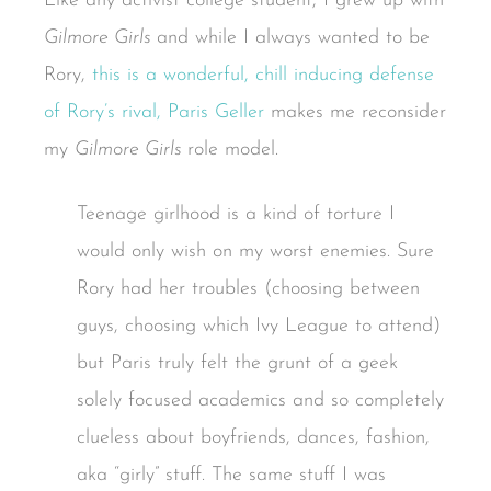
Like any activist college student, I grew up with
Gilmore Girls
and while I always wanted to be
Rory,
this is a wonderful, chill inducing defense
of Rory’s rival, Paris Geller
makes me reconsider
my
Gilmore Girls
role model.
Teenage girlhood is a kind of torture I
would only wish on my worst enemies. Sure
Rory had her troubles (choosing between
guys, choosing which Ivy League to attend)
but Paris truly felt the grunt of a geek
solely focused academics and so completely
clueless about boyfriends, dances, fashion,
aka “girly” stuff. The same stuff I was