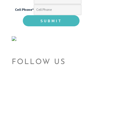
Cell Phone
*
FOLLOW US