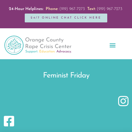
24-Hour Helplines:
Phone:
(919) 967-7273
Text:
(919) 967-7273
24/7 ONLINE CHAT CLICK HERE
Education + Outreach
Servicios en Español
Get Involved
Feminist Friday