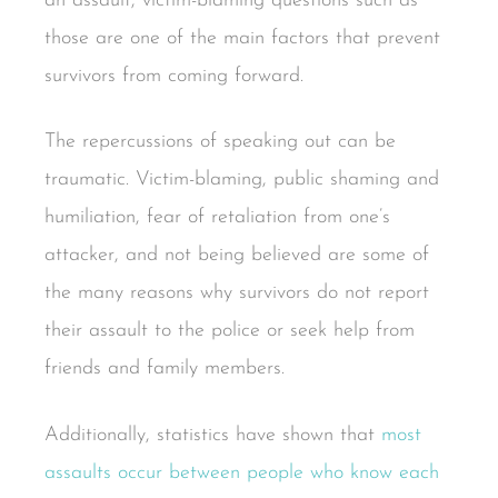
an assault, victim-blaming questions such as
those are one of the main factors that prevent
survivors from coming forward.
The repercussions of speaking out can be
traumatic. Victim-blaming, public shaming and
humiliation, fear of retaliation from one’s
attacker, and not being believed are some of
the many reasons why survivors do not report
their assault to the police or seek help from
friends and family members.
Additionally, statistics have shown that
most
assaults occur between people who know each