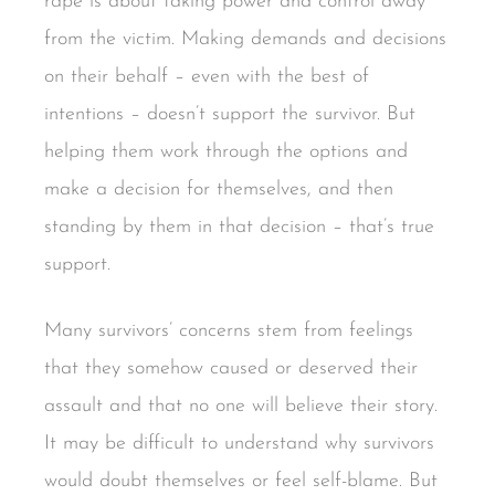
rape is about taking power and control away
from the victim. Making demands and decisions
on their behalf – even with the best of
intentions – doesn’t support the survivor. But
helping them work through the options and
make a decision for themselves, and then
standing by them in that decision – that’s true
support.
Many survivors’ concerns stem from feelings
that they somehow caused or deserved their
assault and that no one will believe their story.
It may be difficult to understand why survivors
would doubt themselves or feel self-blame. But