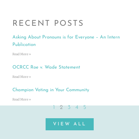
RECENT POSTS
Asking About Pronouns is for Everyone – An Intern
Publication
Read More »
OCRCC Roe v. Wade Statement
Read More »
Champion Voting in Your Community
Read More »
1
2
3
4
5
VIEW ALL