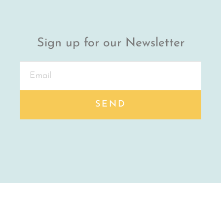
Sign up for our Newsletter
SEND