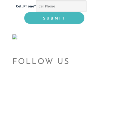
Cell Phone
*
FOLLOW US