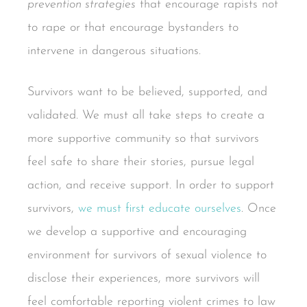
prevention strategies
that encourage rapists not
to rape or that encourage bystanders to
intervene in dangerous situations.
Survivors want to be believed, supported, and
validated. We must all take steps to create a
more supportive community so that survivors
feel safe to share their stories, pursue legal
action, and receive support. In order to support
survivors,
we must first educate ourselves
. Once
we develop a supportive and encouraging
environment for survivors of sexual violence to
disclose their experiences, more survivors will
feel comfortable reporting violent crimes to law