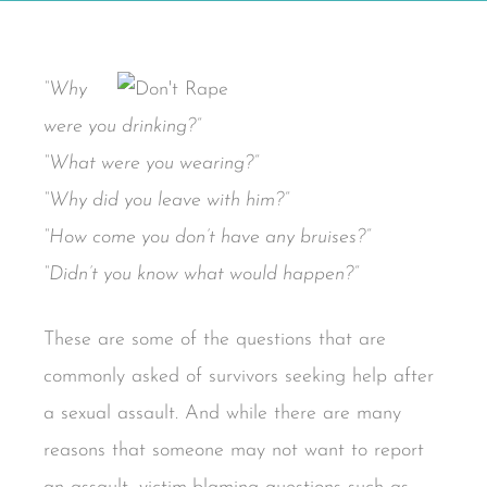
“Why
were you drinking?”
“What were you wearing?”
“Why did you leave with him?”
“How come you don’t have any bruises?”
“Didn’t you know what would happen?”
These are some of the questions that are
commonly asked of survivors seeking help after
a sexual assault. And while there are many
reasons that someone may not want to report