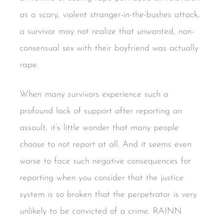
as a scary, violent stranger-in-the-bushes attack,
a survivor may not realize that unwanted, non-
consensual sex with their boyfriend was actually
rape.
When many survivors experience such a
profound lack of support after reporting an
assault, it’s little wonder that many people
choose to not report at all. And it seems even
worse to face such negative consequences for
reporting when you consider that the justice
system is so broken that the perpetrator is very
unlikely to be convicted of a crime. RAINN