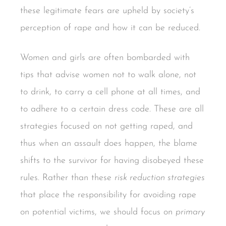
these legitimate fears are upheld by society’s
perception of rape and how it can be reduced.
Women and girls are often bombarded with
tips that advise women not to walk alone, not
to drink, to carry a cell phone at all times, and
to adhere to a certain dress code. These are all
strategies focused on not getting raped, and
thus when an assault does happen, the blame
shifts to the survivor for having disobeyed these
rules. Rather than these
risk reduction strategies
that place the responsibility for avoiding rape
on potential victims, we should focus on
primary