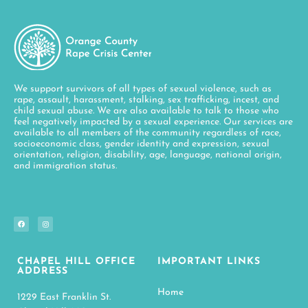
We support survivors of all types of sexual violence, such as
rape, assault, harassment, stalking, sex trafficking, incest, and
child sexual abuse. We are also available to talk to those who
feel negatively impacted by a sexual experience. Our services are
available to all members of the community regardless of race,
socioeconomic class, gender identity and expression, sexual
orientation, religion, disability, age, language, national origin,
and immigration status.
CHAPEL HILL OFFICE
IMPORTANT LINKS
ADDRESS
Home
1229 East Franklin St.