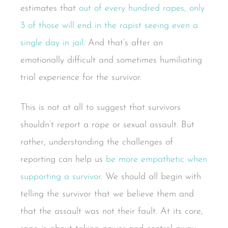
estimates that
out of every hundred rapes, only
3 of those will end in the rapist seeing even a
single day in jail
. And that’s after an
emotionally difficult and sometimes humiliating
trial experience for the survivor.
This is not at all to suggest that survivors
shouldn’t report a rape or sexual assault. But
rather, understanding the challenges of
reporting can help us
be more empathetic when
supporting a survivor
. We should all begin with
telling the survivor that we believe them and
that the assault was not their fault. At its core,