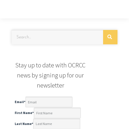
Stay up to date with OCRCC
news by signing up for our
newsletter
Email
*
First Name
*
Last Name
*