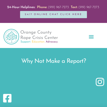
24-Hour Helplines:
Phone:
(919) 967-7273
Text:
(919) 967-7273
24/7 ONLINE CHAT CLICK HERE
Education + Outreach
Servicios en Español
Get Involved
Why Not Make a Report?