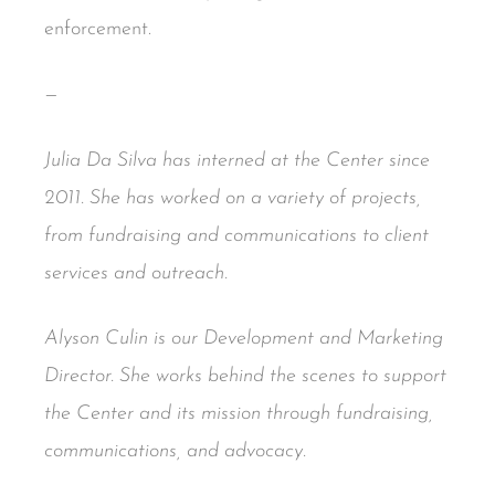
enforcement.
—
Julia Da Silva has interned at the Center since
2011. She has worked on a variety of projects,
from fundraising and communications to client
services and outreach.
Alyson Culin is our Development and Marketing
Director. She works behind the scenes to support
the Center and its mission through fundraising,
communications, and advocacy.