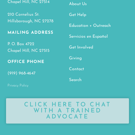
Chapel Hill, NC 27514
About Us
210 Cornelius St.
Get Help
Hillsborough, NC 27278
Education + Outreach
MAILING ADDRESS
Servicios en Español
P. O. Box 4722
Get Involved
Chapel Hill, NC 27515
Giving
OFFICE PHONE
Contact
(919) 968-4647
Search
Privacy Policy
CLICK HERE TO CHAT
WITH A TRAINED
ADVOCATE