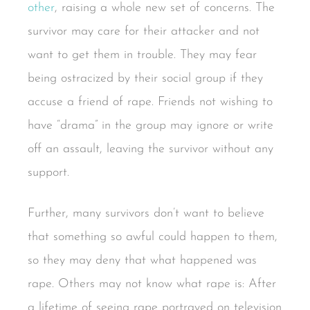
other
, raising a whole new set of concerns. The
survivor may care for their attacker and not
want to get them in trouble. They may fear
being ostracized by their social group if they
accuse a friend of rape. Friends not wishing to
have “drama” in the group may ignore or write
off an assault, leaving the survivor without any
support.
Further, many survivors don’t want to believe
that something so awful could happen to them,
so they may deny that what happened was
rape. Others may not know what rape is: After
a lifetime of seeing rape portrayed on television