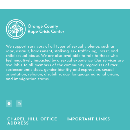
We support survivors of all types of sexual violence, such as
rape, assault, harassment, stalking, sex trafficking, incest, and
child sexual abuse. We are also available to talk to those who
feel negatively impacted by a sexual experience. Our services are
available to all members of the community regardless of race,
socioeconomic class, gender identity and expression, sexual
orientation, religion, disability, age, language, national origin,
and immigration status.
CHAPEL HILL OFFICE
IMPORTANT LINKS
ADDRESS