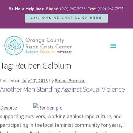
24-Hour Helplines:
Phone:
(919) 967-7273
Text:
(919) 967-7273
24/7 ONLINE CHAT CLICK HERE
Education + Outreach
Servicios en Español
Get Involved
Tag:
Reuben Gelblum
Posted on
July 17, 2013
by
Briana Proctor
Another Man Standing Against Sexual Violence
Despite
supporting survivors, working against rape culture, and
participating in the local feminist community for years, I