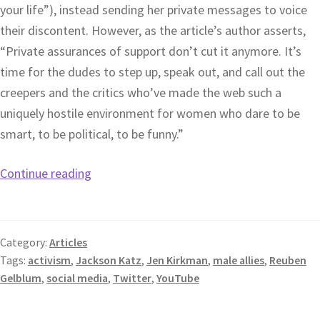
your life”), instead sending her private messages to voice
their discontent. However, as the article’s author asserts,
“Private assurances of support don’t cut it anymore. It’s
time for the dudes to step up, speak out, and call out the
creepers and the critics who’ve made the web such a
uniquely hostile environment for women who dare to be
smart, to be political, to be funny.”
Continue reading
Category:
Articles
Tags:
activism
,
Jackson Katz
,
Jen Kirkman
,
male allies
,
Reuben
Gelblum
,
social media
,
Twitter
,
YouTube