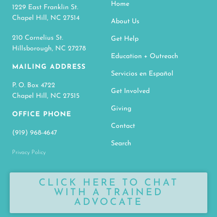
Home
1229 East Franklin St.
Chapel Hill, NC 27514
About Us
210 Cornelius St.
Get Help
Hillsborough, NC 27278
Education + Outreach
MAILING ADDRESS
Servicios en Español
P. O. Box 4722
Get Involved
Chapel Hill, NC 27515
Giving
OFFICE PHONE
Contact
(919) 968-4647
Search
Privacy Policy
CLICK HERE TO CHAT
WITH A TRAINED
ADVOCATE