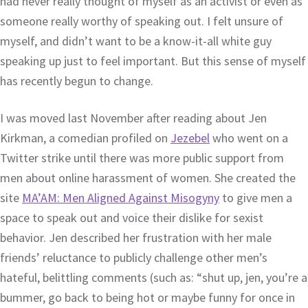
had never really thought of myself as an activist or even as
someone really worthy of speaking out. I felt unsure of
myself, and didn’t want to be a know-it-all white guy
speaking up just to feel important. But this sense of myself
has recently begun to change.
I was moved last November after reading about Jen
Kirkman, a comedian profiled on
Jezebel
who went on a
Twitter strike until there was more public support from
men about online harassment of women. She created the
site
MA’AM: Men Aligned Against Misogyny
to give men a
space to speak out and voice their dislike for sexist
behavior. Jen described her frustration with her male
friends’ reluctance to publicly challenge other men’s
hateful, belittling comments (such as: “shut up, jen, you’re a
bummer, go back to being hot or maybe funny for once in