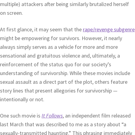
multiple) attackers after being similarly brutalized herself
on screen.
At first glance, it may seem that the
rape/revenge subgenre
might be empowering for survivors. However, it nearly
always simply serves as a vehicle for more and more
sensational and gratuitous violence and, ultimately, a
reinforcement of the status quo for our society’s
understanding of survivorship. While these movies include
sexual assault as a direct part of the plot, others feature
story lines that present allegories for survivorship —
intentionally or not.
One such movie is
It Follows
, an independent film released
last March that was described to me as a story about “a
sexually-transmitted haunting.” This phrasing immediately