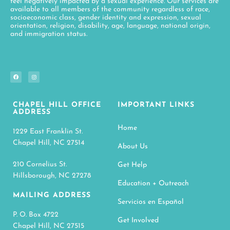
feel negatively impacted by a sexual experience. Our services are
available to all members of the community regardless of race,
socioeconomic class, gender identity and expression, sexual
orientation, religion, disability, age, language, national origin,
and immigration status.
CHAPEL HILL OFFICE
IMPORTANT LINKS
ADDRESS
Home
1229 East Franklin St.
Chapel Hill, NC 27514
About Us
210 Cornelius St.
Get Help
Hillsborough, NC 27278
Education + Outreach
MAILING ADDRESS
Servicios en Español
P. O. Box 4722
Get Involved
Chapel Hill, NC 27515