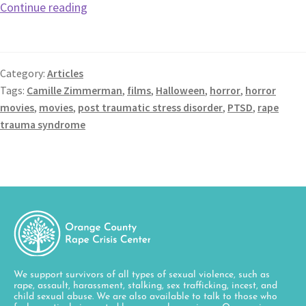
Continue reading
Category:
Articles
Tags:
Camille Zimmerman
,
films
,
Halloween
,
horror
,
horror
movies
,
movies
,
post traumatic stress disorder
,
PTSD
,
rape
trauma syndrome
We support survivors of all types of sexual violence, such as
rape, assault, harassment, stalking, sex trafficking, incest, and
child sexual abuse. We are also available to talk to those who