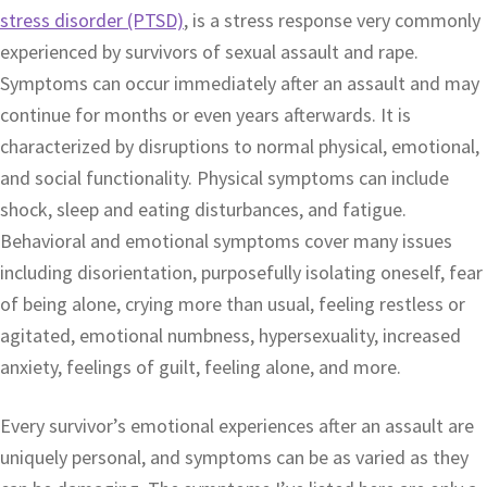
stress disorder (PTSD)
, is a stress response very commonly
experienced by survivors of sexual assault and rape.
Symptoms can occur immediately after an assault and may
continue for months or even years afterwards. It is
characterized by disruptions to normal physical, emotional,
and social functionality. Physical symptoms can include
shock, sleep and eating disturbances, and fatigue.
Behavioral and emotional symptoms cover many issues
including disorientation, purposefully isolating oneself, fear
of being alone, crying more than usual, feeling restless or
agitated, emotional numbness, hypersexuality, increased
anxiety, feelings of guilt, feeling alone, and more.
Every survivor’s emotional experiences after an assault are
uniquely personal, and symptoms can be as varied as they