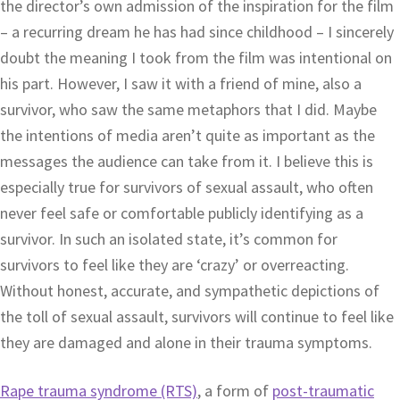
the director’s own admission of the inspiration for the film
– a recurring dream he has had since childhood – I sincerely
doubt the meaning I took from the film was intentional on
his part. However, I saw it with a friend of mine, also a
survivor, who saw the same metaphors that I did. Maybe
the intentions of media aren’t quite as important as the
messages the audience can take from it. I believe this is
especially true for survivors of sexual assault, who often
never feel safe or comfortable publicly identifying as a
survivor. In such an isolated state, it’s common for
survivors to feel like they are ‘crazy’ or overreacting.
Without honest, accurate, and sympathetic depictions of
the toll of sexual assault, survivors will continue to feel like
they are damaged and alone in their trauma symptoms.
Rape trauma syndrome (RTS)
, a form of
post-traumatic