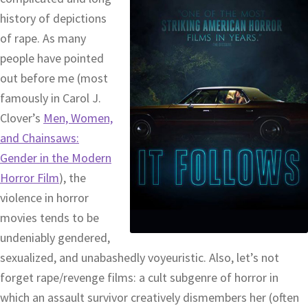
history of depictions
of rape. As many
people have pointed
out before me (most
famously in Carol J.
Clover’s
Men, Women,
and Chainsaws:
Gender in the Modern
Horror Film
), the
violence in horror
movies tends to be
undeniably gendered,
sexualized, and unabashedly voyeuristic. Also, let’s not
forget rape/revenge films: a cult subgenre of horror in
which an assault survivor creatively dismembers her (often