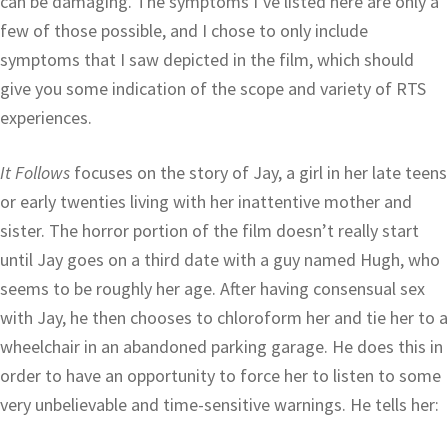
can be damaging. The symptoms I’ve listed here are only a
few of those possible, and I chose to only include
symptoms that I saw depicted in the film, which should
give you some indication of the scope and variety of RTS
experiences.
It Follows
focuses on the story of Jay, a girl in her late teens
or early twenties living with her inattentive mother and
sister. The horror portion of the film doesn’t really start
until Jay goes on a third date with a guy named Hugh, who
seems to be roughly her age. After having consensual sex
with Jay, he then chooses to chloroform her and tie her to a
wheelchair in an abandoned parking garage. He does this in
order to have an opportunity to force her to listen to some
very unbelievable and time-sensitive warnings. He tells her: