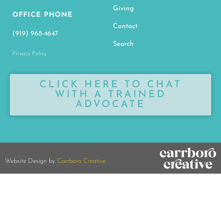
Giving
OFFICE PHONE
Contact
(919) 968-4647
Search
Privacy Policy
CLICK HERE TO CHAT
WITH A TRAINED
ADVOCATE
Website Design by
Carrboro Creative