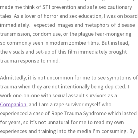
made me think of STI prevention and safe sex cautionary
tales. As a lover of horror and sex education, I was on board
immediately. I expected images and metaphors of disease
transmission, condom use, or the plague fear-mongering
so commonly seen in modern zombie films. But instead,
the visuals and set-up of this film immediately brought
trauma response to mind.
Admittedly, it is not uncommon for me to see symptoms of
trauma when they are not intentionally being depicted. I
work one-on-one with sexual assault survivors as a
Companion
, and I am a rape survivor myself who
experienced a case of Rape Trauma Syndrome which lasted
for years, so it’s not unnatural for me to read my own
experiences and training into the media I’m consuming. By