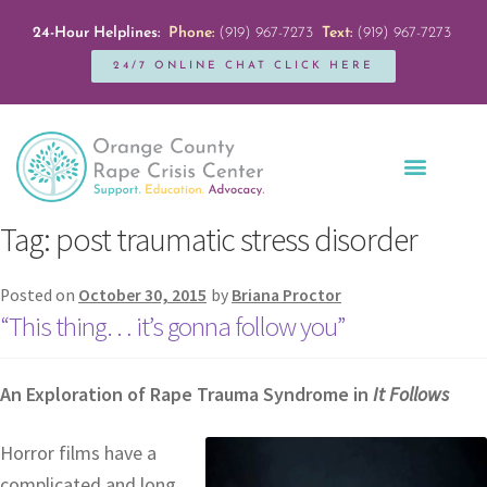
24-Hour Helplines:
Phone:
(919) 967-7273
Text:
(919) 967-7273
24/7 ONLINE CHAT CLICK HERE
Education + Outreach
Servicios en Español
Get Involved
Tag:
post traumatic stress disorder
Posted on
October 30, 2015
by
Briana Proctor
“This thing… it’s gonna follow you”
An Exploration of Rape Trauma Syndrome in
It Follows
Horror films have a
complicated and long