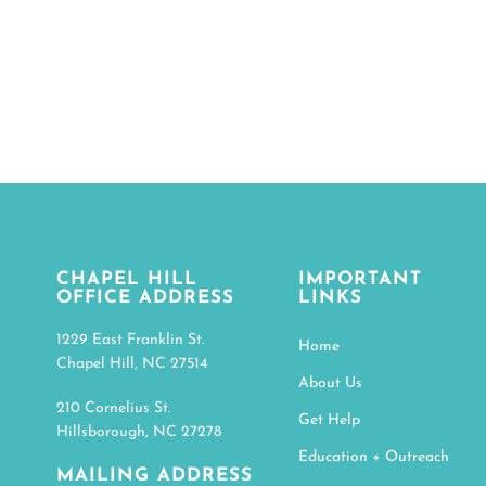
CHAPEL HILL
IMPORTANT
OFFICE ADDRESS
LINKS
1229 East Franklin St.
Home
Chapel Hill, NC 27514
About Us
210 Cornelius St.
Get Help
Hillsborough, NC 27278
Education + Outreach
MAILING ADDRESS