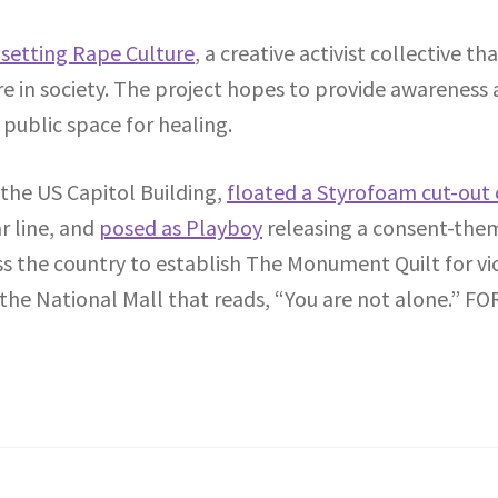
setting Rape Culture
, a creative activist collective t
 in society. The project hopes to provide awareness a
 public space for healing.
the US Capitol Building,
floated a Styrofoam cut-out 
 line, and
posed as Playboy
releasing a consent-them
oss the country to establish The Monument Quilt for v
 the National Mall that reads, “You are not alone.” FO