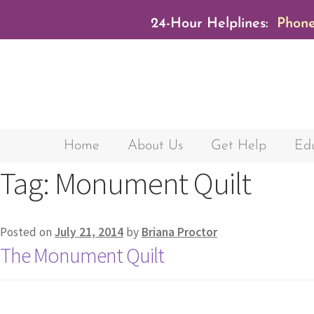
24-Hour Helplines:
Phone
Home
About Us
Get Help
Edu
Tag:
Monument Quilt
Posted on
July 21, 2014
by
Briana Proctor
The Monument Quilt