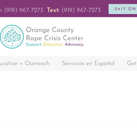
24/7 O
:
(919) 967-7273
Text:
(919) 967-7273
cation + Outreach
Servicios en Español
Get