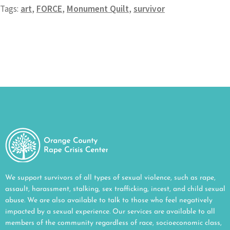
Tags:
art
,
FORCE
,
Monument Quilt
,
survivor
We support survivors of all types of sexual violence, such as rape,
assault, harassment, stalking, sex trafficking, incest, and child sexual
abuse. We are also available to talk to those who feel negatively
impacted by a sexual experience. Our services are available to all
members of the community regardless of race, socioeconomic class,