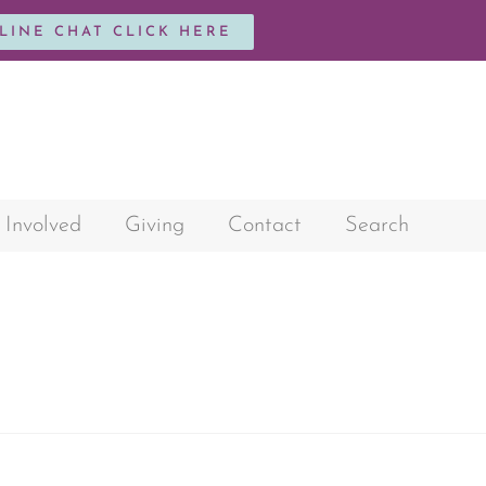
NLINE CHAT CLICK HERE
 Involved
Giving
Contact
Search