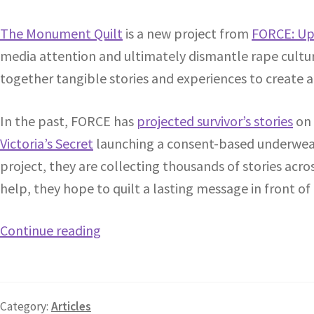
The Monument Quilt
is a new project from
FORCE: Up
media attention and ultimately dismantle rape culture
together tangible stories and experiences to create a
In the past, FORCE has
projected survivor’s stories
on 
Victoria’s Secret
launching a consent-based underwear
project, they are collecting thousands of stories acr
help, they hope to quilt a lasting message in front of
Continue reading
Category:
Articles