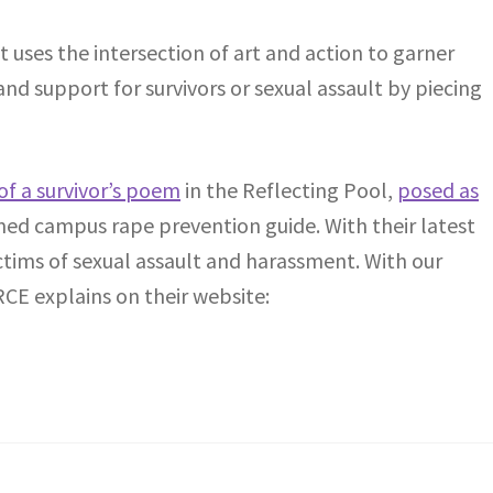
hat uses the intersection of art and action to garner
nd support for survivors or sexual assault by piecing
of a survivor’s poem
in the Reflecting Pool,
posed as
ed campus rape prevention guide. With their latest
ictims of sexual assault and harassment. With our
RCE explains on their website: