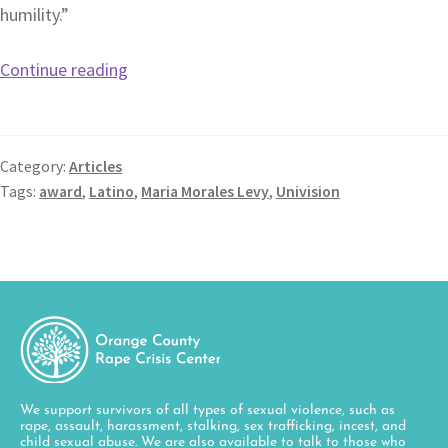
humility.”
Continue reading
Category:
Articles
Tags:
award
,
Latino
,
Maria Morales Levy
,
Univision
We support survivors of all types of sexual violence, such as
rape, assault, harassment, stalking, sex trafficking, incest, and
child sexual abuse. We are also available to talk to those who