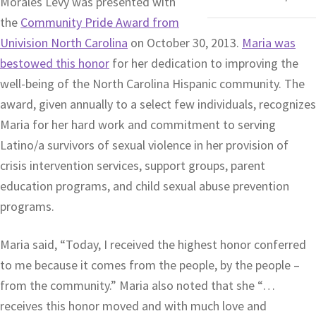
Morales Levy was presented with
the
Community Pride Award from
Univision North Carolina
on October 30, 2013.
Maria was
bestowed this honor
for her dedication to improving the
well-being of the North Carolina Hispanic community. The
award, given annually to a select few individuals, recognizes
Maria for her hard work and commitment to serving
Latino/a survivors of sexual violence in her provision of
crisis intervention services, support groups, parent
education programs, and child sexual abuse prevention
programs.
Maria said, “Today, I received the highest honor conferred
to me because it comes from the people, by the people –
from the community.” Maria also noted that she “…
receives this honor moved and with much love and