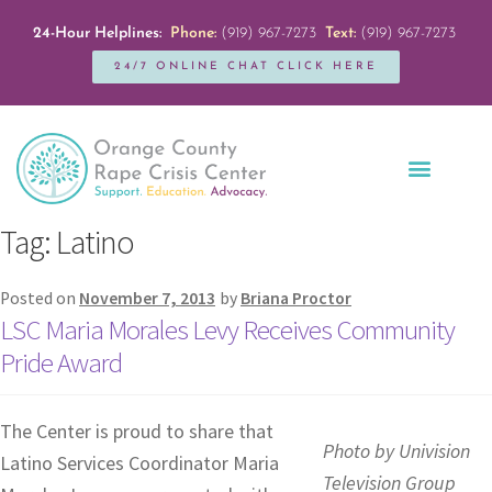
24-Hour Helplines:
Phone:
(919) 967-7273
Text:
(919) 967-7273
24/7 ONLINE CHAT CLICK HERE
Education + Outreach
Servicios en Español
Get Involved
Tag:
Latino
Posted on
November 7, 2013
by
Briana Proctor
LSC Maria Morales Levy Receives Community
Pride Award
The Center is proud to share that
Photo by Univision
Latino Services Coordinator Maria
Television Group