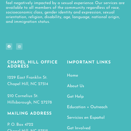
feel negatively impacted by a sexual experience. Our services are
available to all members of the community regardless of race,
socioeconomic class, gender identity and expression, sexual
orientation, religion, disability, age, language, national origin,
and immigration status.
CHAPEL HILL OFFICE
IMPORTANT LINKS
ADDRESS
Home
1229 East Franklin St.
Chapel Hill, NC 27514
About Us
210 Cornelius St.
Get Help
Hillsborough, NC 27278
Education + Outreach
MAILING ADDRESS
Servicios en Español
P. O. Box 4722
Get Involved