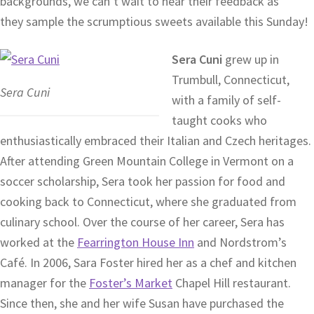
backgrounds, we can’t wait to hear their feedback as
they sample the scrumptious sweets available this Sunday!
Sera Cuni
grew up in
Trumbull, Connecticut,
Sera Cuni
with a family of self-
taught cooks who
enthusiastically embraced their Italian and Czech heritages.
After attending Green Mountain College in Vermont on a
soccer scholarship, Sera took her passion for food and
cooking back to Connecticut, where she graduated from
culinary school. Over the course of her career, Sera has
worked at the
Fearrington House Inn
and Nordstrom’s
Café. In 2006, Sara Foster hired her as a chef and kitchen
manager for the
Foster’s Market
Chapel Hill restaurant.
Since then, she and her wife Susan have purchased the