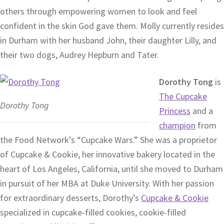
others through empowering women to look and feel
confident in the skin God gave them. Molly currently resides
in Durham with her husband John, their daughter Lilly, and
their two dogs, Audrey Hepburn and Tater.
Dorothy Tong
is
The Cupcake
Dorothy Tong
Princess
and a
champion
from
the Food Network’s “Cupcake Wars.” She was a proprietor
of Cupcake & Cookie, her innovative bakery located in the
heart of Los Angeles, California, until she moved to Durham
in pursuit of her MBA at Duke University. With her passion
for extraordinary desserts, Dorothy’s
Cupcake & Cookie
specialized in cupcake-filled cookies, cookie-filled