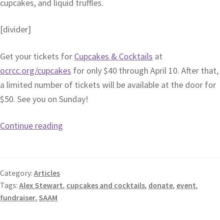
cupcakes, and liquid truffles.
[divider]
Get your tickets for
Cupcakes & Cocktails
at
ocrcc.org/cupcakes
for only $40 through April 10. After that,
a limited number of tickets will be available at the door for
$50. See you on Sunday!
Continue reading
Category:
Articles
Tags:
Alex Stewart
,
cupcakes and cocktails
,
donate
,
event
,
fundraiser
,
SAAM