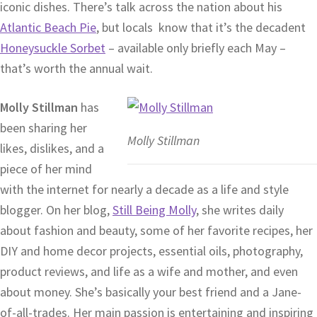
iconic dishes. There’s talk across the nation about his
Atlantic Beach Pie
, but locals know that it’s the decadent
Honeysuckle Sorbet
– available only briefly each May –
that’s worth the annual wait.
Molly Stillman
has
been sharing her
Molly Stillman
likes, dislikes, and a
piece of her mind
with the internet for nearly a decade as a life and style
blogger. On her blog,
Still Being Molly
, she writes daily
about fashion and beauty, some of her favorite recipes, her
DIY and home decor projects, essential oils, photography,
product reviews, and life as a wife and mother, and even
about money. She’s basically your best friend and a Jane-
of-all-trades. Her main passion is entertaining and inspiring