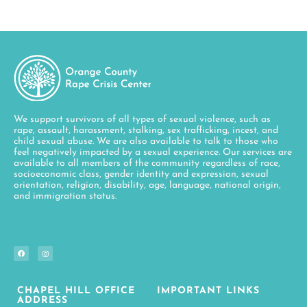
We support survivors of all types of sexual violence, such as
rape, assault, harassment, stalking, sex trafficking, incest, and
child sexual abuse. We are also available to talk to those who
feel negatively impacted by a sexual experience. Our services are
available to all members of the community regardless of race,
socioeconomic class, gender identity and expression, sexual
orientation, religion, disability, age, language, national origin,
and immigration status.
CHAPEL HILL OFFICE
IMPORTANT LINKS
ADDRESS