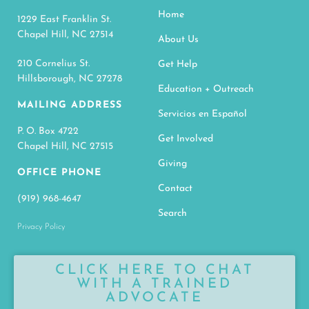
Home
1229 East Franklin St.
Chapel Hill, NC 27514
About Us
210 Cornelius St.
Get Help
Hillsborough, NC 27278
Education + Outreach
MAILING ADDRESS
Servicios en Español
P. O. Box 4722
Get Involved
Chapel Hill, NC 27515
Giving
OFFICE PHONE
Contact
(919) 968-4647
Search
Privacy Policy
CLICK HERE TO CHAT
WITH A TRAINED
ADVOCATE