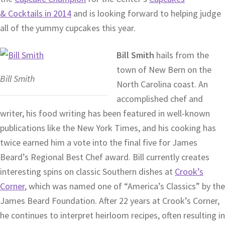
& Cocktails in 2014
and is looking forward to helping judge
all of the yummy cupcakes this year.
Bill Smith
hails from the
town of New Bern on the
Bill Smith
North Carolina coast. An
accomplished chef and
writer, his food writing has been featured in well-known
publications like the New York Times, and his cooking has
twice earned him a vote into the final five for James
Beard’s Regional Best Chef award. Bill currently creates
interesting spins on classic Southern dishes at
Crook’s
Corner
, which was named one of “America’s Classics” by the
James Beard Foundation. After 22 years at Crook’s Corner,
he continues to interpret heirloom recipes, often resulting in