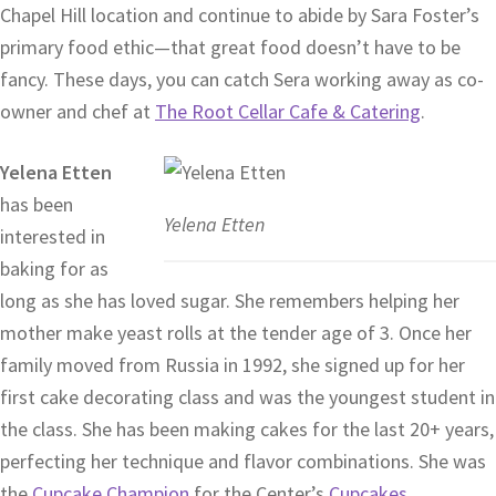
Chapel Hill location and continue to abide by Sara Foster’s
primary food ethic—that great food doesn’t have to be
fancy. These days, you can catch Sera working away as co-
owner and chef at
The Root Cellar Cafe & Catering
.
Yelena Etten
has been
Yelena Etten
interested in
baking for as
long as she has loved sugar. She remembers helping her
mother make yeast rolls at the tender age of 3. Once her
family moved from Russia in 1992, she signed up for her
first cake decorating class and was the youngest student in
the class. She has been making cakes for the last 20+ years,
perfecting her technique and flavor combinations. She was
the
Cupcake Champion
for the Center’s
Cupcakes