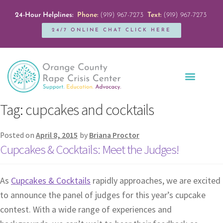
24-Hour Helplines:
Phone:
(919) 967-7273
Text:
(919) 967-7273
24/7 ONLINE CHAT CLICK HERE
Education + Outreach
Servicios en Español
Get Involved
Tag:
cupcakes and cocktails
Posted on
April 8, 2015
by
Briana Proctor
Cupcakes & Cocktails: Meet the Judges!
As
Cupcakes & Cocktails
rapidly approaches, we are excited
to announce the panel of judges for this year’s cupcake
contest. With a wide range of experiences and