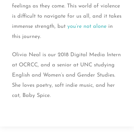
feelings as they come. This world of violence
is difficult to navigate for us all, and it takes
immense strength, but
you’re not alone
in
this journey.
Olivia Neal is our 2018 Digital Media Intern
at OCRCC, and a senior at UNC studying
English and Women’s and Gender Studies.
She loves poetry, soft indie music, and her
cat, Baby Spice.