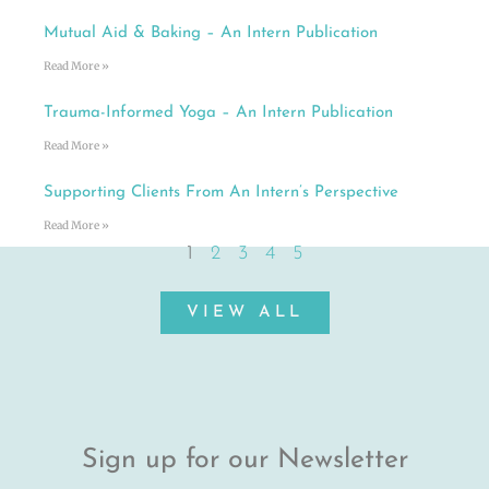
Mutual Aid & Baking – An Intern Publication
Read More »
Trauma-Informed Yoga – An Intern Publication
Read More »
Supporting Clients From An Intern’s Perspective
Read More »
1
2
3
4
5
VIEW ALL
Sign up for our Newsletter