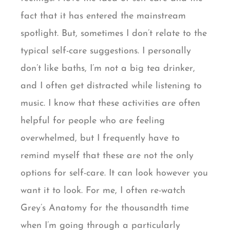
fact that it has entered the mainstream
spotlight. But, sometimes I don’t relate to the
typical self-care suggestions. I personally
don’t like baths, I’m not a big tea drinker,
and I often get distracted while listening to
music. I know that these activities are often
helpful for people who are feeling
overwhelmed, but I frequently have to
remind myself that these are not the only
options for self-care. It can look however you
want it to look. For me, I often re-watch
Grey’s Anatomy for the thousandth time
when I’m going through a particularly