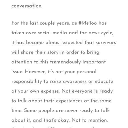
conversation.
For the last couple years, as #MeToo has
taken over social media and the news cycle,
it has become almost expected that survivors
will share their story in order to bring
attention to this tremendously important
issue. However, it’s not your personal
responsibility to raise awareness or educate
at your own expense. Not everyone is ready
to talk about their experiences at the same
time. Some people are never ready to talk
about it, and that’s okay. Not to mention,