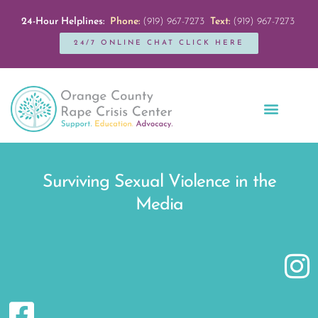
24-Hour Helplines:
Phone:
(919) 967-7273
Text:
(919) 967-7273
24/7 ONLINE CHAT CLICK HERE
Education + Outreach
Servicios en Español
Get Involved
Surviving Sexual Violence in the
Media