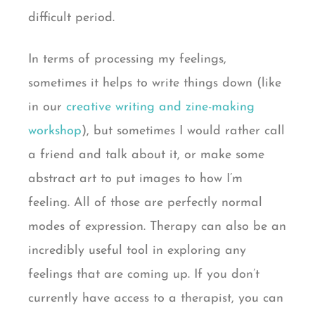
difficult period.
In terms of processing my feelings,
sometimes it helps to write things down (like
in our
creative writing and zine-making
workshop
), but sometimes I would rather call
a friend and talk about it, or make some
abstract art to put images to how I’m
feeling. All of those are perfectly normal
modes of expression. Therapy can also be an
incredibly useful tool in exploring any
feelings that are coming up. If you don’t
currently have access to a therapist, you can