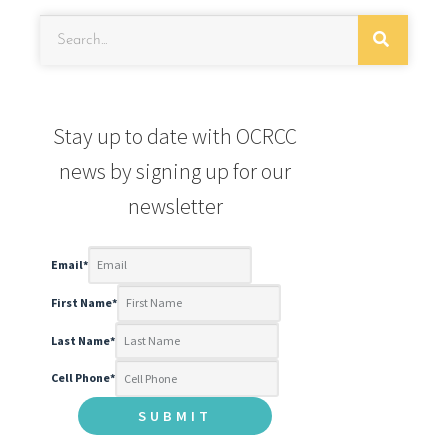
Stay up to date with OCRCC
news by signing up for our
newsletter
Email
*
First Name
*
Last Name
*
Cell Phone
*