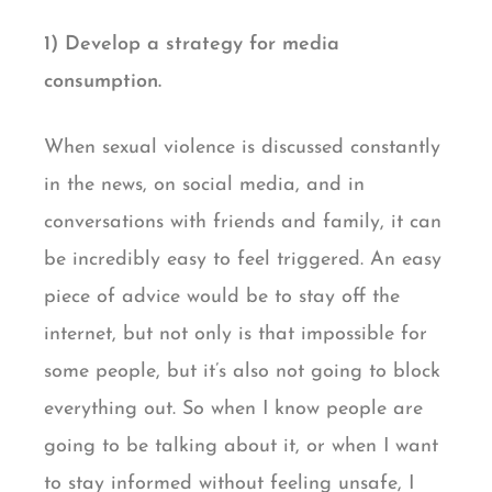
1) Develop a strategy for media
consumption.
When sexual violence is discussed constantly
in the news, on social media, and in
conversations with friends and family, it can
be incredibly easy to feel triggered. An easy
piece of advice would be to stay off the
internet, but not only is that impossible for
some people, but it’s also not going to block
everything out. So when I know people are
going to be talking about it, or when I want
to stay informed without feeling unsafe, I