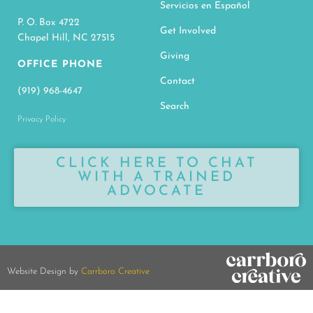
Servicios en Español
P. O. Box 4722
Get Involved
Chapel Hill, NC 27515
Giving
OFFICE PHONE
Contact
(919) 968-4647
Search
Privacy Policy
CLICK HERE TO CHAT
WITH A TRAINED
ADVOCATE
Website Design by
Carrboro Creative