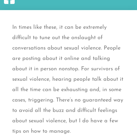
In times like these,
it can be extremely
difficult to tune out the onslaught of
conversations about sexual violence. People
are posting about it online and talking
about it in person nonstop. For survivors of
sexual violence, hearing people talk about it
all the time can be exhausting and, in some
cases, triggering. There’s no guaranteed way
to avoid all the buzz and difficult feelings
about sexual violence, but I do have a few
tips on how to manage.