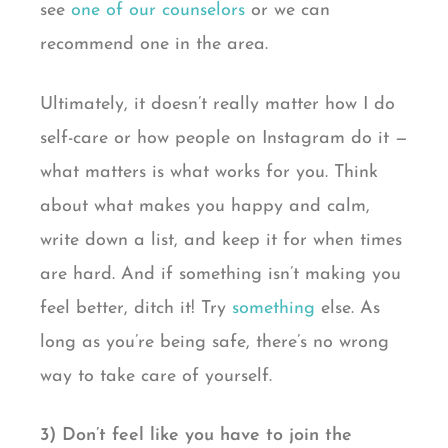
see
one of our counselors
or we can
recommend one in the area.
Ultimately, it doesn’t really matter how I do
self-care or how people on Instagram do it —
what matters is what works for you. Think
about what makes you happy and calm,
write down a list, and keep it for when times
are hard. And if something isn’t making you
feel better, ditch it! Try
something
else. As
long as you’re being safe, there’s no wrong
way to take care of yourself.
3) Don’t feel like you have to join the