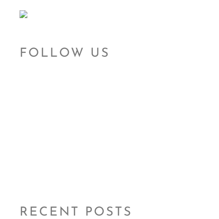
FOLLOW US
RECENT POSTS