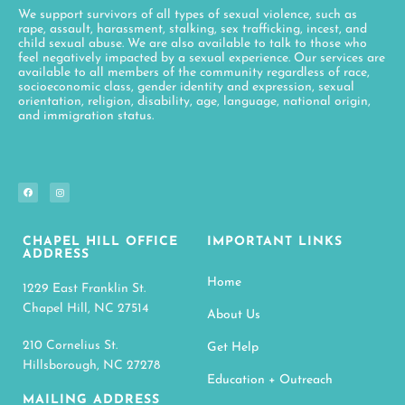
We support survivors of all types of sexual violence, such as
rape, assault, harassment, stalking, sex trafficking, incest, and
child sexual abuse. We are also available to talk to those who
feel negatively impacted by a sexual experience. Our services are
available to all members of the community regardless of race,
socioeconomic class, gender identity and expression, sexual
orientation, religion, disability, age, language, national origin,
and immigration status.
CHAPEL HILL OFFICE
IMPORTANT LINKS
ADDRESS
Home
1229 East Franklin St.
Chapel Hill, NC 27514
About Us
210 Cornelius St.
Get Help
Hillsborough, NC 27278
Education + Outreach
MAILING ADDRESS