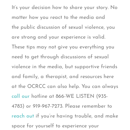
It’s your decision how to share your story. No
matter how you react to the media and
the
public
discussion of sexual violence, you
are strong and your experience is valid.
These tips may not give you everything you
need to get through discussions of sexual
violence in the media, but supportive friends
and family, a therapist, and resources here
at the OCRCC can also help. You can always
call our
hotline
at 866-WE LISTEN (935-
4783) or 919-967-7273. Please remember to
reach out
if you’re having trouble, and make
space for yourself to experience your