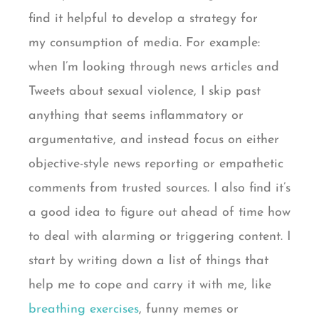
find it helpful to develop a strategy for
my consumption of media. For example:
when I’m looking through news articles and
Tweets about sexual violence, I skip past
anything that seems inflammatory or
argumentative, and instead focus on either
objective-style news reporting or empathetic
comments from trusted sources. I also find it’s
a good idea to figure out ahead of time how
to deal with alarming or triggering content. I
start by writing down a list of things that
help me to cope and carry it with me, like
breathing exercises
, funny memes or