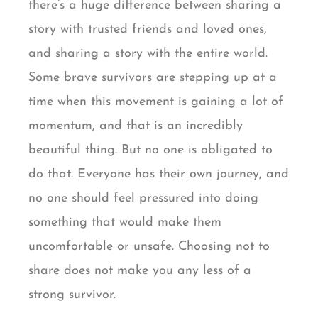
there’s a huge difference between sharing a
story with trusted friends and loved ones,
and sharing a story with the entire world.
Some brave survivors are stepping up at a
time when this movement is gaining a lot of
momentum, and that is an incredibly
beautiful thing. But no one is obligated to
do that. Everyone has their own journey, and
no one should feel pressured into doing
something that would make them
uncomfortable or unsafe. Choosing not to
share does not make you any less of a
strong survivor.