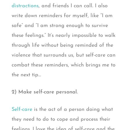
distractions
, and friends I can call. I also
write down reminders for myself, like “I am
safe” and “I am strong enough to survive
these feelings.” It’s nearly impossible to walk
through life without being reminded of the
violence that surrounds us, but self-care can
combat these reminders, which brings me to
the next tip…
2) Make self-care personal.
Self-care
is the act of a person doing what
they need to do to cope and process their
feelings. I love the idea of self-care and the