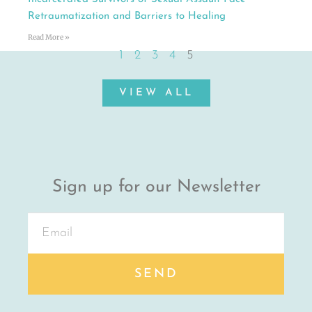
Retraumatization and Barriers to Healing
Read More »
1
2
3
4
5
VIEW ALL
Sign up for our Newsletter
SEND