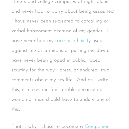
streets and college campuses at night alone
and never had to worry about being assaulted.
I have never been subjected to catcalling or
verbal harassment because of my gender. I
have never had my
race or ethnicity
used
against me as a means of putting me down. I
have never been groped in public, faced
scrutiny for the way I dress, or endured lewd
comments about my sex life. And as I write
this, it makes me feel terrible because no
woman or man should have to endure any of
this.
That is why I chose to become a
Companion
.