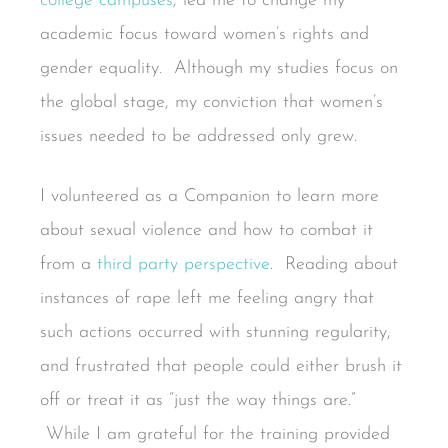
college campuses
, led me to change my
academic focus toward women’s rights and
gender equality. Although my studies focus on
the global stage, my conviction that women’s
issues needed to be addressed only grew.
I volunteered as a Companion to learn more
about sexual violence and how to combat it
from a
third party perspective
. Reading about
instances of rape left me feeling angry that
such actions occurred with stunning regularity,
and frustrated that people could either brush it
off or treat it as “just the way things are.”
While I am grateful for the training provided