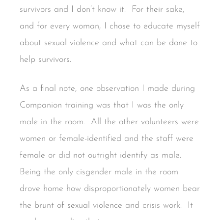
survivors and I don’t know it. For their sake,
and for every woman, I chose to educate myself
about sexual violence and what can be done to
help survivors.
As a final note, one observation I made during
Companion training was that I was the only
male in the room. All the other volunteers were
women or female-identified and the staff were
female or did not outright identify as male.
Being the only cisgender male in the room
drove home how disproportionately women bear
the brunt of sexual violence and crisis work. It