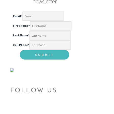
newsletter
Email
*
First Name
*
Last Name
*
Cell Phone
*
FOLLOW US