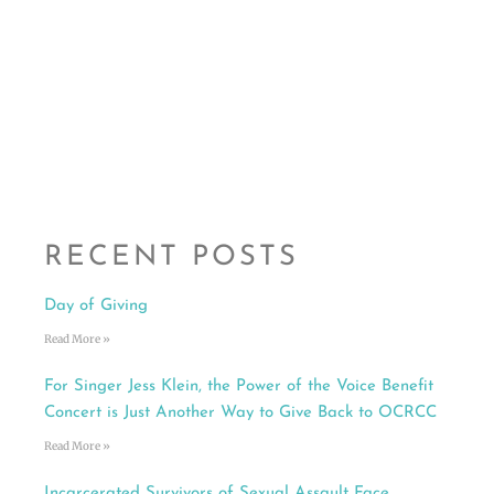
RECENT POSTS
Day of Giving
Read More »
For Singer Jess Klein, the Power of the Voice Benefit
Concert is Just Another Way to Give Back to OCRCC
Read More »
Incarcerated Survivors of Sexual Assault Face