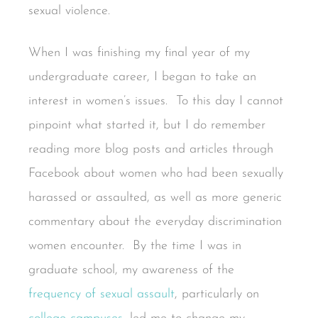
sexual violence.
When I was finishing my final year of my
undergraduate career, I began to take an
interest in women’s issues. To this day I cannot
pinpoint what started it, but I do remember
reading more blog posts and articles through
Facebook about women who had been sexually
harassed or assaulted, as well as more generic
commentary about the everyday discrimination
women encounter. By the time I was in
graduate school, my awareness of the
frequency of sexual assault
, particularly on