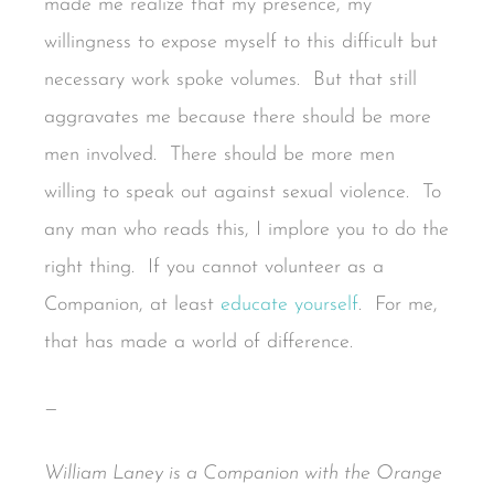
made me realize that my presence, my
willingness to expose myself to this difficult but
necessary work spoke volumes. But that still
aggravates me because there should be more
men involved. There should be more men
willing to speak out against sexual violence. To
any man who reads this, I implore you to do the
right thing. If you cannot volunteer as a
Companion, at least
educate yourself
. For me,
that has made a world of difference.
—
William Laney is a Companion with the Orange