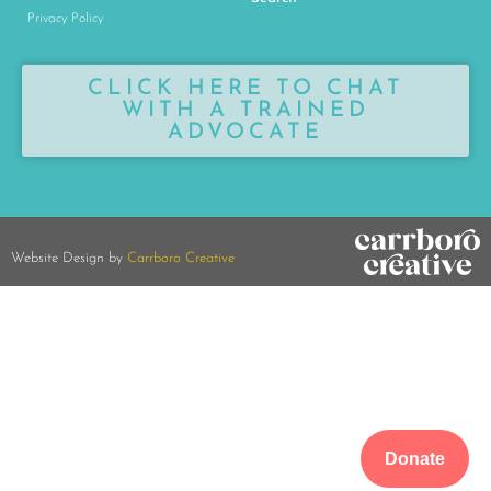
Privacy Policy
CLICK HERE TO CHAT
WITH A TRAINED
ADVOCATE
Website Design by
Carrboro Creative
Donate