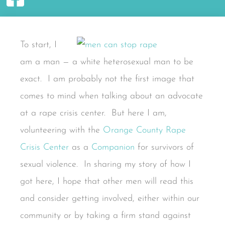
To start, I
am a man — a white heterosexual man to be
exact. I am probably not the first image that
comes to mind when talking about an advocate
at a rape crisis center. But here I am,
volunteering with the
Orange County Rape
Crisis Center
as a
Companion
for survivors of
sexual violence. In sharing my story of how I
got here, I hope that other men will read this
and consider getting involved, either within our
community or by taking a firm stand against