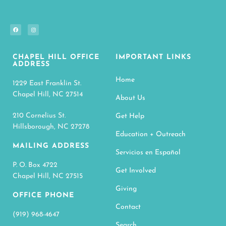
CHAPEL HILL OFFICE
IMPORTANT LINKS
ADDRESS
Home
1229 East Franklin St.
Chapel Hill, NC 27514
About Us
210 Cornelius St.
Get Help
Hillsborough, NC 27278
Education + Outreach
MAILING ADDRESS
Servicios en Español
P. O. Box 4722
Get Involved
Chapel Hill, NC 27515
Giving
OFFICE PHONE
Contact
(919) 968-4647
Search