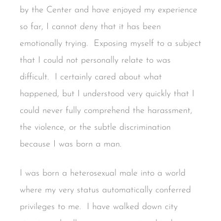
by the Center and have enjoyed my experience
so far, I cannot deny that it has been
emotionally trying. Exposing myself to a subject
that I could not personally relate to was
difficult. I certainly cared about what
happened, but I understood very quickly that I
could never fully comprehend the harassment,
the violence, or the subtle discrimination
because I was born a man.
I was born a heterosexual male into a world
where my very status automatically conferred
privileges to me. I have walked down city