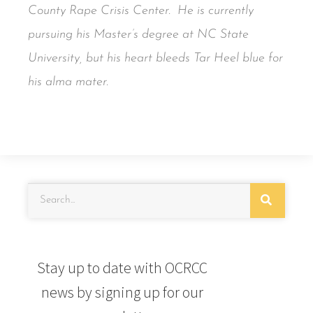
County Rape Crisis Center. He is currently
pursuing his Master’s degree at NC State
University, but his heart bleeds Tar Heel blue for
his alma mater.
Stay up to date with OCRCC
news by signing up for our