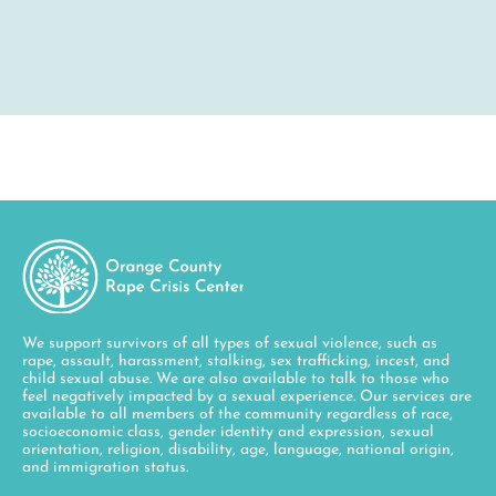
We support survivors of all types of sexual violence, such as
rape, assault, harassment, stalking, sex trafficking, incest, and
child sexual abuse. We are also available to talk to those who
feel negatively impacted by a sexual experience. Our services are
available to all members of the community regardless of race,
socioeconomic class, gender identity and expression, sexual
orientation, religion, disability, age, language, national origin,
and immigration status.