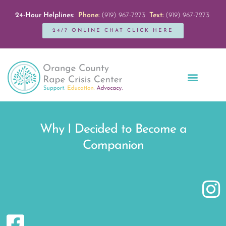
24-Hour Helplines:
Phone:
(919) 967-7273
Text:
(919) 967-7273
24/7 ONLINE CHAT CLICK HERE
Education + Outreach
Servicios en Español
Get Involved
Why I Decided to Become a
Companion