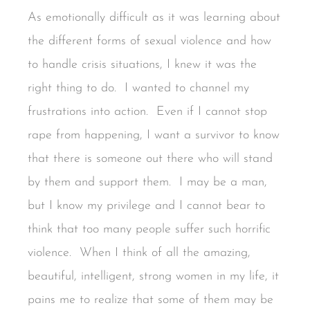
As emotionally difficult as it was learning about
the different forms of sexual violence and how
to handle crisis situations, I knew it was the
right thing to do. I wanted to channel my
frustrations into action. Even if I cannot stop
rape from happening, I want a survivor to know
that there is someone out there who will stand
by them and support them. I may be a man,
but I know my privilege and I cannot bear to
think that too many people suffer such horrific
violence. When I think of all the amazing,
beautiful, intelligent, strong women in my life, it
pains me to realize that some of them may be