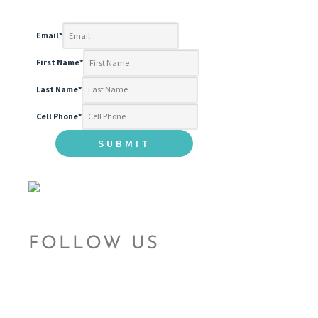
Email
*
First Name
*
Last Name
*
Cell Phone
*
FOLLOW US