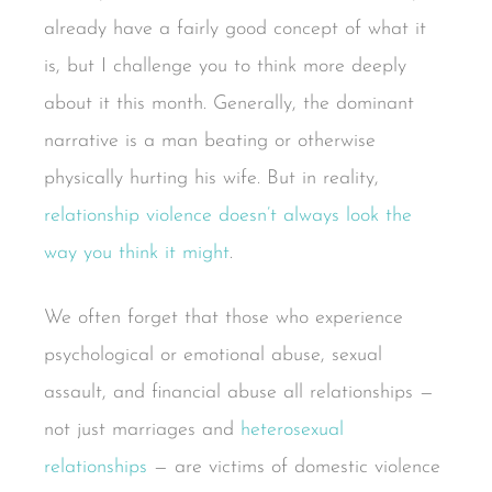
already have a fairly good concept of what it
is, but I challenge you to think more deeply
about it this month. Generally, the dominant
narrative is a man beating or otherwise
physically hurting his wife. But in reality,
relationship violence doesn’t always look the
way you think it might
.
We often forget that those who experience
psychological or emotional abuse, sexual
assault, and financial abuse all relationships —
not just marriages and
heterosexual
relationships
— are victims of domestic violence