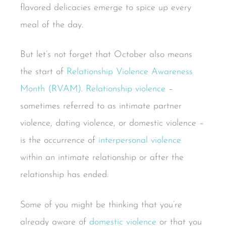
flavored delicacies emerge to spice up every
meal of the day.
But let’s not forget that October also means
the start of
Relationship Violence Awareness
Month (RVAM)
.
Relationship violence
–
sometimes referred to as intimate partner
violence, dating violence, or domestic violence –
is the occurrence of
interpersonal violence
within an intimate relationship or after the
relationship has ended.
Some of you might be thinking that you’re
already aware of
domestic violence
or that you