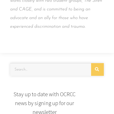
works closely with two student groups, The Siren
and CAGE, and is committed to being an
advocate and an ally for those who have
experienced discrimination and trauma.
Stay up to date with OCRCC
news by signing up for our
newsletter