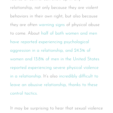
relationship, not only because they are violent
behaviors in their own right, but also because
they are often
warning signs
of physical abuse
to come. About
half of both women and men
have reported experiencing psychological
aggression in a relationship, and 24.3% of
women and 13.8% of men in the United States
reported experiencing severe physical violence
in a relationship
. It’s also
incredibly difficult to
leave an abusive relationship, thanks to these
control tactics.
It may be surprising to hear that sexual violence