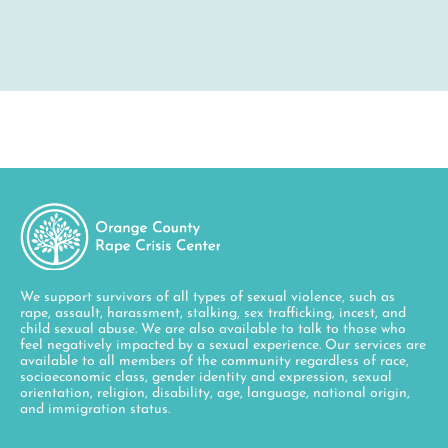
We support survivors of all types of sexual violence, such as
rape, assault, harassment, stalking, sex trafficking, incest, and
child sexual abuse. We are also available to talk to those who
feel negatively impacted by a sexual experience. Our services are
available to all members of the community regardless of race,
socioeconomic class, gender identity and expression, sexual
orientation, religion, disability, age, language, national origin,
and immigration status.