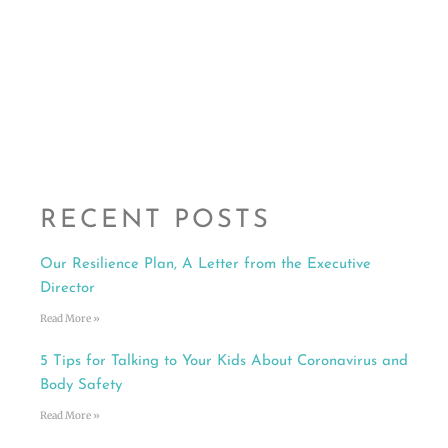
RECENT POSTS
Our Resilience Plan, A Letter from the Executive
Director
Read More »
5 Tips for Talking to Your Kids About Coronavirus and
Body Safety
Read More »