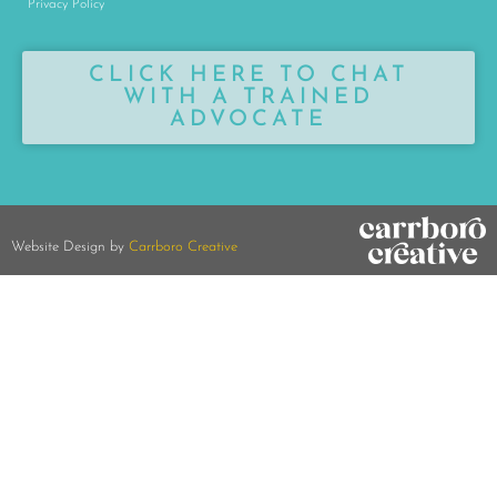
Privacy Policy
CLICK HERE TO CHAT
WITH A TRAINED
ADVOCATE
Website Design by
Carrboro Creative