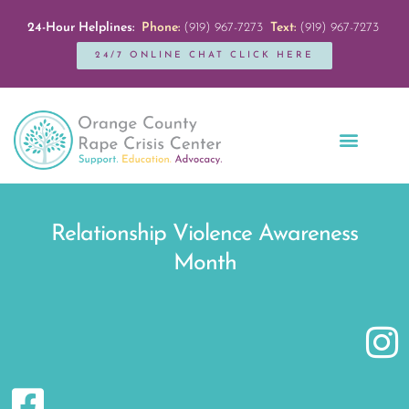
24-Hour Helplines:
Phone:
(919) 967-7273
Text:
(919) 967-7273
24/7 ONLINE CHAT CLICK HERE
Education + Outreach
Servicios en Español
Get Involved
Relationship Violence Awareness
Month