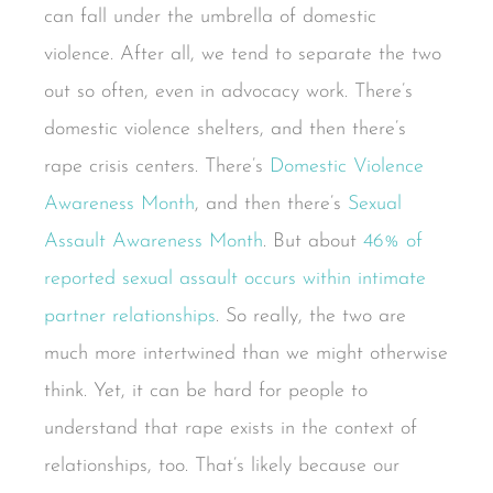
can fall under the umbrella of domestic
violence. After all, we tend to separate the two
out so often, even in advocacy work. There’s
domestic violence shelters, and then there’s
rape crisis centers. There’s
Domestic Violence
Awareness Month
, and then there’s
Sexual
Assault Awareness Month
. But about
46% of
reported sexual assault occurs within intimate
partner relationships
. So really, the two are
much more intertwined than we might otherwise
think. Yet, it can be hard for people to
understand that rape exists in the context of
relationships, too. That’s likely because our