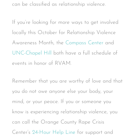
can be classified as relationship violence.
If you’re looking for more ways to get involved
locally this October for Relationship Violence
Awareness Month, the
Compass Center
and
UNC-Chapel Hill
both have a full schedule of
events in honor of RVAM.
Remember that you are worthy of love and that
you do not owe anyone else your body, your
mind, or your peace. If you or someone you
know is experiencing relationship violence, you
can call the Orange County Rape Crisis
Center’s
24-Hour Help Line
for support and