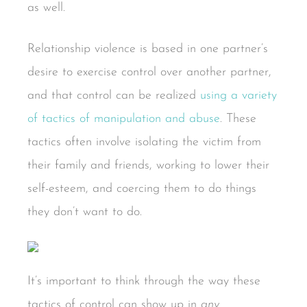
as well.
Relationship violence is based in one partner’s
desire to exercise control over another partner,
and that control can be realized
using a variety
of tactics of manipulation and abuse
. These
tactics often involve isolating the victim from
their family and friends, working to lower their
self-esteem, and coercing them to do things
they don’t want to do.
It’s important to think through the way these
tactics of control can show up in
any