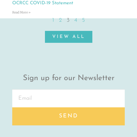
OCRCC COVID-19 Statement
Read More »
1
2
3
4
5
VIEW ALL
Sign up for our Newsletter
SEND