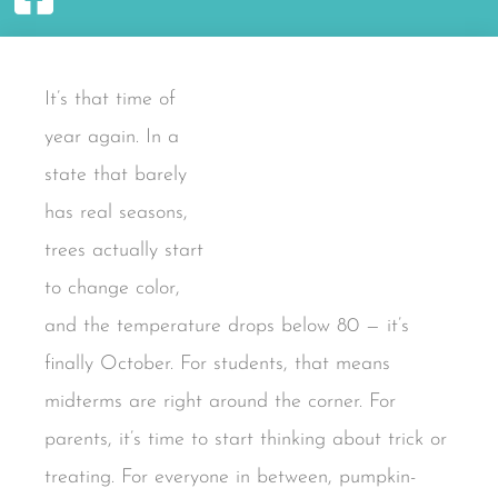
It’s that time of
year again. In a
state that barely
has real seasons,
trees actually start
to change color,
and the temperature drops below 80 — it’s
finally October. For students, that means
midterms are right around the corner. For
parents, it’s time to start thinking about trick or
treating. For everyone in between, pumpkin-