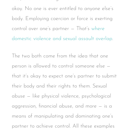
okay. No one is ever entitled to anyone else’s
body. Employing coercion or force is exerting
control over one’s partner — That’s
where
domestic violence and sexual assault overlap
.
The two both come from the idea that one
person is allowed to control someone else —
that it’s okay to expect one’s partner to submit
their body and their rights to them. Sexual
abuse — like physical violence, psychological
aggression, financial abuse, and more — is a
means of manipulating and dominating one’s
partner to achieve control. All these examples