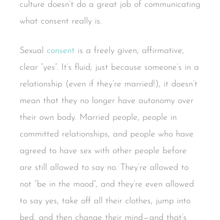
culture doesn’t do a great job of communicating
what consent really is.
Sexual
consent
is a freely given, affirmative,
clear “yes”. It’s fluid; just because someone’s in a
relationship (even if they’re married!), it doesn’t
mean that they no longer have autonomy over
their own body. Married people, people in
committed relationships, and people who have
agreed to have sex with other people before
are still allowed to say no. They’re allowed to
not “be in the mood”, and they’re even allowed
to say yes, take off all their clothes, jump into
bed, and then change their mind—and that’s