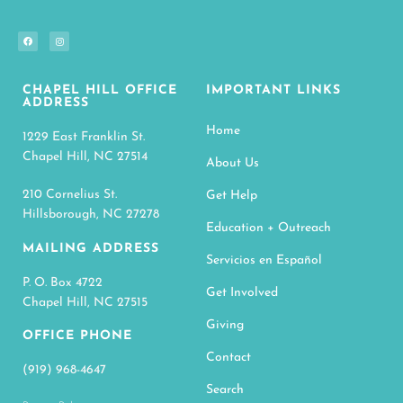
CHAPEL HILL OFFICE
IMPORTANT LINKS
ADDRESS
Home
1229 East Franklin St.
Chapel Hill, NC 27514
About Us
210 Cornelius St.
Get Help
Hillsborough, NC 27278
Education + Outreach
MAILING ADDRESS
Servicios en Español
P. O. Box 4722
Get Involved
Chapel Hill, NC 27515
Giving
OFFICE PHONE
Contact
(919) 968-4647
Search