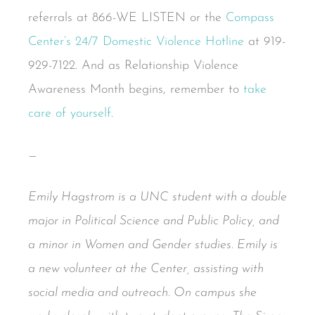
referrals at 866-WE LISTEN or the
Compass
Center’s 24/7 Domestic Violence Hotline
at 919-
929-7122. And as Relationship Violence
Awareness Month begins, remember to
take
care of yourself
.
—
Emily Hagstrom is a UNC student with a double
major in Political Science and Public Policy, and
a minor in Women and Gender studies. Emily is
a new volunteer at the Center, assisting with
social media and outreach. On campus she