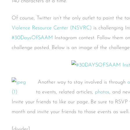
140 characters at a time.
Of course, Twitter isn’t the only outlet to paint the t
Violence Resource Center (NSVRC)
is challenging I
#30DaysOfSAAM
Instagram contest. Follow them o
challenge posted. Below is an image of the challeng
Another way to stay involved is through
o
to events, related articles,
photos
, and ne
Invite your friends to like our page. Be sure to RSVP t
month and invite your friends to those events as well.
[divider]