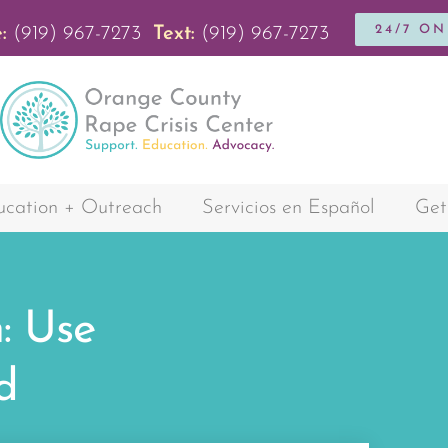
24/7 O
:
(919) 967-7273
Text:
(919) 967-7273
cation + Outreach
Servicios en Español
Get
: Use
d