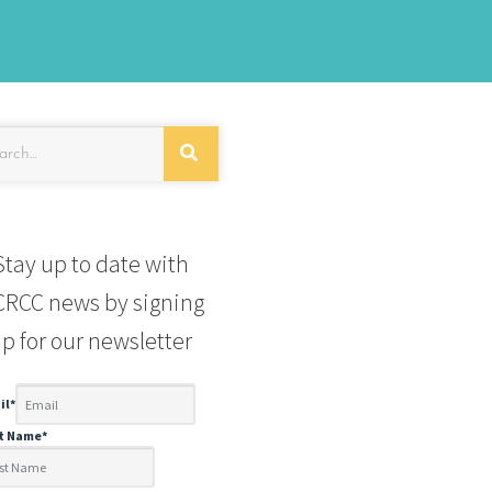
Stay up to date with
RCC news by signing
p for our newsletter
il
*
st Name
*