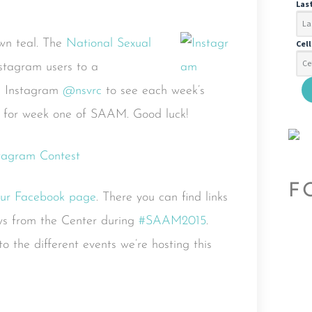
Las
own teal. The
National Sexual
Cel
nstagram users to a
n Instagram
@nsvrc
to see each week’s
e for week one of SAAM. Good luck!
F
ur Facebook page
. There you can find links
ws from the Center during
#SAAM2015
.
o the different events we’re hosting this