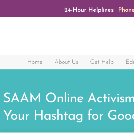
24-Hour Helplines:
Phone
Home
About Us
Get Help
Edu
SAAM Online Activism
Your Hashtag for Goo