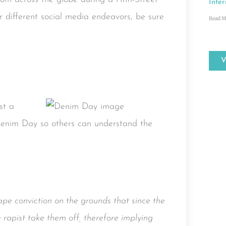
Inter
 different social media endeavors, be sure
Read M
st a
Denim Day so others can understand the
ape conviction on the grounds that since the
 rapist take them off, therefore implying