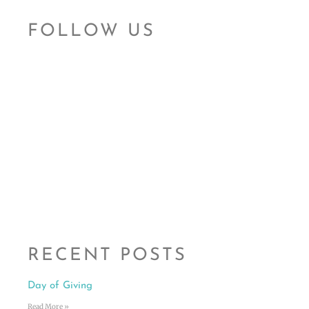
FOLLOW US
RECENT POSTS
Day of Giving
Read More »