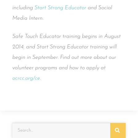
including
Start Strong Educator
and Social
Media Intern.
Safe Touch Educator training begins in August
2014, and Start Strong Educator training will
begin in September. Find out more about our
volunteer programs and how to apply at
ocrcc.org/ce
.