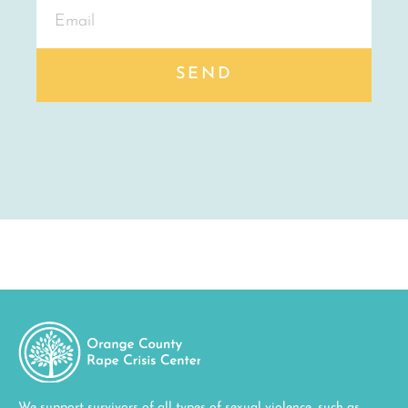
SEND
We support survivors of all types of sexual violence, such as