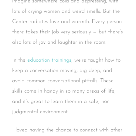
imagine somewhere cold and depressing, with
lots of crying women and weird smells. But the
Center radiates love and warmth. Every person
there takes their job very seriously — but there’s
also lots of joy and laughter in the room.
In the
education trainings
, we’re taught how to
keep a conversation moving, dig deep, and
avoid common conversational pitfalls. These
skills come in handy in so many areas of life,
and it’s great to learn them in a safe, non-
judgmental environment.
I loved having the chance to connect with other