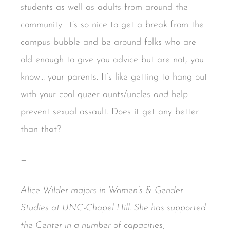
students as well as adults from around the
community. It’s so nice to get a break from the
campus bubble and be around folks who are
old enough to give you advice but are not, you
know… your parents. It’s like getting to hang out
with your cool queer aunts/uncles
and
help
prevent sexual assault. Does it get any better
than that?
—
Alice Wilder majors in Women’s & Gender
Studies at UNC-Chapel Hill. She has supported
the Center in a number of capacities,