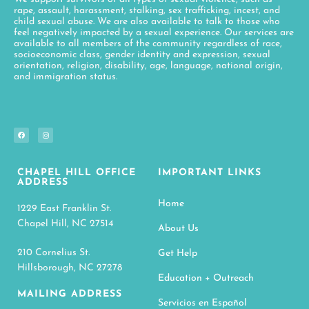
rape, assault, harassment, stalking, sex trafficking, incest, and
child sexual abuse. We are also available to talk to those who
feel negatively impacted by a sexual experience. Our services are
available to all members of the community regardless of race,
socioeconomic class, gender identity and expression, sexual
orientation, religion, disability, age, language, national origin,
and immigration status.
CHAPEL HILL OFFICE
IMPORTANT LINKS
ADDRESS
Home
1229 East Franklin St.
Chapel Hill, NC 27514
About Us
210 Cornelius St.
Get Help
Hillsborough, NC 27278
Education + Outreach
MAILING ADDRESS
Servicios en Español