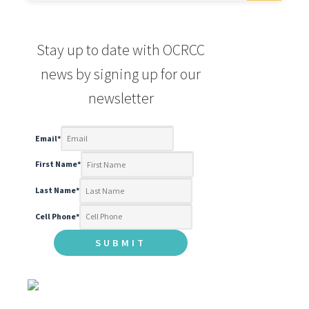
Stay up to date with OCRCC
news by signing up for our
newsletter
Email
*
First Name
*
Last Name
*
Cell Phone
*