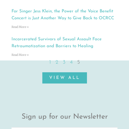
For Singer Jess Klein, the Power of the Voice Benefit
Concert is Just Another Way to Give Back to OCRCC
Read More »
Incarcerated Survivors of Sexual Assault Face
Retraumatization and Barriers to Healing
Read More »
1
2
3
4
5
VIEW ALL
Sign up for our Newsletter