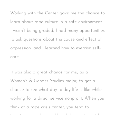
Working with the Center gave me the chance to
learn about rape culture in a safe environment.
I wasn’t being graded, I had many opportunities
to ask questions about the cause and effect of
oppression, and I learned how to exercise self-
care.
It was also a great chance for me, as a
Women’s & Gender Studies major, to get a
chance to see what day-to-day life is like while
working for a direct service nonprofit. When you
think of a rape crisis center, you tend to