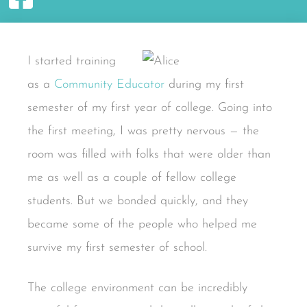
I started training
as a
Community Educator
during my first
semester of my first year of college. Going into
the first meeting, I was pretty nervous — the
room was filled with folks that were older than
me as well as a couple of fellow college
students. But we bonded quickly, and they
became some of the people who helped me
survive my first semester of school.
The college environment can be incredibly