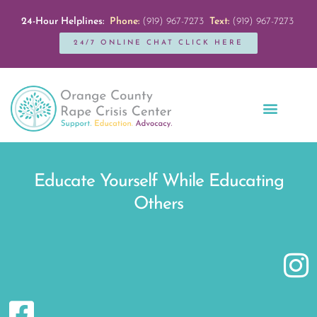
24-Hour Helplines:
Phone:
(919) 967-7273
Text:
(919) 967-7273
24/7 ONLINE CHAT CLICK HERE
Education + Outreach
Servicios en Español
Get Involved
Educate Yourself While Educating
Others