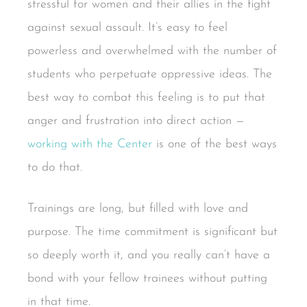
stressful for women and their allies in the fight
against sexual assault. It’s easy to feel
powerless and overwhelmed with the number of
students who perpetuate oppressive ideas. The
best way to combat this feeling is to put that
anger and frustration into direct action —
working with the Center
is one of the best ways
to do that.
Trainings are long, but filled with love and
purpose. The time commitment is significant but
so deeply worth it, and you really can’t have a
bond with your fellow trainees without putting
in that time.