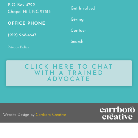
P. O. Box 4722
Get Involved
Chapel Hill, NC 27515
Giving
OFFICE PHONE
Contact
(919) 968-4647
Search
Privacy Policy
CLICK HERE TO CHAT
WITH A TRAINED
ADVOCATE
Website Design by
Carrboro Creative