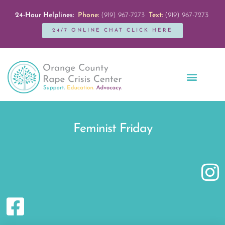
24-Hour Helplines:
Phone:
(919) 967-7273
Text:
(919) 967-7273
24/7 ONLINE CHAT CLICK HERE
Education + Outreach
Servicios en Español
Get Involved
Feminist Friday