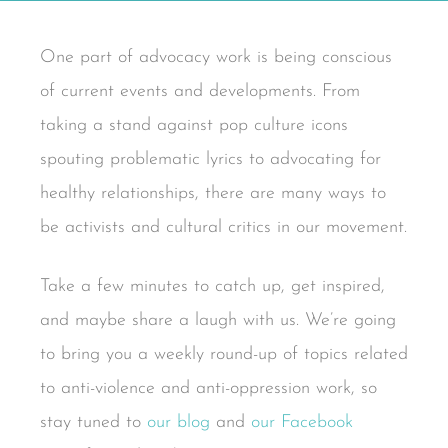
One part of advocacy work is being conscious
of current events and developments. From
taking a stand against pop culture icons
spouting problematic lyrics to advocating for
healthy relationships, there are many ways to
be activists and cultural critics in our movement.
Take a few minutes to catch up, get inspired,
and maybe share a laugh with us. We’re going
to bring you a weekly round-up of topics related
to anti-violence and anti-oppression work, so
stay tuned to
our blog
and
our Facebook