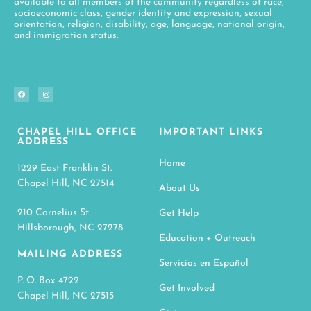
available to all members of the community regardless of race,
socioeconomic class, gender identity and expression, sexual
orientation, religion, disability, age, language, national origin,
and immigration status.
CHAPEL HILL OFFICE
IMPORTANT LINKS
ADDRESS
Home
1229 East Franklin St.
Chapel Hill, NC 27514
About Us
210 Cornelius St.
Get Help
Hillsborough, NC 27278
Education + Outreach
MAILING ADDRESS
Servicios en Español
P. O. Box 4722
Get Involved
Chapel Hill, NC 27515