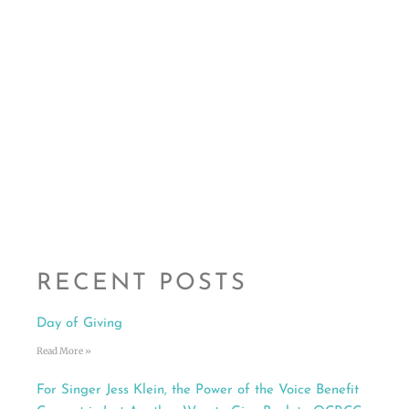
RECENT POSTS
Day of Giving
Read More »
For Singer Jess Klein, the Power of the Voice Benefit