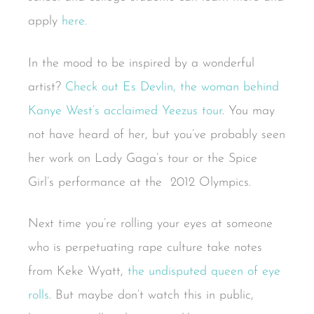
apply
here.
In the mood to be inspired by a wonderful
artist?
Check out Es Devlin, the woman behind
Kanye West’s acclaimed Yeezus tour
. You may
not have heard of her, but you’ve probably seen
her work on Lady Gaga’s tour or the Spice
Girl’s performance at the 2012 Olympics.
Next time you’re rolling your eyes at someone
who is perpetuating rape culture take notes
from Keke Wyatt,
the undisputed queen of eye
rolls
. But maybe don’t watch this in public,