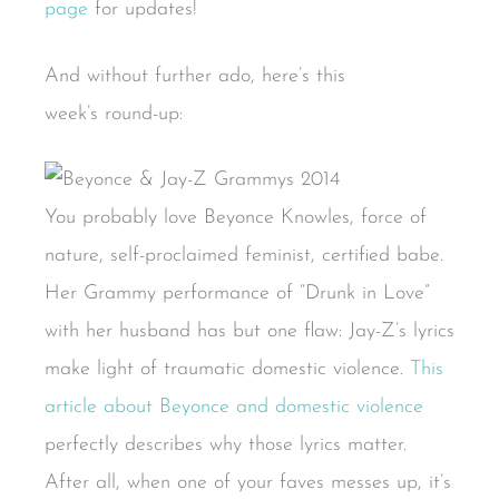
page
for updates!
And without further ado, here’s this
week’s round-up:
You probably love Beyonce Knowles, force of
nature, self-proclaimed feminist, certified babe.
Her Grammy performance of “Drunk in Love”
with her husband has but one flaw: Jay-Z’s lyrics
make light of traumatic domestic violence.
This
article about Beyonce and domestic violence
perfectly describes why those lyrics matter.
After all, when one of your faves messes up, it’s