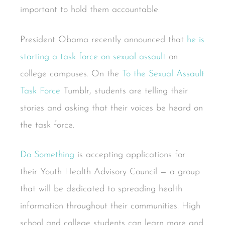
important to hold them accountable.
President Obama recently announced that
he is
starting a task force on sexual assault
on
college campuses. On the
To the Sexual Assault
Task Force
Tumblr, students are telling their
stories and asking that their voices be heard on
the task force.
Do Something
is accepting applications for
their Youth Health Advisory Council — a group
that will be dedicated to spreading health
information throughout their communities. High
school and college students can learn more and