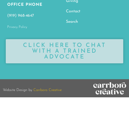
Giving
OFFICE PHONE
Contact
(919) 968-4647
Search
Privacy Policy
CLICK HERE TO CHAT
WITH A TRAINED
ADVOCATE
Website Design by
Carrboro Creative