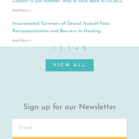
Concert is Just Another Way to Give Back to OCRCC
Read More »
Incarcerated Survivors of Sexual Assault Face
Retraumatization and Barriers to Healing
Read More »
1
2
3
4
5
VIEW ALL
Sign up for our Newsletter