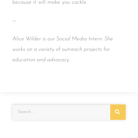
because it will make you cackle.
—
Alice Wilder is our Social Media Intern. She
works on a variety of outreach projects for
education and advocacy.