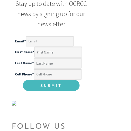
Stay up to date with OCRCC
news by signing up for our
newsletter
Email
*
First Name
*
Last Name
*
Cell Phone
*
FOLLOW US