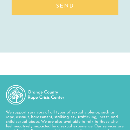
SEND
We support survivors of all types of sexual violence, such as
rape, assault, harassment, stalking, sex trafficking, incest, and
child sexual abuse. We are also available to talk to those who
feel negatively impacted by a sexual experience. Our services are