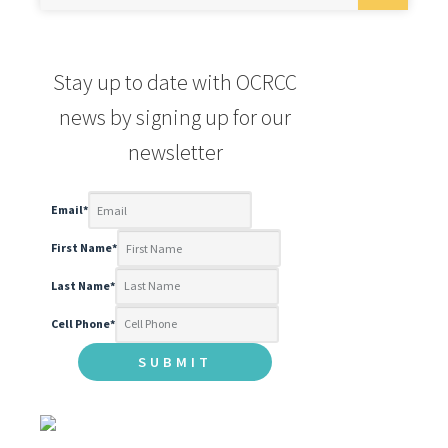
Email
*
First Name
*
Last Name
*
Cell Phone
*
FOLLOW US