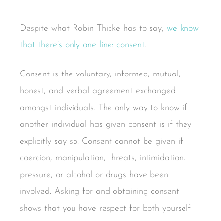
Despite what Robin Thicke has to say,
we know
that there’s only one line: consent
.
Consent is the voluntary, informed, mutual,
honest, and verbal agreement exchanged
amongst individuals. The only way to know if
another individual has given consent is if they
explicitly say so. Consent cannot be given if
coercion, manipulation, threats, intimidation,
pressure, or alcohol or drugs have been
involved. Asking for and obtaining consent
shows that you have respect for both yourself