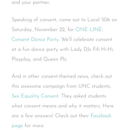
and your partner.
Speaking of consent, come out to Local 506 on
Saturday, November 22, for
ONE LINE:
Consent Dance Party
. We’ll celebrate consent
at a fun dance party with Lady DJs Fifi Hi-Hi,
Playplay, and Queen Plz.
And in other consent-themed news, check out
this awesome campaign from UNC students,
Sex Equality Consent
. They asked students
what consent means and why it matters. Here
are a few answers! Check out their
Facebook
page
for more.