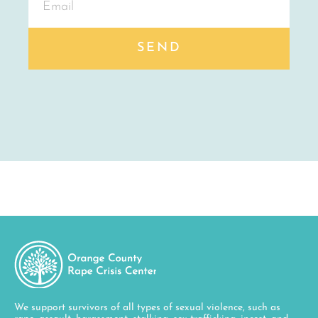
We support survivors of all types of sexual violence, such as
rape, assault, harassment, stalking, sex trafficking, incest, and
child sexual abuse. We are also available to talk to those who
feel negatively impacted by a sexual experience. Our services are
available to all members of the community regardless of race,
socioeconomic class, gender identity and expression, sexual
orientation, religion, disability, age, language, national origin,
and immigration status.