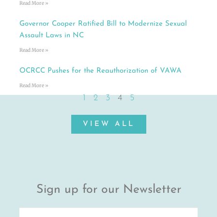
1
2
3
4
5
VIEW ALL
Sign up for our Newsletter
SEND