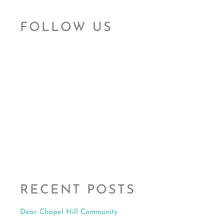
RECENT POSTS
Dear Chapel Hill Community
Read More »
Governor Cooper Ratified Bill to Modernize Sexual
Assault Laws in NC
Read More »
OCRCC Pushes for the Reauthorization of VAWA
Read More »