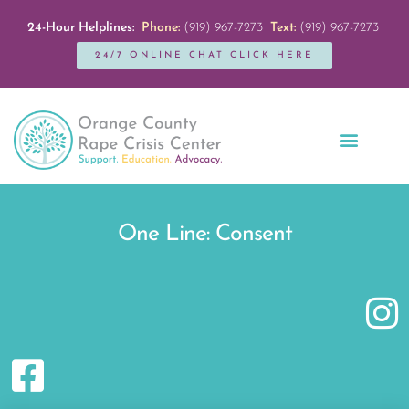
24-Hour Helplines:
Phone:
(919) 967-7273
Text:
(919) 967-7273
24/7 ONLINE CHAT CLICK HERE
Education + Outreach
Servicios en Español
Get Involved
One Line: Consent