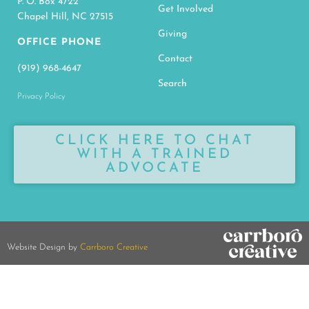
CLICK HERE TO CHAT
WITH A TRAINED
ADVOCATE
Website Design by
Carrboro Creative