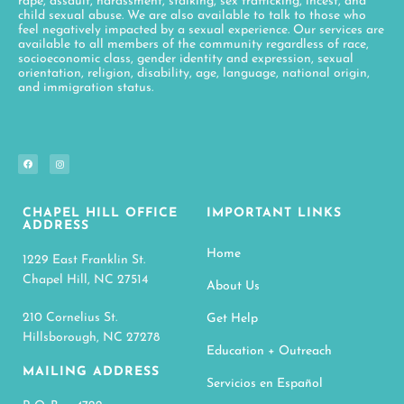
CHAPEL HILL OFFICE
IMPORTANT LINKS
ADDRESS
Home
1229 East Franklin St.
Chapel Hill, NC 27514
About Us
210 Cornelius St.
Get Help
Hillsborough, NC 27278
Education + Outreach
MAILING ADDRESS
Servicios en Español
P. O. Box 4722
Get Involved
Chapel Hill, NC 27515
Giving
OFFICE PHONE
Contact
(919) 968-4647
Search
Privacy Policy