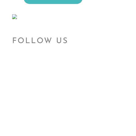
FOLLOW US