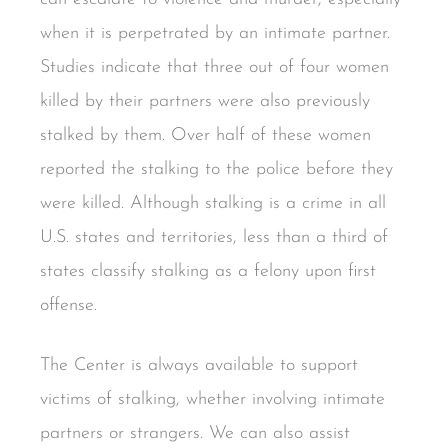
when it is perpetrated by an intimate partner.
Studies indicate that three out of four women
killed by their partners were also previously
stalked by them. Over half of these women
reported the stalking to the police before they
were killed. Although stalking is a crime in all
U.S. states and territories, less than a third of
states classify stalking as a felony upon first
offense.
The Center is always available to support
victims of stalking, whether involving intimate
partners or strangers. We can also assist