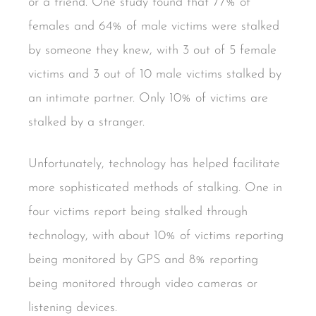
or a friend. One study found that 77% of
females and 64% of male victims were stalked
by someone they knew, with 3 out of 5 female
victims and 3 out of 10 male victims stalked by
an intimate partner. Only 10% of victims are
stalked by a stranger.
Unfortunately, technology has helped facilitate
more sophisticated methods of stalking. One in
four victims report being stalked through
technology, with about 10% of victims reporting
being monitored by GPS and 8% reporting
being monitored through video cameras or
listening devices.