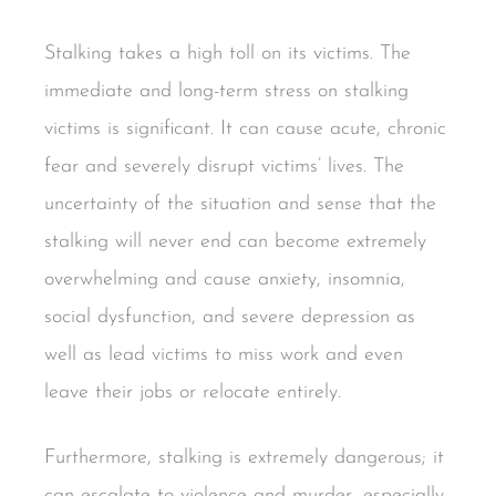
Stalking takes a high toll on its victims. The
immediate and long-term stress on stalking
victims is significant. It can cause acute, chronic
fear and severely disrupt victims’ lives. The
uncertainty of the situation and sense that the
stalking will never end can become extremely
overwhelming and cause anxiety, insomnia,
social dysfunction, and severe depression as
well as lead victims to miss work and even
leave their jobs or relocate entirely.
Furthermore, stalking is extremely dangerous; it
can escalate to violence and murder, especially