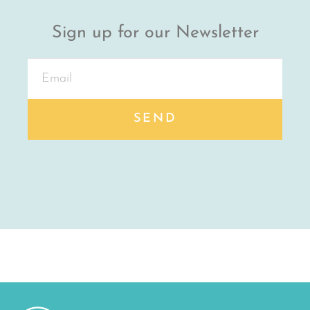
Sign up for our Newsletter
SEND