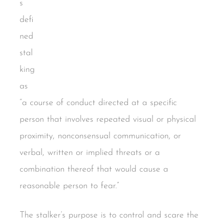
s
defi
ned
stal
king
as
“a course of conduct directed at a specific
person that involves repeated visual or physical
proximity, nonconsensual communication, or
verbal, written or implied threats or a
combination thereof that would cause a
reasonable person to fear.”
The stalker’s purpose is to control and scare the