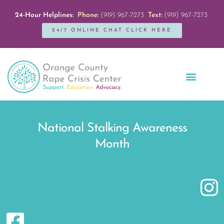
24-Hour Helplines:
Phone:
(919) 967-7273
Text:
(919) 967-7273
24/7 ONLINE CHAT CLICK HERE
Education + Outreach
Servicios en Español
Get Involved
National Stalking Awareness
Month