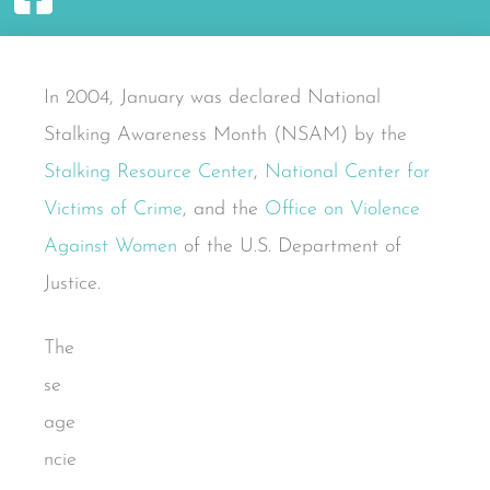
In 2004, January was declared National
Stalking Awareness Month (NSAM) by the
Stalking Resource Center
,
National Center for
Victims of Crime
, and the
Office on Violence
Against Women
of the U.S. Department of
Justice.
The
se
age
ncie