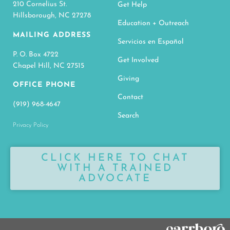
210 Cornelius St.
Get Help
Hillsborough, NC 27278
Education + Outreach
MAILING ADDRESS
Servicios en Español
P. O. Box 4722
Get Involved
Chapel Hill, NC 27515
Giving
OFFICE PHONE
Contact
(919) 968-4647
Search
Privacy Policy
CLICK HERE TO CHAT
WITH A TRAINED
ADVOCATE