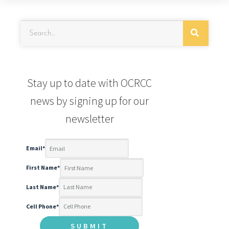
Stay up to date with OCRCC
news by signing up for our
newsletter
Email
*
First Name
*
Last Name
*
Cell Phone
*