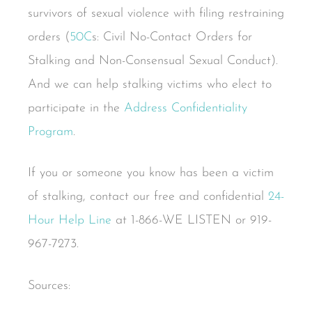
survivors of sexual violence with filing restraining
orders (
50C
s: Civil No-Contact Orders for
Stalking and Non-Consensual Sexual Conduct).
And we can help stalking victims who elect to
participate in the
Address Confidentiality
Program
.
If you or someone you know has been a victim
of stalking, contact our free and confidential
24-
Hour Help Line
at 1-866-WE LISTEN or 919-
967-7273.
Sources: