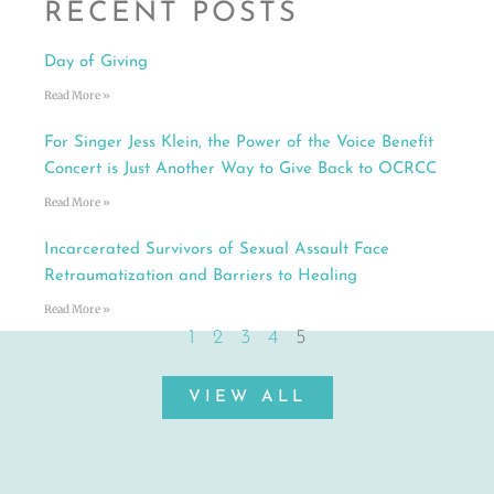
RECENT POSTS
Day of Giving
Read More »
For Singer Jess Klein, the Power of the Voice Benefit
Concert is Just Another Way to Give Back to OCRCC
Read More »
Incarcerated Survivors of Sexual Assault Face
Retraumatization and Barriers to Healing
Read More »
1
2
3
4
5
VIEW ALL