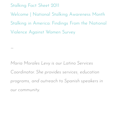
Stalking Fact Sheet 2011
Welcome | National Stalking Awareness Month
Stalking in America: Findings From the National
Violence Against Women Survey
—
Maria Morales Levy is our Latino Services
Coordinator. She provides services, education
programs, and outreach to Spanish speakers in
our community.