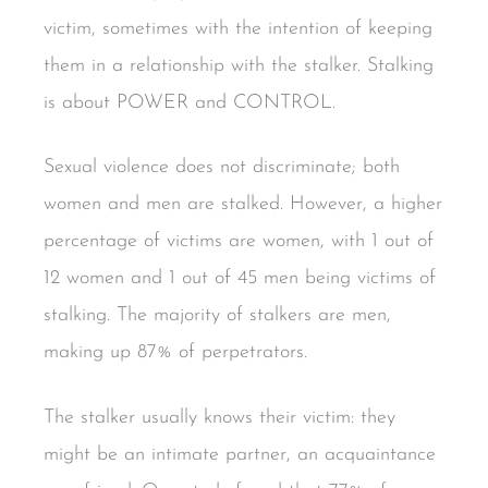
victim, sometimes with the intention of keeping
them in a relationship with the stalker. Stalking
is about POWER and CONTROL.
Sexual violence does not discriminate; both
women and men are stalked. However, a higher
percentage of victims are women, with 1 out of
12 women and 1 out of 45 men being victims of
stalking. The majority of stalkers are men,
making up 87% of perpetrators.
The stalker usually knows their victim: they
might be an intimate partner, an acquaintance