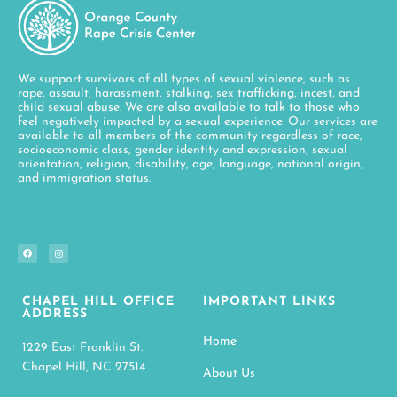
We support survivors of all types of sexual violence, such as
rape, assault, harassment, stalking, sex trafficking, incest, and
child sexual abuse. We are also available to talk to those who
feel negatively impacted by a sexual experience. Our services are
available to all members of the community regardless of race,
socioeconomic class, gender identity and expression, sexual
orientation, religion, disability, age, language, national origin,
and immigration status.
CHAPEL HILL OFFICE
IMPORTANT LINKS
ADDRESS
Home
1229 East Franklin St.
Chapel Hill, NC 27514
About Us