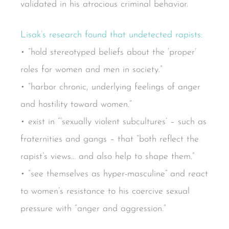
validated in his atrocious criminal behavior.
Lisak’s research found that undetected rapists:
• “hold stereotyped beliefs about the ‘proper’
roles for women and men in society.”
• “harbor chronic, underlying feelings of anger
and hostility toward women.”
• exist in “’sexually violent subcultures’ – such as
fraternities and gangs – that “both reflect the
rapist’s views… and also help to shape them.”
• “see themselves as hyper-masculine” and react
to women’s resistance to his coercive sexual
pressure with “anger and aggression.”