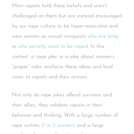
Most rapists hold these beliefs and aren’t
challenged on them but are instead encouraged
by our rape culture to be hyper-masculine and
view women as sexual conquests
who are lying
or
who secretly want to be raped
. In this
context, a rape joke or a joke about women’s
“proper” roles reinforce these ideas and lend
cover to rapists and their actions.
Not only do rape jokes offend survivors and
their allies, they validate rapists in their
behavior and thinking. With a large number of
rape victims
(1 in 5 women)
and a large