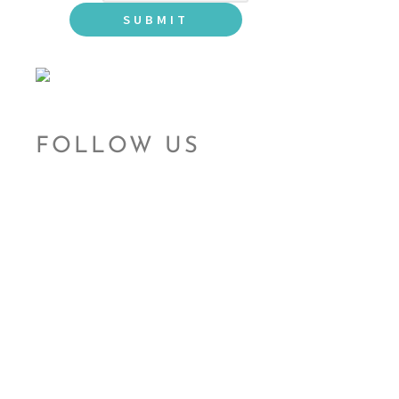
FOLLOW US