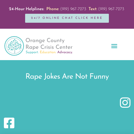
24-Hour Helplines:
Phone:
(919) 967-7273
Text:
(919) 967-7273
24/7 ONLINE CHAT CLICK HERE
Education + Outreach
Servicios en Español
Get Involved
Rape Jokes Are Not Funny