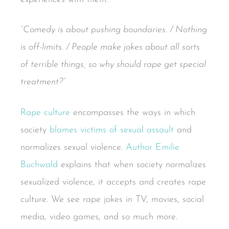
“Comedy is about pushing boundaries. / Nothing
is off-limits. / People make jokes about all sorts
of terrible things, so why should rape get special
treatment?”
Rape culture
encompasses the ways in which
society
blames victims of sexual assault
and
normalizes sexual violence.
Author Emilie
Buchwald
explains that when society normalizes
sexualized violence, it accepts and creates rape
culture. We see rape jokes in TV, movies, social
media, video games, and so much more.