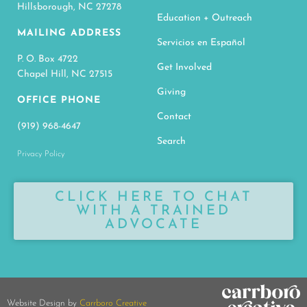
Hillsborough, NC 27278
Education + Outreach
MAILING ADDRESS
Servicios en Español
P. O. Box 4722
Get Involved
Chapel Hill, NC 27515
Giving
OFFICE PHONE
Contact
(919) 968-4647
Search
Privacy Policy
CLICK HERE TO CHAT
WITH A TRAINED
ADVOCATE
Website Design by
Carrboro Creative