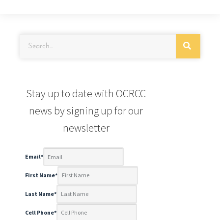
Stay up to date with OCRCC
news by signing up for our
newsletter
Email
*
First Name
*
Last Name
*
Cell Phone
*