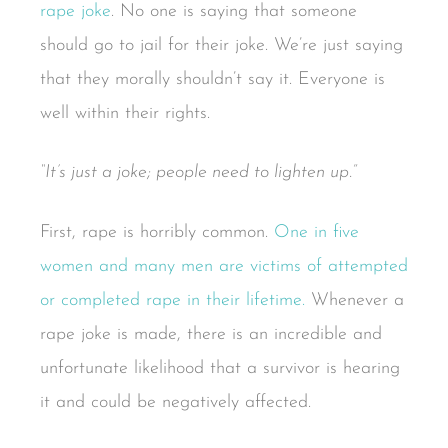
rape joke
. No one is saying that someone
should go to jail for their joke. We’re just saying
that they morally shouldn’t say it. Everyone is
well within their rights.
“It’s just a joke; people need to lighten up.”
First, rape is horribly common.
One in five
women and many men are victims of attempted
or completed rape in their lifetime.
Whenever a
rape joke is made, there is an incredible and
unfortunate likelihood that a survivor is hearing
it and could be negatively affected.