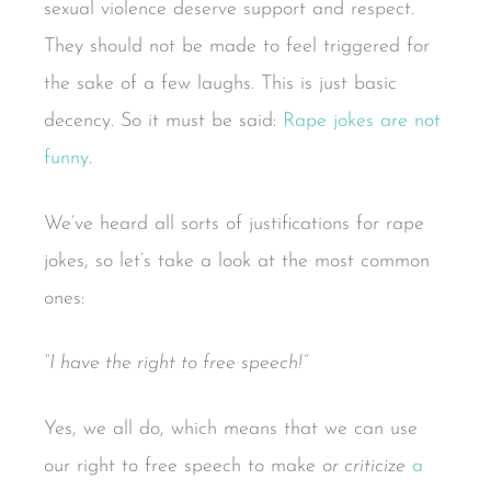
sexual violence deserve support and respect.
They should not be made to feel triggered for
the sake of a few laughs. This is just basic
decency. So it must be said:
Rape jokes are not
funny
.
We’ve heard all sorts of justifications for rape
jokes, so let’s take a look at the most common
ones:
“I have the right to free speech!”
Yes, we all do, which means that we can use
our right to free speech to make
or criticize
a