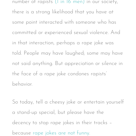
number of rapists
(1 in 16 men)
in our society,
there is a strong likelihood that you have at
some point interacted with someone who has
committed or experienced sexual violence. And
in that interaction, perhaps a rape joke was
told. People may have laughed; some may have
not said anything. But appreciation or silence in
the face of a rape joke condones rapists’
behavior.
So today, tell a cheesy joke or entertain yourself
a stand-up special, but please have the
decency to stop rape jokes in their tracks –
because
rape jokes are not funny
.