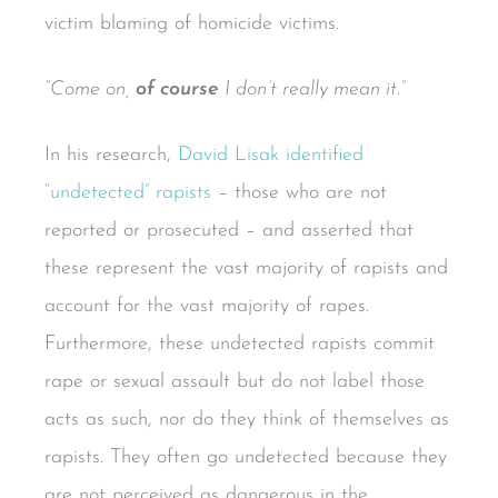
victim blaming of homicide victims.
“Come on,
of course
I don’t really mean it.”
In his research,
David Lisak identified
“undetected” rapists
– those who are not
reported or prosecuted – and asserted that
these represent the vast majority of rapists and
account for the vast majority of rapes.
Furthermore, these undetected rapists commit
rape or sexual assault but do not label those
acts as such, nor do they think of themselves as
rapists. They often go undetected because they
are not perceived as dangerous in the