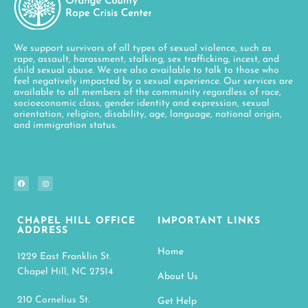
We support survivors of all types of sexual violence, such as
rape, assault, harassment, stalking, sex trafficking, incest, and
child sexual abuse. We are also available to talk to those who
feel negatively impacted by a sexual experience. Our services are
available to all members of the community regardless of race,
socioeconomic class, gender identity and expression, sexual
orientation, religion, disability, age, language, national origin,
and immigration status.
CHAPEL HILL OFFICE
IMPORTANT LINKS
ADDRESS
Home
1229 East Franklin St.
Chapel Hill, NC 27514
About Us
210 Cornelius St.
Get Help