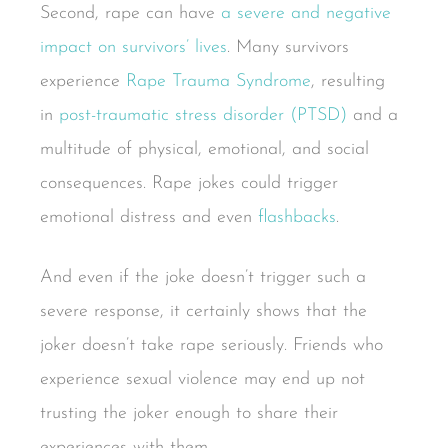
Second, rape can have
a severe and negative
impact on survivors’ lives
. Many survivors
experience
Rape Trauma Syndrome
, resulting
in
post-traumatic stress disorder (PTSD)
and a
multitude of physical, emotional, and social
consequences. Rape jokes could trigger
emotional distress and even
flashbacks
.
And even if the joke doesn’t trigger such a
severe response, it certainly shows that the
joker doesn’t take rape seriously. Friends who
experience sexual violence may end up not
trusting the joker enough to share their
experiences with them.