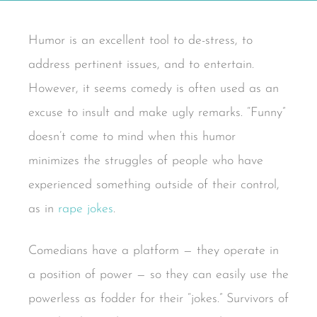
Humor is an excellent tool to de-stress, to
address pertinent issues, and to entertain.
However, it seems comedy is often used as an
excuse to insult and make ugly remarks. “Funny”
doesn’t come to mind when this humor
minimizes the struggles of people who have
experienced something outside of their control,
as in
rape jokes
.
Comedians have a platform — they operate in
a position of power — so they can easily use the
powerless as fodder for their “jokes.” Survivors of