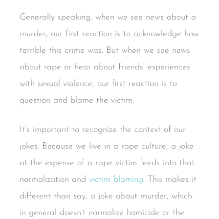
Generally speaking, when we see news about a
murder, our first reaction is to acknowledge how
terrible this crime was. But when we see news
about rape or hear about friends’ experiences
with sexual violence, our first reaction is to
question and blame the victim.
It’s important to recognize the context of our
jokes. Because we live in a rape culture, a joke
at the expense of a rape victim feeds into that
normalization and
victim blaming
. This makes it
different than say, a joke about murder, which
in general doesn’t normalize homicide or the