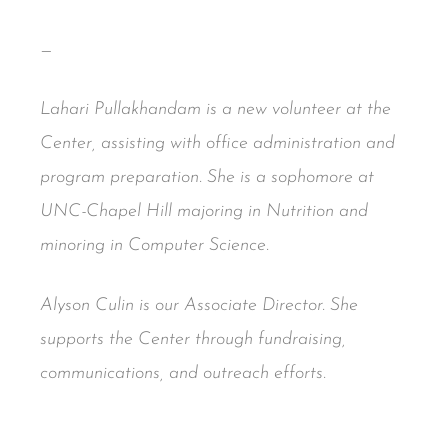
—
Lahari Pullakhandam is a new volunteer at the
Center, assisting with office administration and
program preparation. She is a sophomore at
UNC-Chapel Hill majoring in Nutrition and
minoring in Computer Science.
Alyson Culin is our Associate Director. She
supports the Center through fundraising,
communications, and outreach efforts.