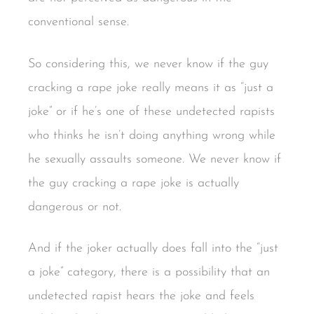
conventional sense.
So considering this, we never know if the guy
cracking a rape joke really means it as “just a
joke” or if he’s one of these undetected rapists
who thinks he isn’t doing anything wrong while
he sexually assaults someone. We never know if
the guy cracking a rape joke is actually
dangerous or not.
And if the joker actually does fall into the “just
a joke” category, there is a possibility that an
undetected rapist hears the joke and feels