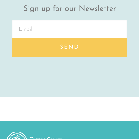
Sign up for our Newsletter
SEND