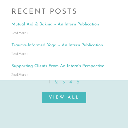
RECENT POSTS
Mutual Aid & Baking – An Intern Publication
Read More »
Trauma-Informed Yoga – An Intern Publication
Read More »
Supporting Clients From An Intern’s Perspective
Read More »
1
2
3
4
5
VIEW ALL