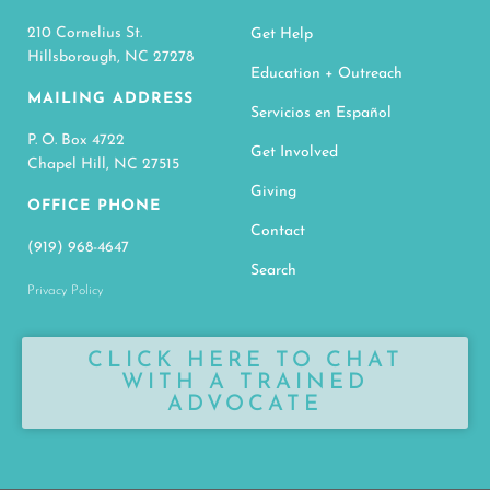
210 Cornelius St.
Get Help
Hillsborough, NC 27278
Education + Outreach
MAILING ADDRESS
Servicios en Español
P. O. Box 4722
Get Involved
Chapel Hill, NC 27515
Giving
OFFICE PHONE
Contact
(919) 968-4647
Search
Privacy Policy
CLICK HERE TO CHAT
WITH A TRAINED
ADVOCATE