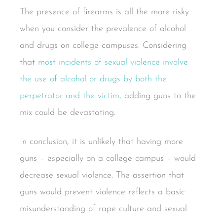
The presence of firearms is all the more risky
when you consider the prevalence of alcohol
and drugs on college campuses. Considering
that
most incidents of sexual violence involve
the use of alcohol or drugs by both the
perpetrator and the victim
, adding guns to the
mix could be devastating.
In conclusion, it is unlikely that having more
guns – especially on a college campus – would
decrease sexual violence. The assertion that
guns would prevent violence reflects a basic
misunderstanding of rape culture and sexual