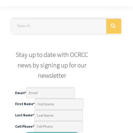
Stay up to date with OCRCC
news by signing up for our
newsletter
Email
*
First Name
*
Last Name
*
Cell Phone
*