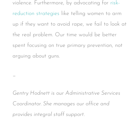
violence. Furthermore, by advocating for
risk-
reduction strategies
like telling women to arm
up if they want to avoid rape, we fail to look at
the real problem. Our time would be better
spent focusing on true primary prevention, not
arguing about guns.
_
Gentry Hodnett is our Administrative Services
Coordinator. She manages our office and
provides integral staff support.