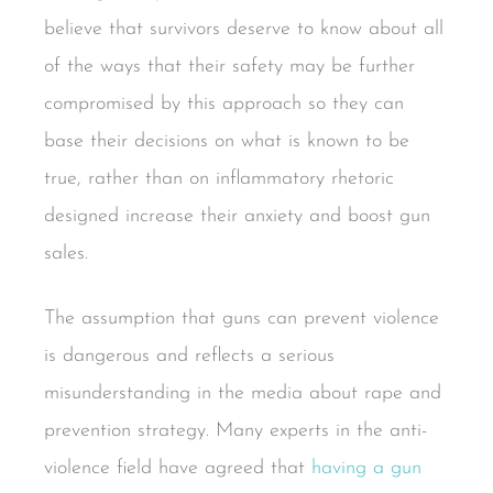
believe that survivors deserve to know about all
of the ways that their safety may be further
compromised by this approach so they can
base their decisions on what is known to be
true, rather than on inflammatory rhetoric
designed increase their anxiety and boost gun
sales.
The assumption that guns can prevent violence
is dangerous and reflects a serious
misunderstanding in the media about rape and
prevention strategy. Many experts in the anti-
violence field have agreed that
having a gun