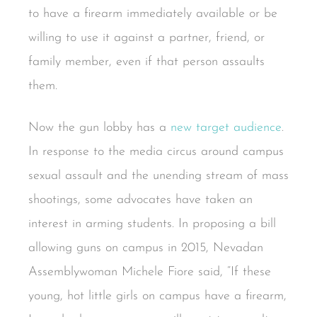
to have a firearm immediately available or be
willing to use it against a partner, friend, or
family member, even if that person assaults
them.
Now the gun lobby has a
new target audience
.
In response to the media circus around campus
sexual assault and the unending stream of mass
shootings, some advocates have taken an
interest in arming students. In proposing a bill
allowing guns on campus in 2015, Nevadan
Assemblywoman Michele Fiore said, “If these
young, hot little girls on campus have a firearm,