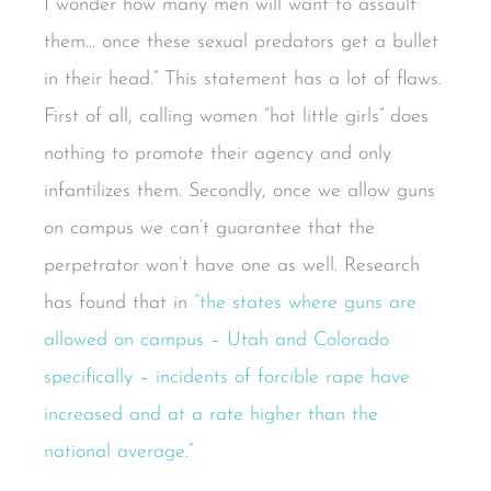
I wonder how many men will want to assault
them… once these sexual predators get a bullet
in their head.” This statement has a lot of flaws.
First of all, calling women “hot little girls” does
nothing to promote their agency and only
infantilizes them. Secondly, once we allow guns
on campus we can’t guarantee that the
perpetrator won’t have one as well. Research
has found that in
“the states where guns are
allowed on campus – Utah and Colorado
specifically – incidents of forcible rape have
increased and at a rate higher than the
national average.”