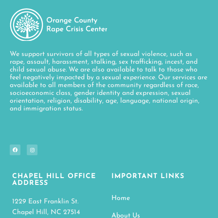
We support survivors of all types of sexual violence, such as
rape, assault, harassment, stalking, sex trafficking, incest, and
child sexual abuse. We are also available to talk to those who
feel negatively impacted by a sexual experience. Our services are
available to all members of the community regardless of race,
socioeconomic class, gender identity and expression, sexual
orientation, religion, disability, age, language, national origin,
and immigration status.
CHAPEL HILL OFFICE
IMPORTANT LINKS
ADDRESS
Home
1229 East Franklin St.
Chapel Hill, NC 27514
About Us