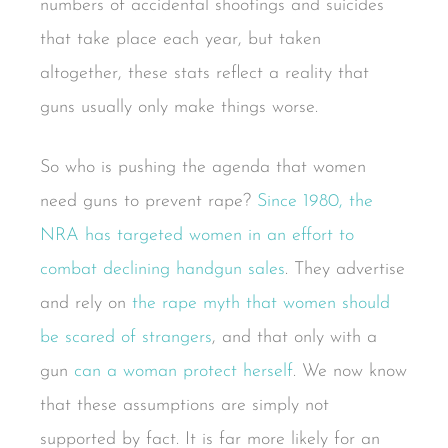
numbers of accidental shootings and suicides
that take place each year, but taken
altogether, these stats reflect a reality that
guns usually only make things worse.
So who is pushing the agenda that women
need guns to prevent rape?
Since 1980, the
NRA has targeted women in an effort to
combat declining handgun sales
. They advertise
and rely on
the rape myth that women should
be scared of strangers
, and that only with a
gun
can a woman protect herself
. We now know
that these assumptions are simply not
supported by fact. It is far more likely for an