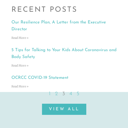
RECENT POSTS
Our Resilience Plan, A Letter from the Executive
Director
Read More »
5 Tips for Talking to Your Kids About Coronavirus and
Body Safety
Read More »
OCRCC COVID-19 Statement
Read More »
1
2
3
4
5
VIEW ALL