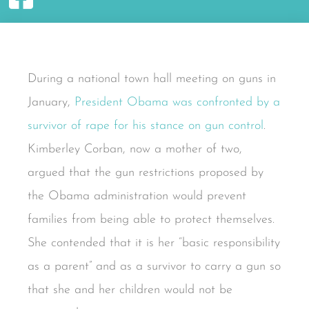
During a national town hall meeting on guns in
January,
President Obama was confronted by a
survivor of rape for his stance on gun control
.
Kimberley Corban, now a mother of two,
argued that the gun restrictions proposed by
the Obama administration would prevent
families from being able to protect themselves.
She contended that it is her “basic responsibility
as a parent” and as a survivor to carry a gun so
that she and her children would not be