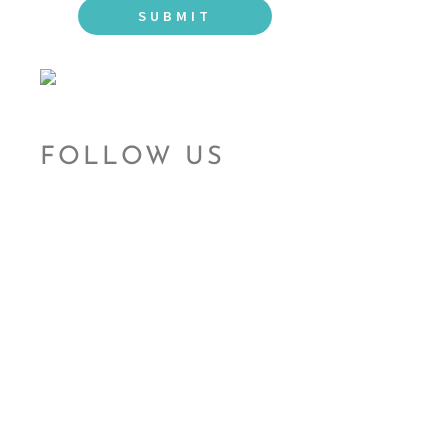
FOLLOW US