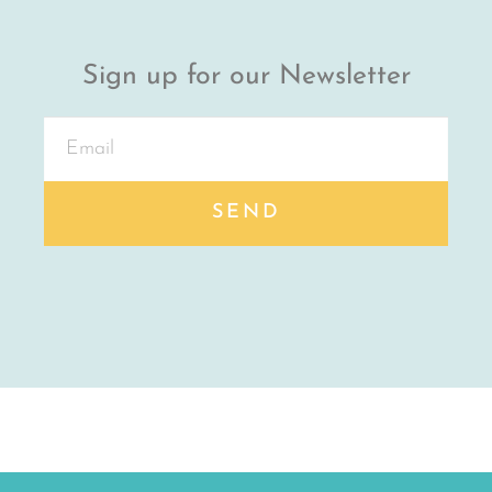
Sign up for our Newsletter
SEND