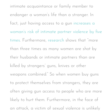
intimate acquaintance or family member to
endanger a woman’s life than a stranger. In
fact, just having access to a gun
increases a
woman’s risk of intimate partner violence by five
times
. Furthermore,
research
shows that “more
than three times as many women are shot by
their husbands or intimate partners than are
killed by strangers’ guns, knives or other
weapons combined.” So when women buy guns
to protect themselves from strangers, they are
often giving gun access to people who are more
likely to hurt them. Furthermore, in the face of
an attack, a victim of sexual violence is unlikely