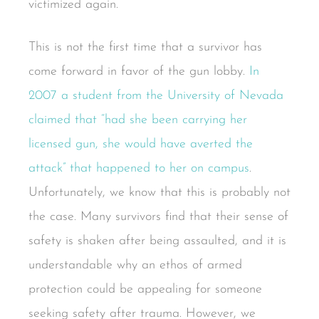
victimized again.
This is not the first time that a survivor has
come forward in favor of the gun lobby.
In
2007 a student from the University of Nevada
claimed that “had she been carrying her
licensed gun, she would have averted the
attack” that happened to her on campus
.
Unfortunately, we know that this is probably not
the case. Many survivors find that their sense of
safety is shaken after being assaulted, and it is
understandable why an ethos of armed
protection could be appealing for someone
seeking safety after trauma. However, we