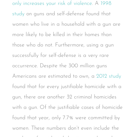
only increases your risk of violence
. A
1998
study
on guns and self-defense found that
women who live in a household with a gun are
more likely to be killed in their homes than
those who do not. Furthermore, using a gun
successfully for self-defense is a very rare
occurrence. Despite the 300 million guns
Americans are estimated to own, a
2012 study
found that for every justifiable homicide with a
gun, there are another 32 criminal homicides
with a gun. Of the justifiable cases of homicide
found that year, only 7.7% were committed by
women. These numbers don’t even include the