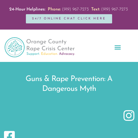
24-Hour Helplines:
Phone:
(919) 967-7273
Text:
(919) 967-7273
24/7 ONLINE CHAT CLICK HERE
Education + Outreach
Servicios en Español
Get Involved
Guns & Rape Prevention: A
Dangerous Myth