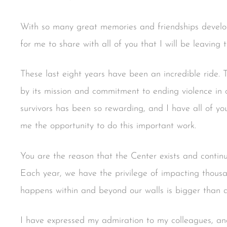
With so many great memories and friendships develope
for me to share with all of you that I will be leaving 
These last eight years have been an incredible ride. T
by its mission and commitment to ending violence in
survivors has been so rewarding, and I have all of you
me the opportunity to do this important work.
You are the reason that the Center exists and continu
Each year, we have the privilege of impacting thousa
happens within and beyond our walls is bigger than al
I have expressed my admiration to my colleagues, and