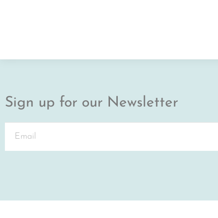
Sign up for our Newsletter