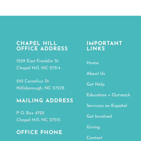
CHAPEL HILL
IMPORTANT
OFFICE ADDRESS
LINKS
1229 East Franklin St.
Home
Chapel Hill, NC 27514
About Us
210 Cornelius St.
Get Help
Hillsborough, NC 27278
Education + Outreach
MAILING ADDRESS
Servicios en Español
P. O. Box 4722
Get Involved
Chapel Hill, NC 27515
Giving
OFFICE PHONE
Contact