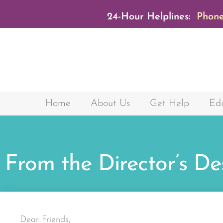
24-Hour Helplines:
Phone
Home
About Us
Get Help
Edu
From the Director’s De
Dear Friends,