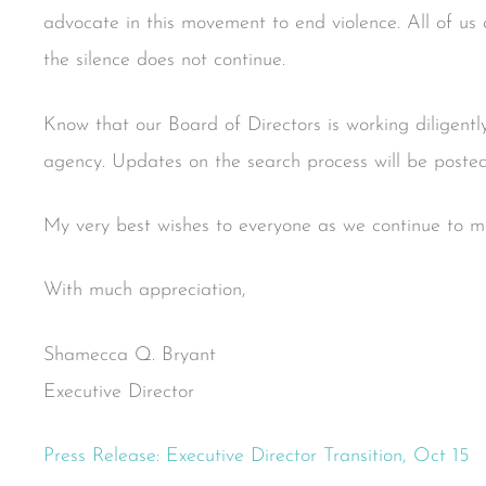
advocate in this movement to end violence. All of us a
the silence does not continue.
Know that our Board of Directors is working diligently
agency. Updates on the search process will be posted
My very best wishes to everyone as we continue to mov
With much appreciation,
Shamecca Q. Bryant
Executive Director
Press Release: Executive Director Transition, Oct 15