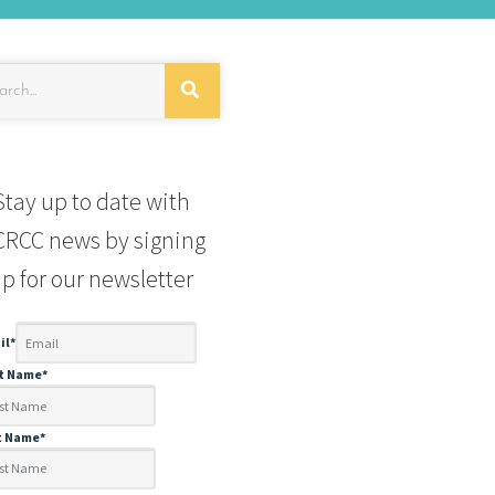
Stay up to date with
RCC news by signing
p for our newsletter
il
*
st Name
*
t Name
*