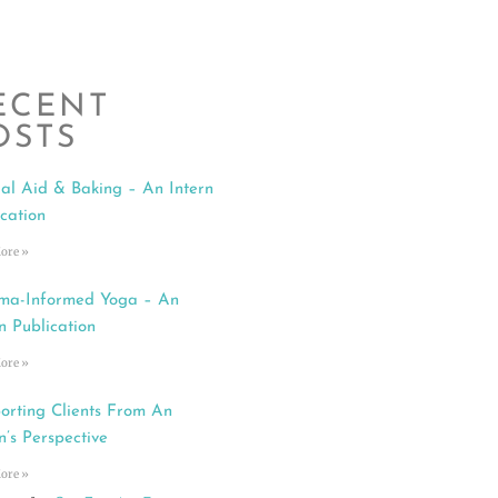
ECENT
OSTS
al Aid & Baking – An Intern
ication
ore »
ma-Informed Yoga – An
n Publication
ore »
orting Clients From An
n’s Perspective
ore »