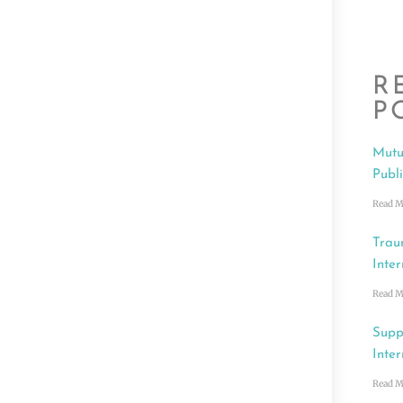
R
P
Mutu
Publ
Read M
Trau
Inter
Read M
Supp
Inter
Read M