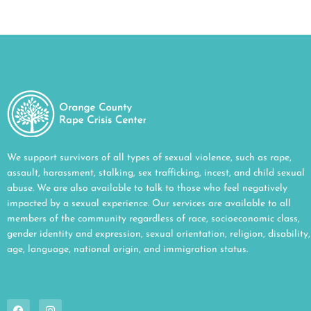
We support survivors of all types of sexual violence, such as rape,
assault, harassment, stalking, sex trafficking, incest, and child sexual
abuse. We are also available to talk to those who feel negatively
impacted by a sexual experience. Our services are available to all
members of the community regardless of race, socioeconomic class,
gender identity and expression, sexual orientation, religion, disability,
age, language, national origin, and immigration status.