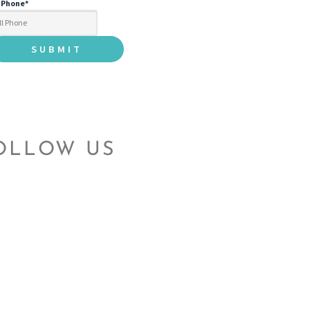
l Phone
*
OLLOW US