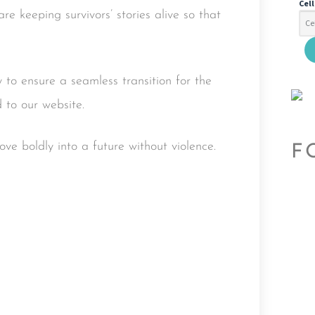
Cel
re keeping survivors’ stories alive so that
 to ensure a seamless transition for the
 to our website.
e boldly into a future without violence.
F