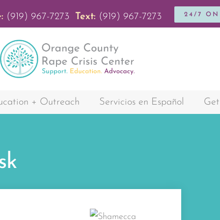
24/7 O
:
(919) 967-7273
Text:
(919) 967-7273
cation + Outreach
Servicios en Español
Get
sk