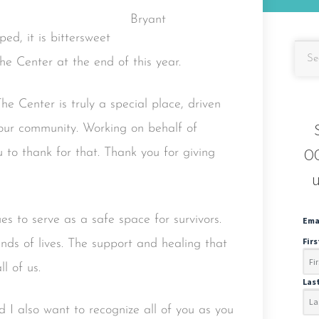
d, it is bittersweet
the Center at the end of this year.
he Center is truly a special place, driven
 our community. Working on behalf of
OC
 to thank for that. Thank you for giving
u
es to serve as a safe space for survivors.
Ema
Fir
nds of lives. The support and healing that
l of us.
Las
 I also want to recognize all of you as you