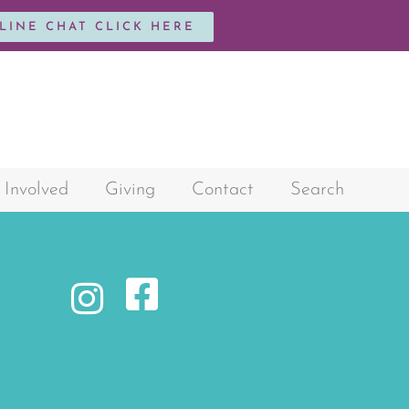
NLINE CHAT CLICK HERE
 Involved
Giving
Contact
Search