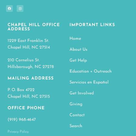
CHAPEL HILL OFFICE
IMPORTANT LINKS
ADDRESS
Home
1229 East Franklin St.
Chapel Hill, NC 27514
About Us
210 Cornelius St.
Get Help
Hillsborough, NC 27278
Education + Outreach
MAILING ADDRESS
Servicios en Español
P. O. Box 4722
Get Involved
Chapel Hill, NC 27515
Giving
OFFICE PHONE
Contact
(919) 968-4647
Search
Privacy Policy