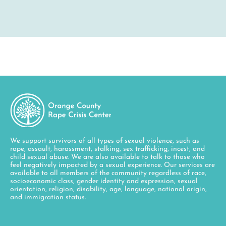
We support survivors of all types of sexual violence, such as
rape, assault, harassment, stalking, sex trafficking, incest, and
child sexual abuse. We are also available to talk to those who
feel negatively impacted by a sexual experience. Our services are
available to all members of the community regardless of race,
socioeconomic class, gender identity and expression, sexual
orientation, religion, disability, age, language, national origin,
and immigration status.