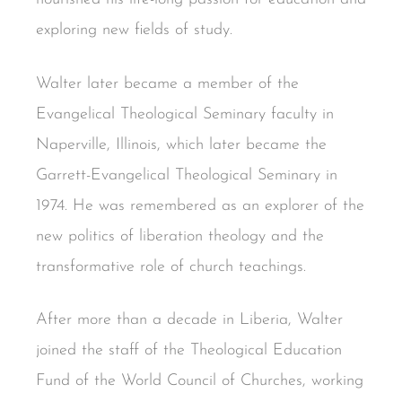
exploring new fields of study.
Walter later became a member of the
Evangelical Theological Seminary faculty in
Naperville, Illinois, which later became the
Garrett-Evangelical Theological Seminary in
1974. He was remembered as an explorer of the
new politics of liberation theology and the
transformative role of church teachings.
After more than a decade in Liberia, Walter
joined the staff of the Theological Education
Fund of the World Council of Churches, working