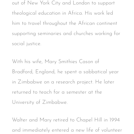
out of New York City and London to support
theological education in Africa. His work led
him to travel throughout the African continent
supporting seminaries and churches working for
social justice.
With his wife, Mary Smithies Cason of
Bradford, England, he spent a sabbatical year
in Zimbabwe on a research project. He later
returned to teach for a semester at the
University of Zimbabwe.
Walter and Mary retired to Chapel Hill in 1994
and immediately entered a new life of volunteer