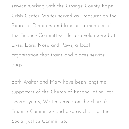
service working with the Orange County Rape
Crisis Center. Walter served as Treasurer on the
Board of Directors and later as a member of
the Finance Committee. He also volunteered at
Eyes, Ears, Nose and Paws, a local
organization that trains and places service
dogs.
Both Walter and Mary have been longtime
supporters of the Church of Reconciliation. For
several years, Walter served on the church’s
Finance Committee and also as chair for the
Social Justice Committee.