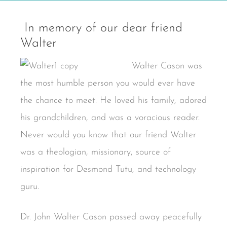
In memory of our dear friend
Walter
Walter Cason was
the most humble person you would ever have
the chance to meet. He loved his family, adored
his grandchildren, and was a voracious reader.
Never would you know that our friend Walter
was a theologian, missionary, source of
inspiration for Desmond Tutu, and technology
guru.
Dr. John Walter Cason passed away peacefully