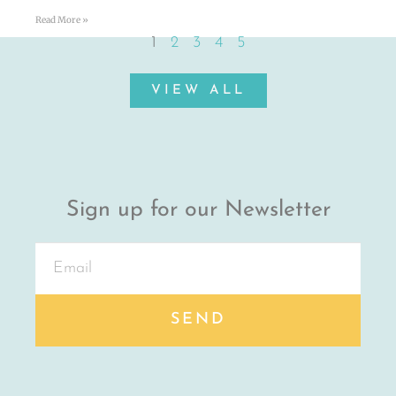
Read More »
1
2
3
4
5
VIEW ALL
Sign up for our Newsletter
SEND