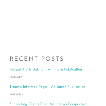
RECENT POSTS
Mutual Aid & Baking – An Intern Publication
Read More »
Trauma-Informed Yoga – An Intern Publication
Read More »
Supporting Clients From An Intern’s Perspective