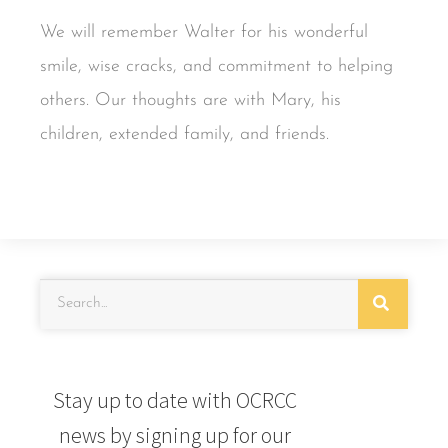
We will remember Walter for his wonderful
smile, wise cracks, and commitment to helping
others. Our thoughts are with Mary, his
children, extended family, and friends.
Stay up to date with OCRCC
news by signing up for our