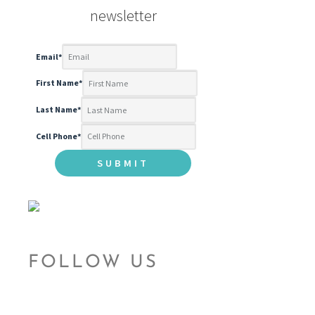
newsletter
Email
*
First Name
*
Last Name
*
Cell Phone
*
FOLLOW US