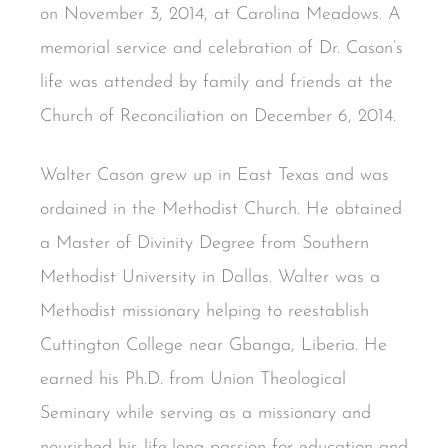
on November 3, 2014, at Carolina Meadows. A
memorial service and celebration of Dr. Cason’s
life was attended by family and friends at the
Church of Reconciliation on December 6, 2014.
Walter Cason grew up in East Texas and was
ordained in the Methodist Church. He obtained
a Master of Divinity Degree from Southern
Methodist University in Dallas. Walter was a
Methodist missionary helping to reestablish
Cuttington College near Gbanga, Liberia. He
earned his Ph.D. from Union Theological
Seminary while serving as a missionary and
nourished his life-long passion for education and