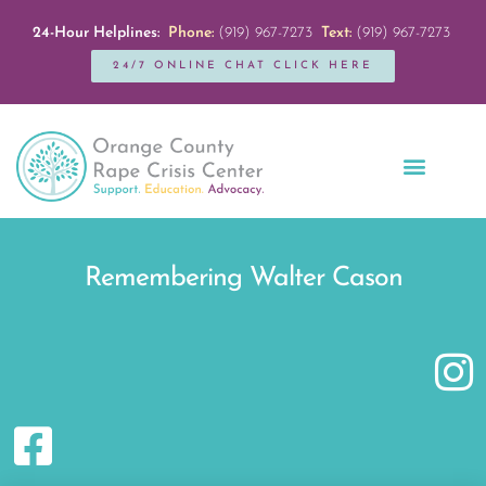
24-Hour Helplines:
Phone:
(919) 967-7273
Text:
(919) 967-7273
24/7 ONLINE CHAT CLICK HERE
Education + Outreach
Servicios en Español
Get Involved
Remembering Walter Cason