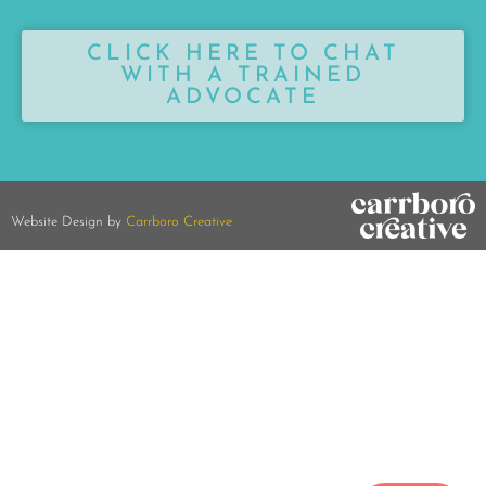
CLICK HERE TO CHAT
WITH A TRAINED
ADVOCATE
Website Design by
Carrboro Creative