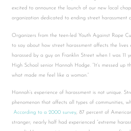
excited to announce the launch of our new local chapt
organization dedicated to ending street harassment 
Organizers from the teen-led Youth Against Rape Cult
to say about how street harassment affects the lives 
harassed by a guy on Franklin Street when I was 11 ye
High School senior Hannah Hodge. “It’s messed up th
what made me feel like a woman.”
Hannah’s experience of harassment is not unique. St
phenomenon that affects all types of communities, wh
According to a 2000 survey
, 87 percent of Americ
stranger; nearly half had experienced “extreme harass