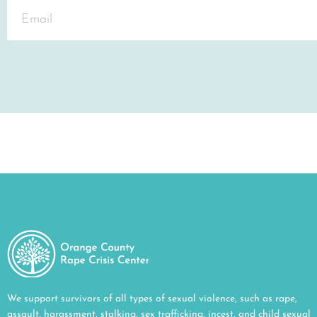
We support survivors of all types of sexual violence, such as rape,
assault, harassment, stalking, sex trafficking, incest, and child sexual