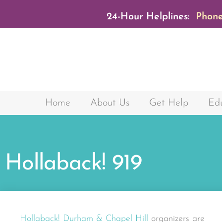
24-Hour Helplines:
Phone
Home
About Us
Get Help
Edu
Hollaback! 919
Hollaback! Durham & Chapel Hill
organizers are