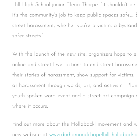
Hill High School junior Elena Thorpe. “It shouldn’t be
it’s the community’s job to keep public spaces safe…. 
street harassment, whether you’re a victim, a byst
safer streets.”
With the launch of the new site, organizers hope to 
online and street level actions to end street harassm
their stories of harassment, show support for victims
at harassment through words, art, and activism. Plan
youth spoken word event and a street art campaign ca
where it occurs.
Find out more about the Hollaback! movement and way
new website at
www.durhamandchapelhill.ihollaback.