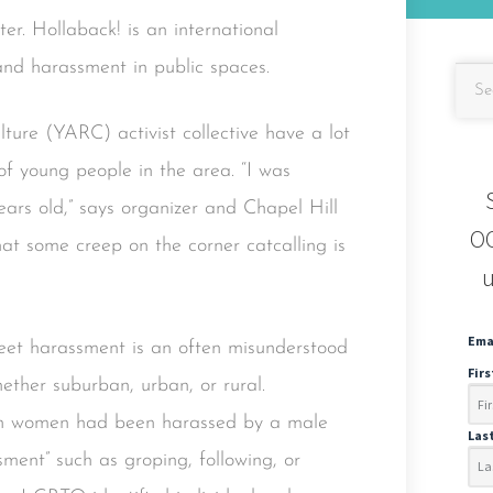
er. Hollaback! is an international
and harassment in public spaces.
ure (YARC) activist collective have a lot
of young people in the area. “I was
ars old,” says organizer and Chapel Hill
OC
at some creep on the corner catcalling is
u
Ema
reet harassment is an often misunderstood
Fir
ether suburban, urban, or rural.
an women had been harassed by a male
Las
ment” such as groping, following, or