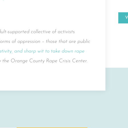
t-supported collective of activists
orms of oppression – those that are public
tivity, and sharp wit to take down rape
by the Orange County Rape Crisis Center.