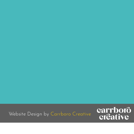
Website Design by
Carrboro Creative