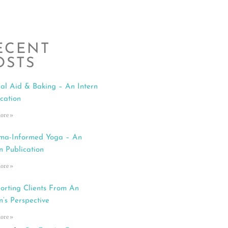
ECENT
OSTS
al Aid & Baking – An Intern
ication
ore »
ma-Informed Yoga – An
n Publication
ore »
orting Clients From An
n’s Perspective
ore »