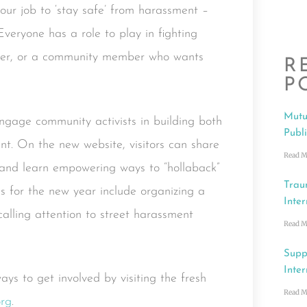
 our job to ‘stay safe’ from harassment –
Everyone has a role to play in fighting
ander, or a community member who wants
R
P
Mutu
engage community activists in building both
Publ
ent. On the new website, visitors can share
Read M
, and learn empowering ways to “hollaback”
Trau
s for the new year include organizing a
Inter
lling attention to street harassment
Read M
Supp
Inter
s to get involved by visiting the fresh
Read M
org
.