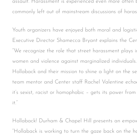
assault. Harassment is experienced even more often 
commonly left out of mainstream discussions of hara
Youth organizers have enjoyed both moral and logisti
Executive Director Shamecca Bryant explains the Cent
“We recognize the role that street harassment plays i
women and violence against marginalized individual
Hollaback and their mission to shine a light on the s
team mentor and Center staff Rachel Valentine echo
it’s sexist, racist or homophobic – gets its power from
it.”
Hollaback! Durham & Chapel Hill presents an empowe
“Hollaback is working to turn the gaze back on the h