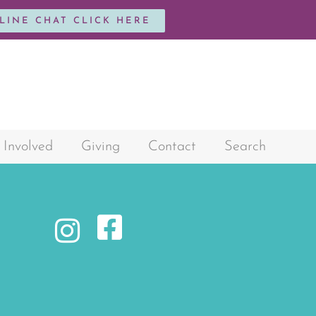
NLINE CHAT CLICK HERE
 Involved
Giving
Contact
Search