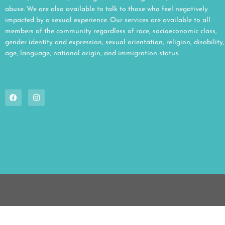
abuse. We are also available to talk to those who feel negatively
impacted by a sexual experience. Our services are available to all
members of the community regardless of race, socioeconomic class,
gender identity and expression, sexual orientation, religion, disability,
age, language, national origin, and immigration status.