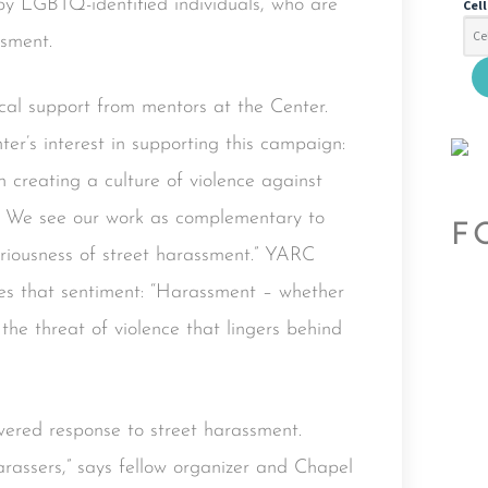
by LGBTQ-identified individuals, who are
Cel
ssment.
cal support from mentors at the Center.
er’s interest in supporting this campaign:
n creating a culture of violence against
s. We see our work as complementary to
F
eriousness of street harassment.” YARC
es that sentiment: “Harassment – whether
 the threat of violence that lingers behind
red response to street harassment.
arassers,” says fellow organizer and Chapel