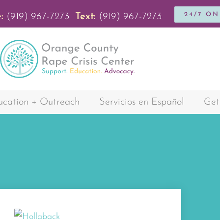
24/7 O
:
(919) 967-7273
Text:
(919) 967-7273
cation + Outreach
Servicios en Español
Get