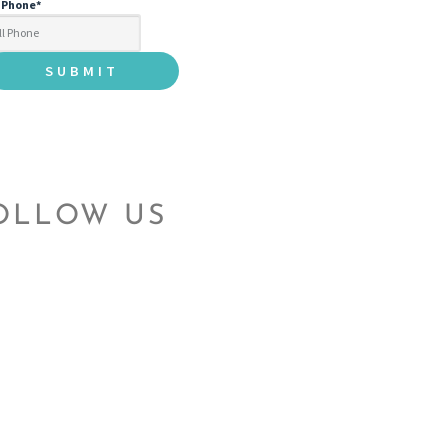
l Phone
*
OLLOW US