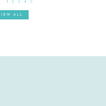
1
2
3
4
5
VIEW ALL