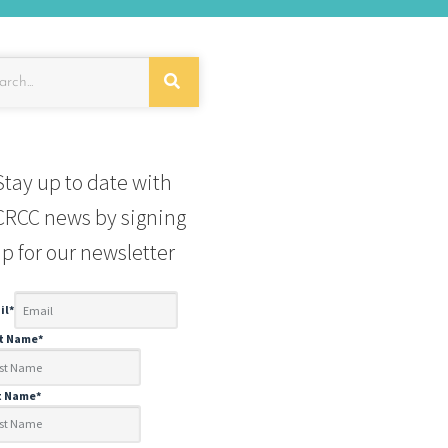
Stay up to date with
RCC news by signing
p for our newsletter
il
*
st Name
*
t Name
*