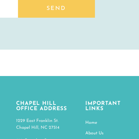
SEND
CHAPEL HILL
IMPORTANT
OFFICE ADDRESS
LINKS
1229 East Franklin St.
Home
Chapel Hill, NC 27514
About Us