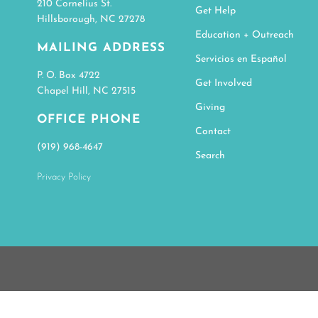
210 Cornelius St.
Get Help
Hillsborough, NC 27278
Education + Outreach
MAILING ADDRESS
Servicios en Español
P. O. Box 4722
Get Involved
Chapel Hill, NC 27515
Giving
OFFICE PHONE
Contact
(919) 968-4647
Search
Privacy Policy