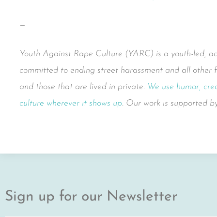
—
Youth Against Rape Culture (YARC) is a youth-led, adul
committed to ending street harassment and all other f
and those that are lived in private.
We use humor, crea
culture wherever it shows up
. Our work is supported 
Sign up for our Newsletter