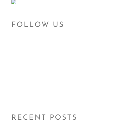
FOLLOW US
RECENT POSTS