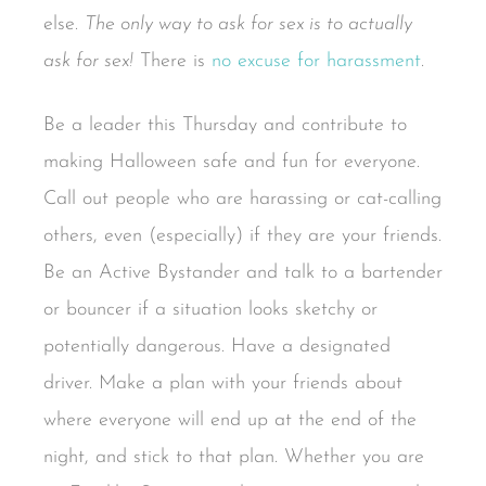
else.
The only way to ask for sex is to actually
ask for sex!
There is
no excuse for harassment
.
Be a leader this Thursday and contribute to
making Halloween safe and fun for everyone.
Call out people who are harassing or cat-calling
others, even (especially) if they are your friends.
Be an Active Bystander and talk to a bartender
or bouncer if a situation looks sketchy or
potentially dangerous. Have a designated
driver. Make a plan with your friends about
where everyone will end up at the end of the
night, and stick to that plan. Whether you are