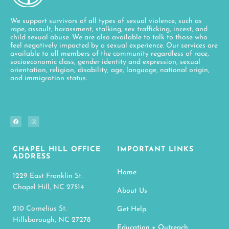
We support survivors of all types of sexual violence, such as
rape, assault, harassment, stalking, sex trafficking, incest, and
child sexual abuse. We are also available to talk to those who
feel negatively impacted by a sexual experience. Our services are
available to all members of the community regardless of race,
socioeconomic class, gender identity and expression, sexual
orientation, religion, disability, age, language, national origin,
and immigration status.
CHAPEL HILL OFFICE
IMPORTANT LINKS
ADDRESS
Home
1229 East Franklin St.
Chapel Hill, NC 27514
About Us
210 Cornelius St.
Get Help
Hillsborough, NC 27278
Education + Outreach