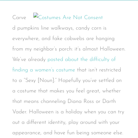
Carve
d pumpkins line walkways, candy corn is
everywhere, and fake cobwebs are hanging
from my neighbor’s porch: it’s almost Halloween.
We’ve already
posted about the difficulty of
finding a women’s costume
that isn’t restricted
to a “Sexy [Noun].” Hopefully you’ve settled on
a costume that makes you feel great, whether
that means channeling Diana Ross or Darth
Vader. Halloween is a holiday when you can try
out a different identity, play around with your
appearance, and have fun being someone else.