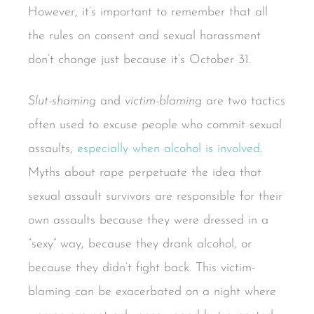
However, it’s important to remember that all
the rules on consent and sexual harassment
don’t change just because it’s October 31.
Slut-shaming
and
victim-blaming
are two tactics
often used to excuse people who commit sexual
assaults,
especially when alcohol is involved
.
Myths about rape perpetuate the idea that
sexual assault survivors are responsible for their
own assaults because they were dressed in a
“sexy” way, because they drank alcohol, or
because they didn’t fight back. This victim-
blaming can be exacerbated on a night where