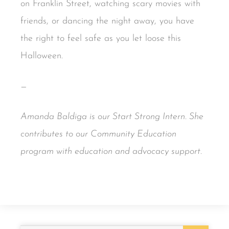
on Franklin Street, watching scary movies with
friends, or dancing the night away, you have
the right to feel safe as you let loose this
Halloween.
—
Amanda Baldiga is our Start Strong Intern.
She
contributes to our Community Education
program with education and advocacy support.