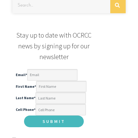
Stay up to date with OCRCC
news by signing up for our
newsletter
Email
*
First Name
*
Last Name
*
Cell Phone
*