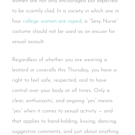
women are not only encouraged but expected
to be scantily clad. In a society in which one in
four
college women are raped
, a “Sexy Nurse”
costume should not be used as an excuse for
sexual assault.
Regardless of whether you are wearing a
leotard or coveralls this Thursday, you have a
right to feel safe, respected, and to have
control over your body at all times. Only a
clear, enthusiastic, and ongoing “yes” means
“yes” when it comes to sexual activity — and
that applies to hand-holding, kissing, dancing,
suggestive comments, and just about anything