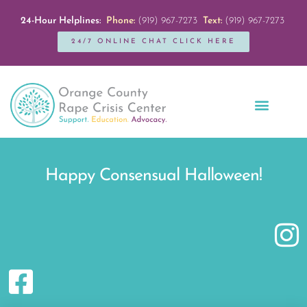
24-Hour Helplines:
Phone:
(919) 967-7273
Text:
(919) 967-7273
24/7 ONLINE CHAT CLICK HERE
Education + Outreach
Servicios en Español
Get Involved
Happy Consensual Halloween!