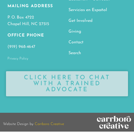
MAILING ADDRESS
Servicios en Español
P. O. Box 4722
Get Involved
Chapel Hill, NC 27515
Giving
OFFICE PHONE
Contact
(919) 968-4647
Search
Privacy Policy
CLICK HERE TO CHAT
WITH A TRAINED
ADVOCATE
Website Design by
Carrboro Creative