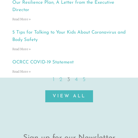
Our Resilience Plan, A Letter from the Executive
Director
Read More »
5 Tips for Talking to Your Kids About Coronavirus and
Body Safety
Read More »
OCRCC COVID-19 Statement
Read More »
1
2
3
4
5
VIEW ALL
Sign up for our Newsletter