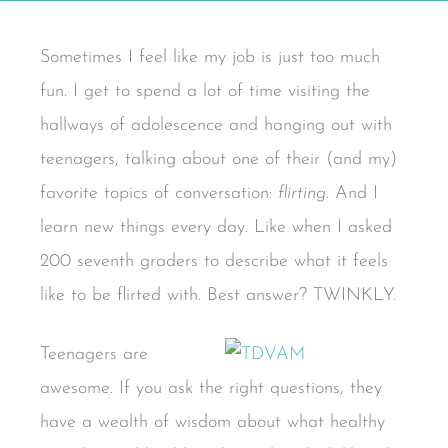
Sometimes I feel like my job is just too much
fun. I get to spend a lot of time visiting the
hallways of adolescence and hanging out with
teenagers, talking about one of their (and my)
favorite topics of conversation:
flirting
. And I
learn new things every day. Like when I asked
200 seventh graders to describe what it feels
like to be flirted with. Best answer? TWINKLY.
Teenagers are
awesome. If you ask the right questions, they
have a wealth of wisdom about what healthy