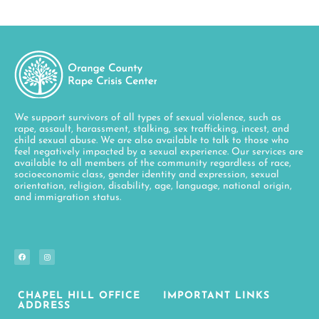
We support survivors of all types of sexual violence, such as
rape, assault, harassment, stalking, sex trafficking, incest, and
child sexual abuse. We are also available to talk to those who
feel negatively impacted by a sexual experience. Our services are
available to all members of the community regardless of race,
socioeconomic class, gender identity and expression, sexual
orientation, religion, disability, age, language, national origin,
and immigration status.
CHAPEL HILL OFFICE
IMPORTANT LINKS
ADDRESS