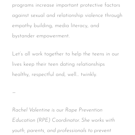
programs increase important protective factors
against sexual and relationship violence through
empathy building, media literacy, and
bystander empowerment.
Let’s all work together to help the teens in our
lives keep their teen dating relationships
healthy, respectful and, well… twinkly.
—
Rachel Valentine is our Rape Prevention
Education (RPE) Coordinator. She works with
youth, parents, and professionals to prevent