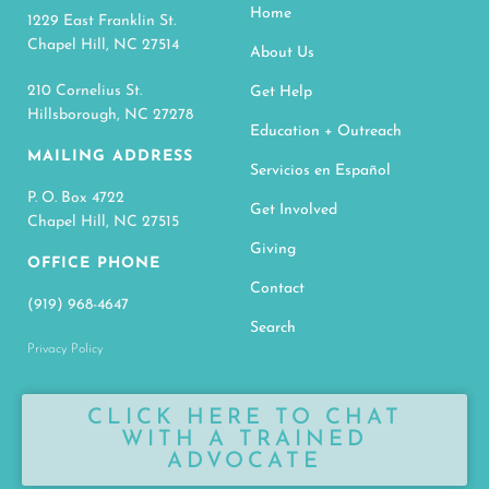
Home
1229 East Franklin St.
Chapel Hill, NC 27514
About Us
210 Cornelius St.
Get Help
Hillsborough, NC 27278
Education + Outreach
MAILING ADDRESS
Servicios en Español
P. O. Box 4722
Get Involved
Chapel Hill, NC 27515
Giving
OFFICE PHONE
Contact
(919) 968-4647
Search
Privacy Policy
CLICK HERE TO CHAT
WITH A TRAINED
ADVOCATE