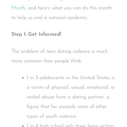
Month
, and here’s what you can do this month
to help us end a national epidemic:
Step 1: Get Informed!
The problem of teen dating violence is much
more common than people think:
1 in 3 adolescents in the United States is
a victim of physical, sexual, emotional, or
verbal abuse from a dating partner, a
figure that far exceeds rates of other
types of youth violence.
1 in 4 high school girls have been victims