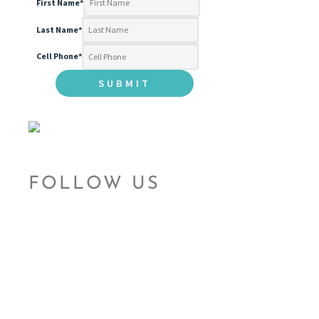
First Name
*
Last Name
*
Cell Phone
*
FOLLOW US