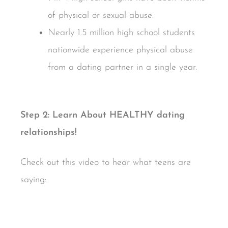
of physical or sexual abuse.
Nearly 1.5 million high school students
nationwide experience physical abuse
from a dating partner in a single year.
Step 2: Learn About HEALTHY dating
relationships!
Check out this video to hear what teens are
saying: