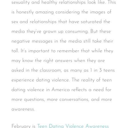
sexuality and healthy relationships look like. This
is honestly amazing considering the images of
sex and relationships that have saturated the
media they’ve grown up consuming. But these
negative messages in the media still take their
toll. It’s important to remember that while they
may know the right answers when they are
asked in the classroom, as many as 1 in 3 teens
experience dating violence. The reality of teen
dating violence in America reflects a need for
more questions, more conversations, and more
awareness.
February is
Teen Dating Violence Awareness