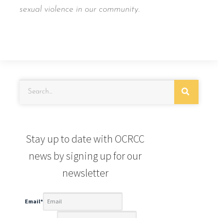
sexual violence in our community.
Stay up to date with OCRCC
news by signing up for our
newsletter
Email
*