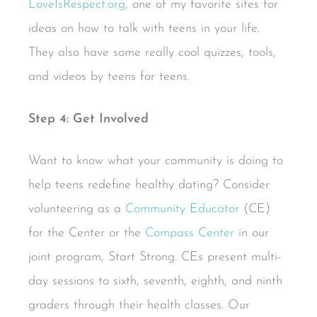
LoveIsRespect.org
, one of my favorite sites for
ideas on how to talk with teens in your life.
They also have some really cool quizzes, tools,
and videos by teens for teens.
Step 4: Get Involved
Want to know what your community is doing to
help teens redefine healthy dating? Consider
volunteering as a
Community Educator
(CE)
for the Center or the
Compass Center
in our
joint program, Start Strong. CEs present multi-
day sessions to sixth, seventh, eighth, and ninth
graders through their health classes. Our