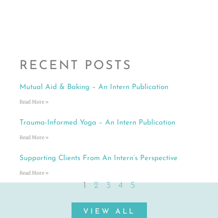
RECENT POSTS
Mutual Aid & Baking – An Intern Publication
Read More »
Trauma-Informed Yoga – An Intern Publication
Read More »
Supporting Clients From An Intern’s Perspective
Read More »
1
2
3
4
5
VIEW ALL