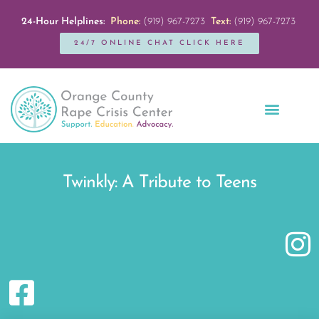
24-Hour Helplines:
Phone:
(919) 967-7273
Text:
(919) 967-7273
24/7 ONLINE CHAT CLICK HERE
Education + Outreach
Servicios en Español
Get Involved
Twinkly: A Tribute to Teens