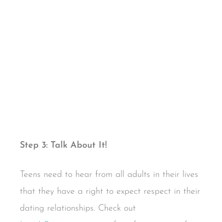
Step 3: Talk About It!
Teens need to hear from all adults in their lives
that they have a right to expect respect in their
dating relationships. Check out