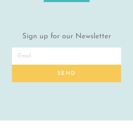
Sign up for our Newsletter
SEND