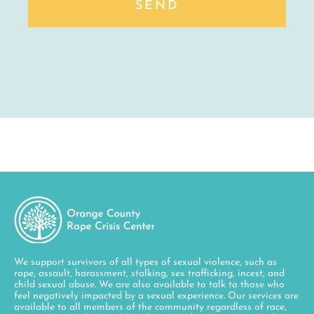
SEND
We support survivors of all types of sexual violence, such as
rape, assault, harassment, stalking, sex trafficking, incest, and
child sexual abuse. We are also available to talk to those who
feel negatively impacted by a sexual experience. Our services are
available to all members of the community regardless of race,