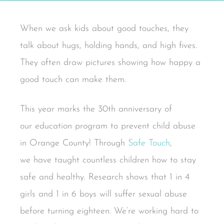
When we ask kids about good touches, they
talk about hugs, holding hands, and high fives.
They often draw pictures showing how happy a
good touch can make them.
This year marks the 30th anniversary of
our education program to prevent child abuse
in Orange County! Through
Safe Touch
,
we have taught countless children how to stay
safe and healthy. Research shows that 1 in 4
girls and 1 in 6 boys will suffer sexual abuse
before turning eighteen. We’re working hard to