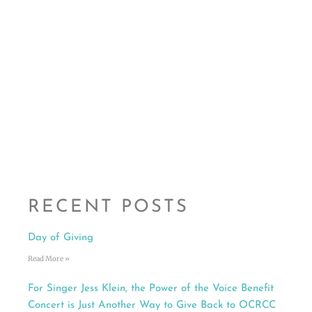
RECENT POSTS
Day of Giving
Read More »
For Singer Jess Klein, the Power of the Voice Benefit
Concert is Just Another Way to Give Back to OCRCC