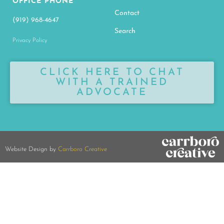
OFFICE PHONE
Contact
(919) 968-4647
Search
Privacy Policy
CLICK HERE TO CHAT
WITH A TRAINED
ADVOCATE
Website Design by
Carrboro Creative