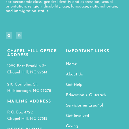
socioeconomic class, gender identity and expression, sexual
orientation, religion, disability, age, language, national origin,
and immigration status.
CHAPEL HILL OFFICE
IMPORTANT LINKS
ADDRESS
Home
1229 East Franklin St.
Chapel Hill, NC 27514
About Us
210 Cornelius St.
Get Help
Hillsborough, NC 27278
Education + Outreach
MAILING ADDRESS
Servicios en Español
P. O. Box 4722
Get Involved
Chapel Hill, NC 27515
Giving