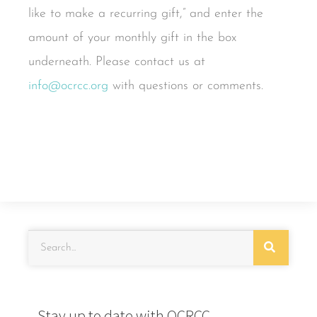
like to make a recurring gift,” and enter the
amount of your monthly gift in the box
underneath. Please contact us at
info@ocrcc.org
with questions or comments.
Stay up to date with OCRCC