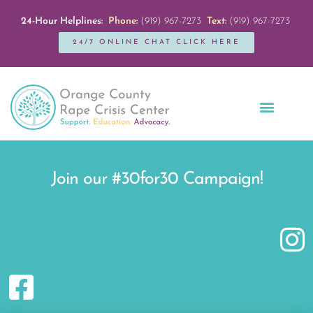
24-Hour Helplines:
Phone:
(919) 967-7273
Text:
(919) 967-7273
24/7 ONLINE CHAT CLICK HERE
Education + Outreach
Servicios en Español
Get Involved
Join our #30for30 Campaign!