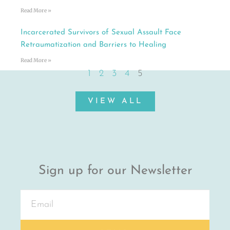
Read More »
Incarcerated Survivors of Sexual Assault Face
Retraumatization and Barriers to Healing
Read More »
1
2
3
4
5
VIEW ALL
Sign up for our Newsletter