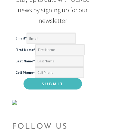
news by signing up for our
newsletter
Email
*
First Name
*
Last Name
*
Cell Phone
*
FOLLOW US