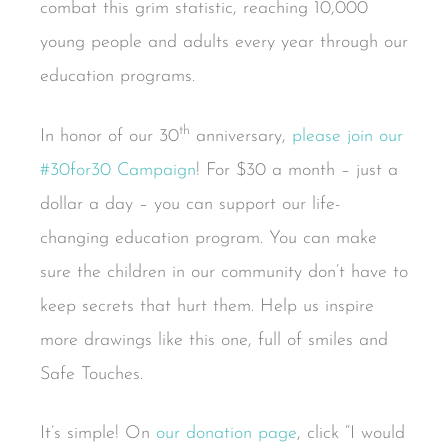
combat this grim statistic, reaching 10,000
young people and adults every year through our
education programs.
th
In honor of our 30
anniversary,
please join our
#30for30 Campaign
! For $30 a month – just a
dollar a day – you can support our life-
changing education program. You can make
sure the children in our community don’t have to
keep secrets that hurt them. Help us inspire
more drawings like this one, full of smiles and
Safe Touches.
It’s simple! On
our donation page
, click “I would